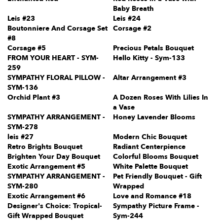
Baby Breath
Leis #23
Leis #24
Boutonniere And Corsage Set
Corsage #2
#8
Corsage #5
Precious Petals Bouquet
FROM YOUR HEART - SYM-
Hello Kitty - Sym-133
259
SYMPATHY FLORAL PILLOW -
Altar Arrangement #3
SYM-136
Orchid Plant #3
A Dozen Roses With Lilies In
a Vase
SYMPATHY ARRANGEMENT -
Honey Lavender Blooms
SYM-278
leis #27
Modern Chic Bouquet
Retro Brights Bouquet
Radiant Centerpience
Brighten Your Day Bouquet
Colorful Blooms Bouquet
Exotic Arrangement #5
White Palette Bouquet
SYMPATHY ARRANGEMENT -
Pet Friendly Bouquet - Gift
SYM-280
Wrapped
Exotic Arrangement #6
Love and Romance #18
Designer's Choice: Tropical-
Sympathy Picture Frame -
Gift Wrapped Bouquet
Sym-244