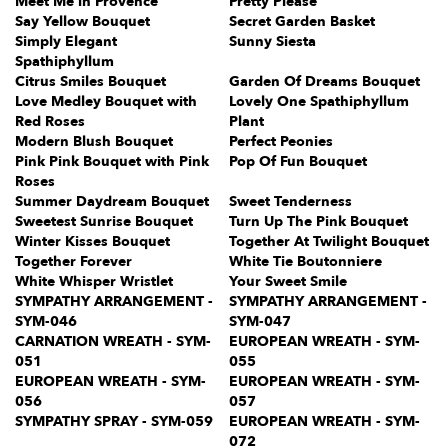
Meet Me in Provence
Pretty Please
Say Yellow Bouquet
Secret Garden Basket
Simply Elegant
Sunny Siesta
Spathiphyllum
Citrus Smiles Bouquet
Garden Of Dreams Bouquet
Love Medley Bouquet with
Lovely One Spathiphyllum
Red Roses
Plant
Modern Blush Bouquet
Perfect Peonies
Pink Pink Bouquet with Pink
Pop Of Fun Bouquet
Roses
Summer Daydream Bouquet
Sweet Tenderness
Sweetest Sunrise Bouquet
Turn Up The Pink Bouquet
Winter Kisses Bouquet
Together At Twilight Bouquet
Together Forever
White Tie Boutonniere
White Whisper Wristlet
Your Sweet Smile
SYMPATHY ARRANGEMENT -
SYMPATHY ARRANGEMENT -
SYM-046
SYM-047
CARNATION WREATH - SYM-
EUROPEAN WREATH - SYM-
051
055
EUROPEAN WREATH - SYM-
EUROPEAN WREATH - SYM-
056
057
SYMPATHY SPRAY - SYM-059
EUROPEAN WREATH - SYM-
072