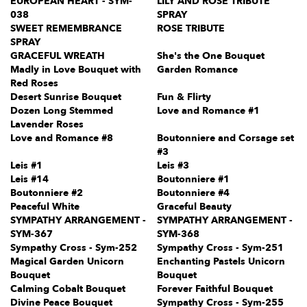
EUROPEAN HEART - SYM-
LILY AND ROSE TRIBUTE
038
SPRAY
SWEET REMEMBRANCE
ROSE TRIBUTE
SPRAY
GRACEFUL WREATH
She's the One Bouquet
Madly in Love Bouquet with
Garden Romance
Red Roses
Desert Sunrise Bouquet
Fun & Flirty
Dozen Long Stemmed
Love and Romance #1
Lavender Roses
Love and Romance #8
Boutonniere and Corsage set
#3
Leis #1
Leis #3
Leis #14
Boutonniere #1
Boutonniere #2
Boutonniere #4
Peaceful White
Graceful Beauty
SYMPATHY ARRANGEMENT -
SYMPATHY ARRANGEMENT -
SYM-367
SYM-368
Sympathy Cross - Sym-252
Sympathy Cross - Sym-251
Magical Garden Unicorn
Enchanting Pastels Unicorn
Bouquet
Bouquet
Calming Cobalt Bouquet
Forever Faithful Bouquet
Divine Peace Bouquet
Sympathy Cross - Sym-255