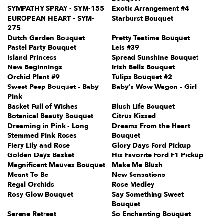
SYMPATHY SPRAY - SYM-155
Exotic Arrangement #4
EUROPEAN HEART - SYM-
Starburst Bouquet
275
Dutch Garden Bouquet
Pretty Teatime Bouquet
Pastel Party Bouquet
Leis #39
Island Princess
Spread Sunshine Bouquet
New Beginnings
Irish Bells Bouquet
Orchid Plant #9
Tulips Bouquet #2
Sweet Peep Bouquet - Baby
Baby's Wow Wagon - Girl
Pink
Basket Full of Wishes
Blush Life Bouquet
Botanical Beauty Bouquet
Citrus Kissed
Dreaming in Pink - Long
Dreams From the Heart
Stemmed Pink Roses
Bouquet
Fiery Lily and Rose
Glory Days Ford Pickup
Golden Days Basket
His Favorite Ford F1 Pickup
Magnificent Mauves Bouquet
Make Me Blush
Meant To Be
New Sensations
Regal Orchids
Rose Medley
Rosy Glow Bouquet
Say Something Sweet
Bouquet
Serene Retreat
So Enchanting Bouquet