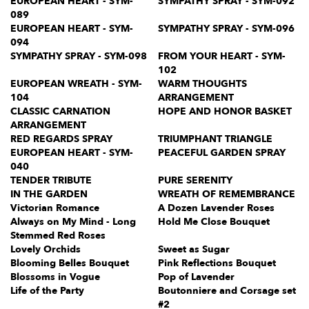
EUROPEAN HEART - SYM-
SYMPATHY SPRAY - SYM-092
089
EUROPEAN HEART - SYM-
SYMPATHY SPRAY - SYM-096
094
SYMPATHY SPRAY - SYM-098
FROM YOUR HEART - SYM-
102
EUROPEAN WREATH - SYM-
WARM THOUGHTS
104
ARRANGEMENT
CLASSIC CARNATION
HOPE AND HONOR BASKET
ARRANGEMENT
RED REGARDS SPRAY
TRIUMPHANT TRIANGLE
EUROPEAN HEART - SYM-
PEACEFUL GARDEN SPRAY
040
TENDER TRIBUTE
PURE SERENITY
IN THE GARDEN
WREATH OF REMEMBRANCE
Victorian Romance
A Dozen Lavender Roses
Always on My Mind - Long
Hold Me Close Bouquet
Stemmed Red Roses
Lovely Orchids
Sweet as Sugar
Blooming Belles Bouquet
Pink Reflections Bouquet
Blossoms in Vogue
Pop of Lavender
Life of the Party
Boutonniere and Corsage set
#2