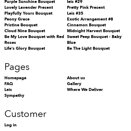
Purple Sunshine Bouquet
leis #29
Lovely Lavender Present
Pretty Pink Present
Playfully Yours Bouquet
Leis #35
Peony Grace
Exotic Arrangement #8
Pristine Bouquet
Cinnamon Bouquet
Cloud Nine Bouquet
Midnight Harvest Bouquet
Be My Love Bouquet with Red
Sweet Peep Bouquet - Baby
Roses
Blue
Life's Glory Bouquet
Be The Light Bouquet
Pages
Homepage
About us
FAQ
Gallery
Leis
Where We Deliver
Sympathy
Customer
Log in