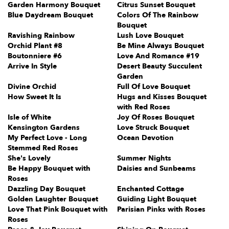
Garden Harmony Bouquet
Citrus Sunset Bouquet
Blue Daydream Bouquet
Colors Of The Rainbow
Bouquet
Ravishing Rainbow
Lush Love Bouquet
Orchid Plant #8
Be Mine Always Bouquet
Boutonniere #6
Love And Romance #19
Arrive In Style
Desert Beauty Succulent
Garden
Divine Orchid
Full Of Love Bouquet
How Sweet It Is
Hugs and Kisses Bouquet
with Red Roses
Isle of White
Joy Of Roses Bouquet
Kensington Gardens
Love Struck Bouquet
My Perfect Love - Long
Ocean Devotion
Stemmed Red Roses
She's Lovely
Summer Nights
Be Happy Bouquet with
Daisies and Sunbeams
Roses
Dazzling Day Bouquet
Enchanted Cottage
Golden Laughter Bouquet
Guiding Light Bouquet
Love That Pink Bouquet with
Parisian Pinks with Roses
Roses