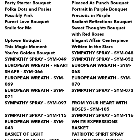
Party Starter Bouquet
Pleased As Punch Bouquet
Polka Dots and Posies
Portrait In Purple Bouquet
Possibly Pink
Precious in Purple
Purest Love Bouquet
Radiant Reflections Bouquet
Smile for Me
Sweet Thoughts Bouquet
with Red Roses
Uptown Bouquet
Elegant Affair Centerpiece
This Magic Moment
Written in the Stars
You're Golden Bouquet
SYMPATHY SPRAY - SYM-048
SYMPATHY SPRAY - SYM-049
SYMPATHY SPRAY - SYM-052
EUROPEAN WREATH - HEART
EUROPEAN WREATH - SYM-
SHAPE - SYM-066
068
EUROPEAN WREATH - SYM-
EUROPEAN WREATH - SYM-
069
070
EUROPEAN WREATH - SYM-
SYMPATHY SPRAY - SYM-073
071
SYMPATHY SPRAY - SYM-097
FROM YOUR HEART WITH
ROSES - SYM-105
SYMPATHY SPRAY - SYM-115
SYMPATHY SPRAY - SYM-116
EUROPEAN WREATH - SYM-
WHITE EXPRESSIONS
043
BASKET
BASKET OF LIGHT
PATRIOTIC SPIRIT SPRAY