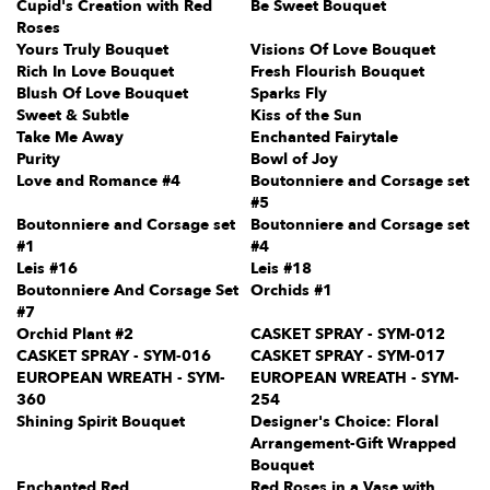
Cupid's Creation with Red
Be Sweet Bouquet
Roses
Yours Truly Bouquet
Visions Of Love Bouquet
Rich In Love Bouquet
Fresh Flourish Bouquet
Blush Of Love Bouquet
Sparks Fly
Sweet & Subtle
Kiss of the Sun
Take Me Away
Enchanted Fairytale
Purity
Bowl of Joy
Love and Romance #4
Boutonniere and Corsage set
#5
Boutonniere and Corsage set
Boutonniere and Corsage set
#1
#4
Leis #16
Leis #18
Boutonniere And Corsage Set
Orchids #1
#7
Orchid Plant #2
CASKET SPRAY - SYM-012
CASKET SPRAY - SYM-016
CASKET SPRAY - SYM-017
EUROPEAN WREATH - SYM-
EUROPEAN WREATH - SYM-
360
254
Shining Spirit Bouquet
Designer's Choice: Floral
Arrangement-Gift Wrapped
Bouquet
Enchanted Red
Red Roses in a Vase with