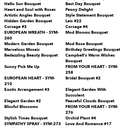
Hello Sun Bouquet
Best Day Bouquet
Heart and Soul with Roses
Peony Delight
Artistic Angles Bouquet
Style Statement Bouquet
Hidden Garden Bouquet
Leis #22
Corsage #3
Corsage #4
EUROPEAN WREATH - SYM-
Mod Blooms Bouquet
260
Modern Garden Bouquet
Mod Rose Bouquet
Marvelous Mosaic
Birthday Greetings Bouquet
Bedazzling Beauty Bouquet
Campbell's Warm Wishes
Bouquet
Sunny Pick Me Up
FROM YOUR HEART - SYM-
258
EUROPEAN HEART - SYM-
Bridal Bouquet #2
210
Exotic Arrangement #3
Elegant Garden With
Succulent
Elegant Garden #2
Peaceful Clouds Bouquet
Blissful Blossoms
FROM YOUR HEART - SYM-
276
Stylish Times Bouquet
Orchid Plant #4
SYMPATHY SPRAY - SYM-273
Love And Romance #17