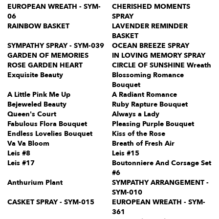
EUROPEAN WREATH - SYM-
CHERISHED MOMENTS
06
SPRAY
RAINBOW BASKET
LAVENDER REMINDER
BASKET
SYMPATHY SPRAY - SYM-039
OCEAN BREEZE SPRAY
GARDEN OF MEMORIES
IN LOVING MEMORY SPRAY
ROSE GARDEN HEART
CIRCLE OF SUNSHINE Wreath
Exquisite Beauty
Blossoming Romance
Bouquet
A Little Pink Me Up
A Radiant Romance
Bejeweled Beauty
Ruby Rapture Bouquet
Queen's Court
Always a Lady
Fabulous Flora Bouquet
Pleasing Purple Bouquet
Endless Lovelies Bouquet
Kiss of the Rose
Va Va Bloom
Breath of Fresh Air
Leis #8
Leis #15
Leis #17
Boutonniere And Corsage Set
#6
Anthurium Plant
SYMPATHY ARRANGEMENT -
SYM-010
CASKET SPRAY - SYM-015
EUROPEAN WREATH - SYM-
361