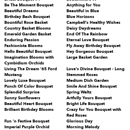
Be The Moment Bouquet
Anything for You
Beautiful Dreams
Beautiful in Blue
Birthday Bash Bouquet
Blue Horizons
Bountiful Rose Basket
Campbell's Healthy Wishes
Country Basket Blooms
Daisy Daydreams
Emerald Garden Basket
End Of The Rainbow
Enduring Passion
Eternal Love Bouquet
Fashionista Blooms
Fly Away Birthday Bouquet
Hello Beautiful Bouquet
Hey Gorgeous Bouquet
Imagination Blooms with
Large Basket Garden
Cymbidium Orchids
Living The Dream '65 Ford
Love's Divine Bouquet - Long
Mustang
Stemmed Roses
Lovely Luxe Bouquet
Medium Dish Garden
Punch Of Color Bouquet
Smile And Shine Bouquet
Splendid Surprise
Spring Waltz
Sunny Sunflowers
Artfully Yours Bouquet
Beautiful Heart Bouquet
Bright Life Bouquet
Brilliant Birthday Blooms
Crazy for You Bouquet with
Red Roses
Fun 'n Festive Bouquet
Glorious Day
Imperial Purple Orchid
Morning Melody