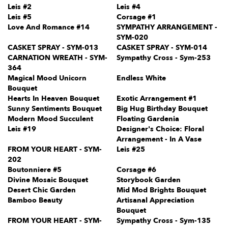
Leis #2
Leis #4
Leis #5
Corsage #1
Love And Romance #14
SYMPATHY ARRANGEMENT -
SYM-020
CASKET SPRAY - SYM-013
CASKET SPRAY - SYM-014
CARNATION WREATH - SYM-
Sympathy Cross - Sym-253
364
Magical Mood Unicorn
Endless White
Bouquet
Hearts In Heaven Bouquet
Exotic Arrangement #1
Sunny Sentiments Bouquet
Big Hug Birthday Bouquet
Modern Mood Succulent
Floating Gardenia
Leis #19
Designer's Choice: Floral
Arrangement - In A Vase
FROM YOUR HEART - SYM-
Leis #25
202
Boutonniere #5
Corsage #6
Divine Mosaic Bouquet
Storybook Garden
Desert Chic Garden
Mid Mod Brights Bouquet
Bamboo Beauty
Artisanal Appreciation
Bouquet
FROM YOUR HEART - SYM-
Sympathy Cross - Sym-135