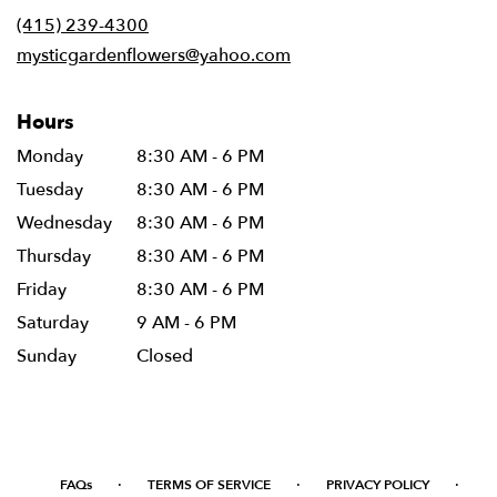
new
(415) 239-4300
window)
mysticgardenflowers@yahoo.com
Hours
Monday
8:30 AM - 6 PM
Tuesday
8:30 AM - 6 PM
Wednesday
8:30 AM - 6 PM
Thursday
8:30 AM - 6 PM
Friday
8:30 AM - 6 PM
Saturday
9 AM - 6 PM
Sunday
Closed
·
·
·
FAQs
TERMS OF SERVICE
PRIVACY POLICY