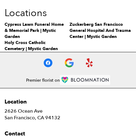
Locations
Cypress Lawn Funeral Home
Zuckerberg San Francisco
& Memorial Park | Mystic
General Hospital And Trauma
Garden
Center | Mystic Garden
Holy Cross Catholic
Cemetery | Mystic Garden
Premier florist on
Location
2626 Ocean Ave
(link
San Francisco, CA 94132
opens
in
Contact
a