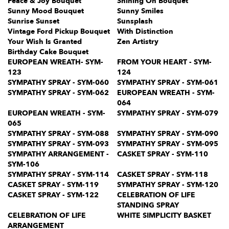
Peace & Joy Bouquet
Shining On Bouquet
Sunny Mood Bouquet
Sunny Smiles
Sunrise Sunset
Sunsplash
Vintage Ford Pickup Bouquet
With Distinction
Your Wish Is Granted
Zen Artistry
Birthday Cake Bouquet
EUROPEAN WREATH- SYM-
FROM YOUR HEART - SYM-
123
124
SYMPATHY SPRAY - SYM-060
SYMPATHY SPRAY - SYM-061
SYMPATHY SPRAY - SYM-062
EUROPEAN WREATH - SYM-
064
EUROPEAN WREATH - SYM-
SYMPATHY SPRAY - SYM-079
065
SYMPATHY SPRAY - SYM-088
SYMPATHY SPRAY - SYM-090
SYMPATHY SPRAY - SYM-093
SYMPATHY SPRAY - SYM-095
SYMPATHY ARRANGEMENT -
CASKET SPRAY - SYM-110
SYM-106
SYMPATHY SPRAY - SYM-114
CASKET SPRAY - SYM-118
CASKET SPRAY - SYM-119
SYMPATHY SPRAY - SYM-120
CASKET SPRAY - SYM-122
CELEBRATION OF LIFE
STANDING SPRAY
CELEBRATION OF LIFE
WHITE SIMPLICITY BASKET
ARRANGEMENT