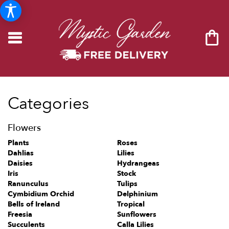
Categories
Flowers
Plants
Roses
Dahlias
Lilies
Daisies
Hydrangeas
Iris
Stock
Ranunculus
Tulips
Cymbidium Orchid
Delphinium
Bells of Ireland
Tropical
Freesia
Sunflowers
Succulents
Calla Lilies