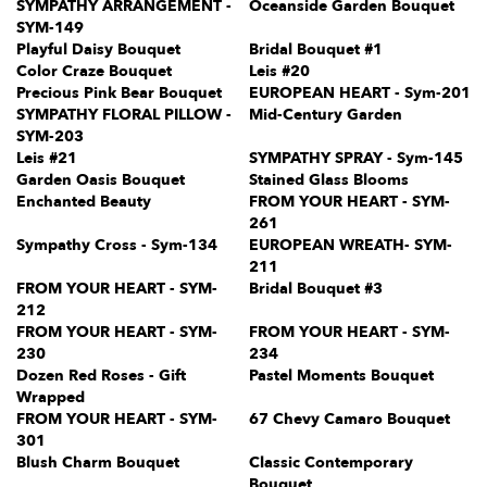
SYMPATHY ARRANGEMENT -
Oceanside Garden Bouquet
SYM-149
Playful Daisy Bouquet
Bridal Bouquet #1
Color Craze Bouquet
Leis #20
Precious Pink Bear Bouquet
EUROPEAN HEART - Sym-201
SYMPATHY FLORAL PILLOW -
Mid-Century Garden
SYM-203
Leis #21
SYMPATHY SPRAY - Sym-145
Garden Oasis Bouquet
Stained Glass Blooms
Enchanted Beauty
FROM YOUR HEART - SYM-
261
Sympathy Cross - Sym-134
EUROPEAN WREATH- SYM-
211
FROM YOUR HEART - SYM-
Bridal Bouquet #3
212
FROM YOUR HEART - SYM-
FROM YOUR HEART - SYM-
230
234
Dozen Red Roses - Gift
Pastel Moments Bouquet
Wrapped
FROM YOUR HEART - SYM-
67 Chevy Camaro Bouquet
301
Blush Charm Bouquet
Classic Contemporary
Bouquet