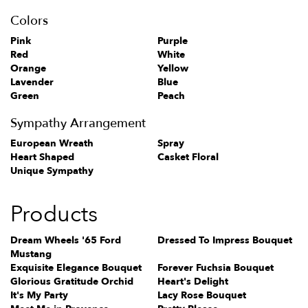
Colors
Pink
Purple
Red
White
Orange
Yellow
Lavender
Blue
Green
Peach
Sympathy Arrangement
European Wreath
Spray
Heart Shaped
Casket Floral
Unique Sympathy
Products
Dream Wheels '65 Ford
Dressed To Impress Bouquet
Mustang
Exquisite Elegance Bouquet
Forever Fuchsia Bouquet
Glorious Gratitude Orchid
Heart's Delight
It's My Party
Lacy Rose Bouquet