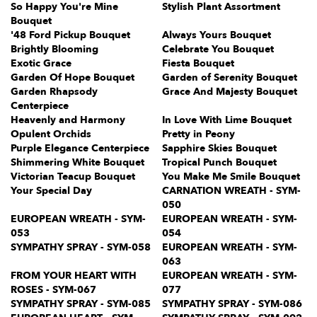
So Happy You're Mine
Stylish Plant Assortment
Bouquet
'48 Ford Pickup Bouquet
Always Yours Bouquet
Brightly Blooming
Celebrate You Bouquet
Exotic Grace
Fiesta Bouquet
Garden Of Hope Bouquet
Garden of Serenity Bouquet
Garden Rhapsody
Grace And Majesty Bouquet
Centerpiece
Heavenly and Harmony
In Love With Lime Bouquet
Opulent Orchids
Pretty in Peony
Purple Elegance Centerpiece
Sapphire Skies Bouquet
Shimmering White Bouquet
Tropical Punch Bouquet
Victorian Teacup Bouquet
You Make Me Smile Bouquet
Your Special Day
CARNATION WREATH - SYM-
050
EUROPEAN WREATH - SYM-
EUROPEAN WREATH - SYM-
053
054
SYMPATHY SPRAY - SYM-058
EUROPEAN WREATH - SYM-
063
FROM YOUR HEART WITH
EUROPEAN WREATH - SYM-
ROSES - SYM-067
077
SYMPATHY SPRAY - SYM-085
SYMPATHY SPRAY - SYM-086