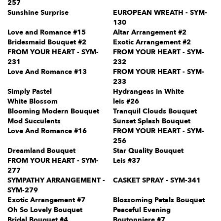
257
Sunshine Surprise
EUROPEAN WREATH - SYM-
130
Love and Romance #15
Altar Arrangement #2
Bridesmaid Bouquet #2
Exotic Arrangement #2
FROM YOUR HEART - SYM-
FROM YOUR HEART - SYM-
231
232
Love And Romance #13
FROM YOUR HEART - SYM-
233
Simply Pastel
Hydrangeas in White
White Blossom
leis #26
Blooming Modern Bouquet
Tranquil Clouds Bouquet
Mod Succulents
Sunset Splash Bouquet
Love And Romance #16
FROM YOUR HEART - SYM-
256
Dreamland Bouquet
Star Quality Bouquet
FROM YOUR HEART - SYM-
Leis #37
277
SYMPATHY ARRANGEMENT -
CASKET SPRAY - SYM-341
SYM-279
Exotic Arrangement #7
Blossoming Petals Bouquet
Oh So Lovely Bouquet
Peaceful Evening
Bridal Bouquet #4
Boutonniere #7