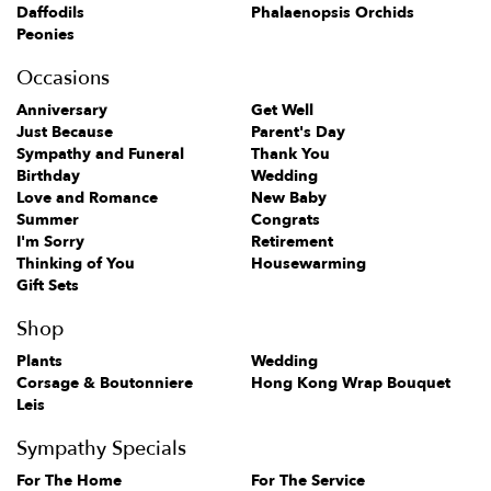
Daffodils
Phalaenopsis Orchids
Peonies
Occasions
Anniversary
Get Well
Just Because
Parent's Day
Sympathy and Funeral
Thank You
Birthday
Wedding
Love and Romance
New Baby
Summer
Congrats
I'm Sorry
Retirement
Thinking of You
Housewarming
Gift Sets
Shop
Plants
Wedding
Corsage & Boutonniere
Hong Kong Wrap Bouquet
Leis
Sympathy Specials
For The Home
For The Service