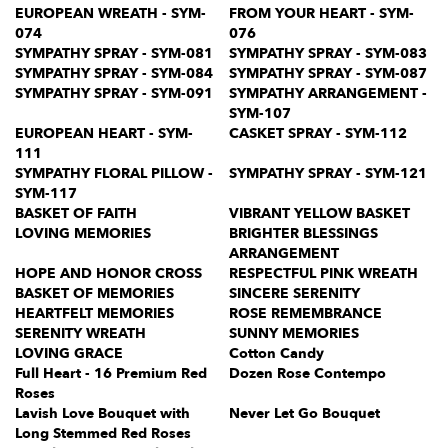
EUROPEAN WREATH - SYM-
FROM YOUR HEART - SYM-
074
076
SYMPATHY SPRAY - SYM-081
SYMPATHY SPRAY - SYM-083
SYMPATHY SPRAY - SYM-084
SYMPATHY SPRAY - SYM-087
SYMPATHY SPRAY - SYM-091
SYMPATHY ARRANGEMENT -
SYM-107
EUROPEAN HEART - SYM-
CASKET SPRAY - SYM-112
111
SYMPATHY FLORAL PILLOW -
SYMPATHY SPRAY - SYM-121
SYM-117
BASKET OF FAITH
VIBRANT YELLOW BASKET
LOVING MEMORIES
BRIGHTER BLESSINGS
ARRANGEMENT
HOPE AND HONOR CROSS
RESPECTFUL PINK WREATH
BASKET OF MEMORIES
SINCERE SERENITY
HEARTFELT MEMORIES
ROSE REMEMBRANCE
SERENITY WREATH
SUNNY MEMORIES
LOVING GRACE
Cotton Candy
Full Heart - 16 Premium Red
Dozen Rose Contempo
Roses
Lavish Love Bouquet with
Never Let Go Bouquet
Long Stemmed Red Roses