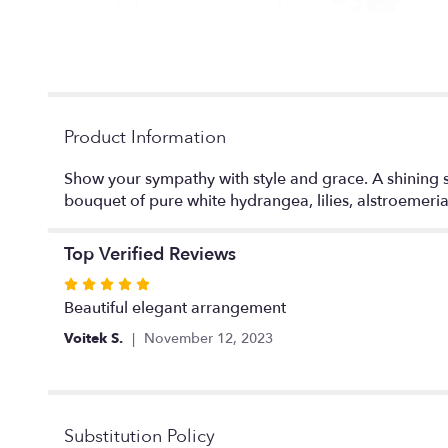
Product Information
Show your sympathy with style and grace. A shining s
bouquet of pure white hydrangea, lilies, alstroemeria
Top Verified Reviews
Rated
5
Beautiful elegant arrangement
out
Voitek S.
November 12, 2023
of
5
stars
Substitution Policy