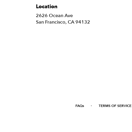
Location
2626 Ocean Ave
(link
San Francisco, CA 94132
opens
in
a
new
window)
·
FAQs
TERMS OF SERVICE