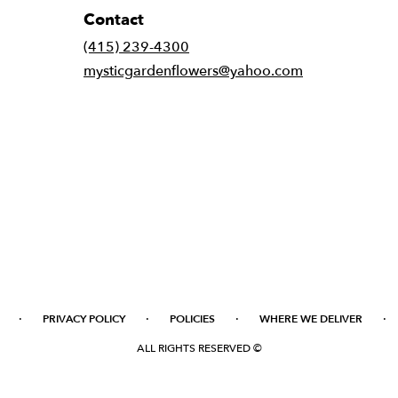
Contact
(415) 239-4300
mysticgardenflowers@yahoo.com
·
·
·
·
PRIVACY POLICY
POLICIES
WHERE WE DELIVER
ALL RIGHTS RESERVED ©