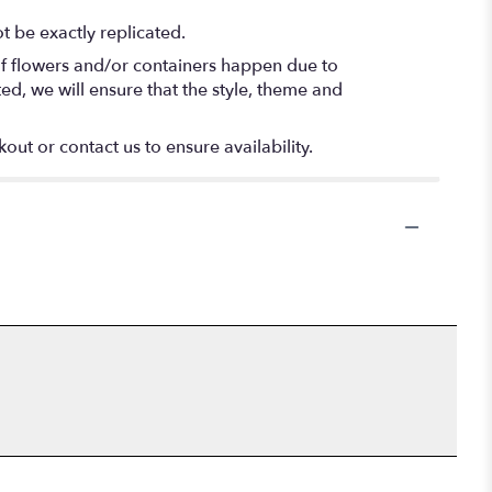
 be exactly replicated.
of flowers and/or containers happen due to
ted, we will ensure that the style, theme and
out or contact us to ensure availability.