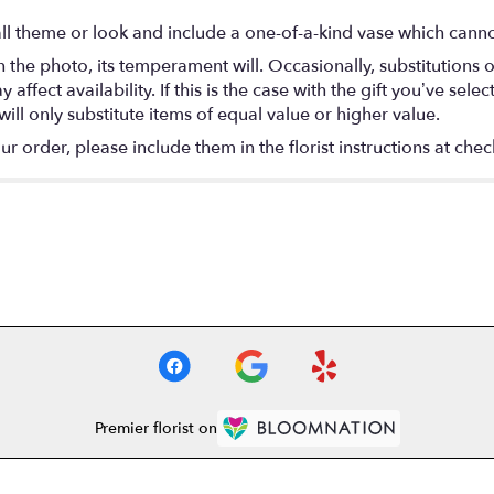
l theme or look and include a one-of-a-kind vase which cannot
the photo, its temperament will. Occasionally, substitutions 
fect availability. If this is the case with the gift you’ve selec
ll only substitute items of equal value or higher value.
 order, please include them in the florist instructions at check
Premier florist on