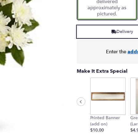
delivered
1
approximately as
ratings.
pictured.
Read
reviews
by
Delivery
clicking
here.
This
link
Enter the
add
will
scroll
down
Make It Extra Special
this
page
to
the
reviews
section
for
Printed Banner
Gre
"Shining
(add on)
(La
Spirit
$10.00
$4.
Bouquet".