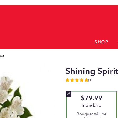
SHOP
uet
Shining Spiri
(1)
5
out
of
$79.99
5
stars
Arrangement size
Standard
based
Bouquet will be
on