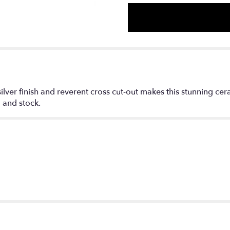
ilver finish and reverent cross cut-out makes this stunning ce
 and stock.