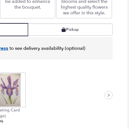
be added to enhance
blooms and select the
the bouquet.
highest quality flowers
we offer in this style.
Pickup
ress
to see delivery availability (optional)
eting Card
rge)
99