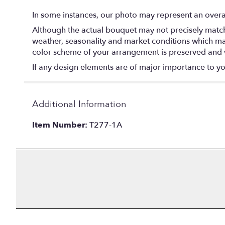
In some instances, our photo may represent an overal
Although the actual bouquet may not precisely match 
weather, seasonality and market conditions which may af
color scheme of your arrangement is preserved and wi
If any design elements are of major importance to your
Additional Information
Item Number:
T277-1A