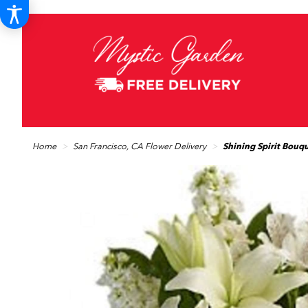
Home
San Francisco, CA Flower Delivery
Shining Spirit Bouq