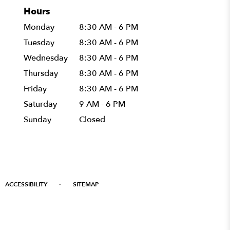
Hours
Monday
8:30 AM - 6 PM
Tuesday
8:30 AM - 6 PM
Wednesday
8:30 AM - 6 PM
Thursday
8:30 AM - 6 PM
Friday
8:30 AM - 6 PM
Saturday
9 AM - 6 PM
Sunday
Closed
·
ACCESSIBILITY
SITEMAP