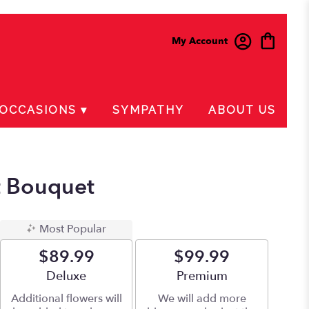
My Account
OCCASIONS ▾
SYMPATHY
ABOUT US
t Bouquet
Most Popular
$89.99
$99.99
Arrangement size
Deluxe
Arrangement size
Premium
Additional flowers will
We will add more