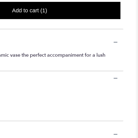
Add to cart
(1)
ramic vase the perfect accompaniment for a lush