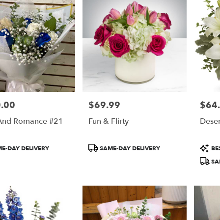
.00
$69.99
$64
Price:
Price:
And Romance #21
Fun & Flirty
Deser
t
Product
Produ
E-DAY DELIVERY
SAME-DAY DELIVERY
BES
Tags:
Tags:
SA