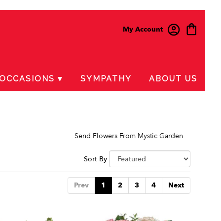
My Account
OCCASIONS ▾
SYMPATHY
ABOUT US
Send Flowers From Mystic Garden
Sort By
Prev
1
2
3
4
Next