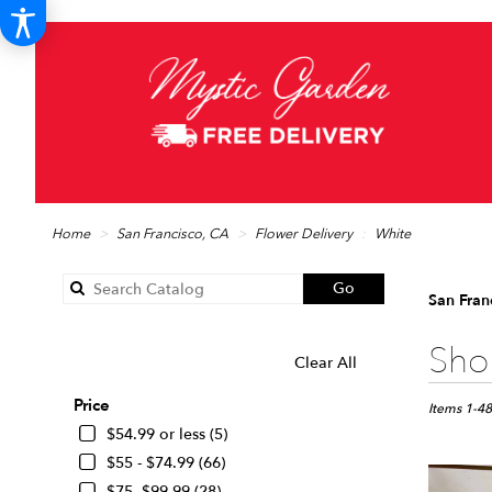
Home
San Francisco, CA
Flower Delivery
White
Search
Go
San Fran
catalog
Best
Shop
Clear All
SHOPPING OPTIONS
Florists
in
Price
San
Items 1-48
Francisco,
$54.99 or less (5)
CA
$55 - $74.99 (66)
Flower
$75 -$99.99 (28)