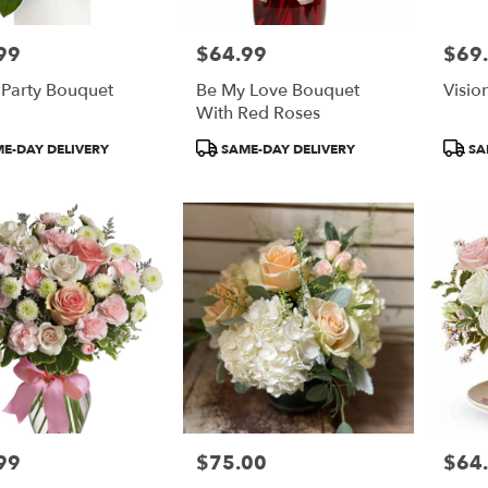
99
$64.99
$69
Price:
Price:
 Party Bouquet
Be My Love Bouquet
Visio
With Red Roses
t
Product
Produ
E-DAY DELIVERY
SAME-DAY DELIVERY
SA
Tags:
Tags:
99
$75.00
$64
Price:
Price: