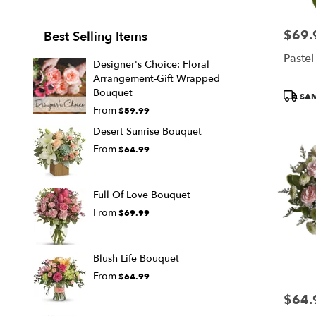
$69.
Price:
Best Selling Items
Pastel
Designer's Choice: Floral
Arrangement-Gift Wrapped
Bouquet
Produc
SAM
Tags:
From
$59.99
Desert Sunrise Bouquet
From
$64.99
Full Of Love Bouquet
From
$69.99
Blush Life Bouquet
From
$64.99
$64.
Price: