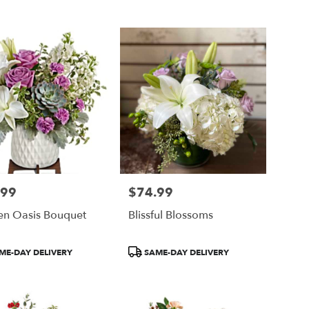
Tags:
.99
$74.99
Price:
en Oasis Bouquet
Blissful Blossoms
ct
Product
ME-DAY DELIVERY
SAME-DAY DELIVERY
Tags: