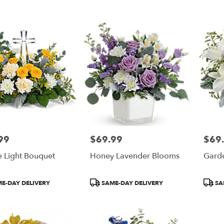
Tags:
Tags:
99
$69.99
$69
Price:
Price:
e Light Bouquet
Honey Lavender Blooms
Gard
t
Product
Produ
E-DAY DELIVERY
SAME-DAY DELIVERY
SA
Tags:
Tags: