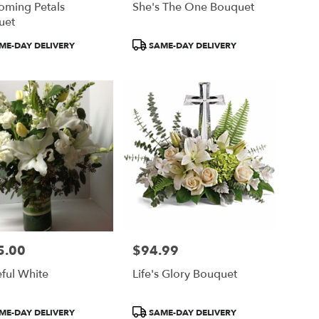
oming Petals
She's The One Bouquet
uet
ct
Product
ME-DAY DELIVERY
SAME-DAY DELIVERY
Tags:
5.00
$94.99
Price:
ful White
Life's Glory Bouquet
ct
Product
ME-DAY DELIVERY
SAME-DAY DELIVERY