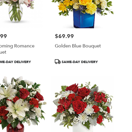
.99
$69.99
Price:
soming Romance
Golden Blue Bouquet
uet
ct
Product
ME-DAY DELIVERY
SAME-DAY DELIVERY
Tags: