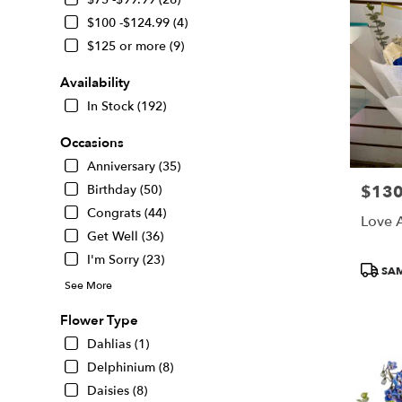
delivery
$100 -$124.99 (4)
in
San
$125 or more (9)
Francisco
from
Availability
local
In Stock (192)
florists
in
Occasions
San
Anniversary (35)
Francisco
.
$130
Birthday (50)
Price:
Same
Congrats (44)
Love 
day
Get Well (36)
flower
delivery
I'm Sorry (23)
Produc
SAM
available
Tags:
See More
San
Francisco,
Flower Type
CA
Dahlias (1)
San
Francisco
,
Delphinium (8)
CA
Daisies (8)