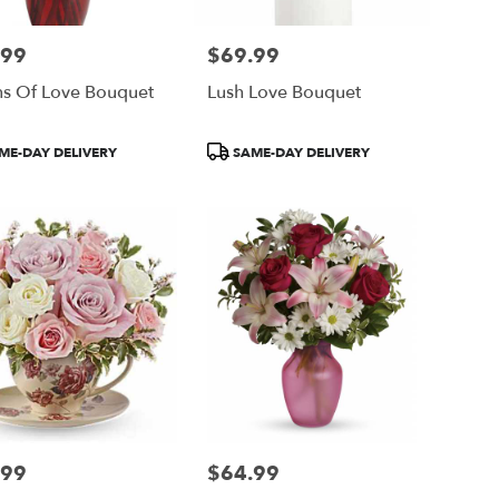
.99
$69.99
Price:
ns Of Love Bouquet
Lush Love Bouquet
ct
Product
ME-DAY DELIVERY
SAME-DAY DELIVERY
Tags:
.99
$64.99
Price: