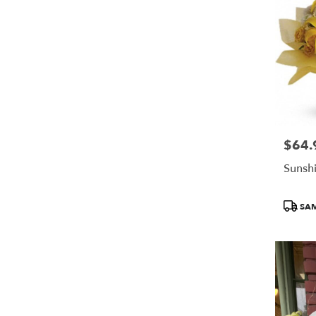
$64.
Price:
Sunshi
Produc
SAM
Tags: