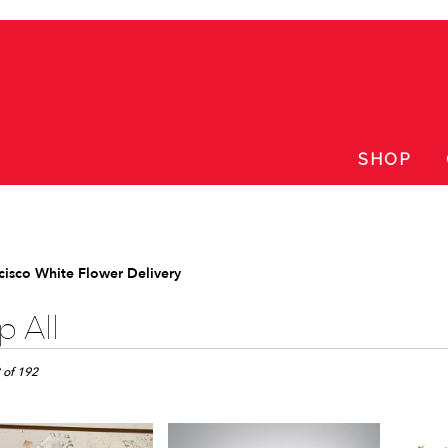
SHOP
cisco White Flower Delivery
 All
 of 192