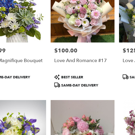
99
$100.00
$12
Price:
Price:
agnifique Bouquet
Love And Romance #17
Love
t
Product
Produ
E-DAY DELIVERY
BEST SELLER
SA
Tags:
Tags:
SAME-DAY DELIVERY