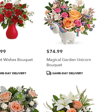
.99
$74.99
Price:
et Wishes Bouquet
Magical Garden Unicorn
Bouquet
ct
Product
ME-DAY DELIVERY
SAME-DAY DELIVERY
Tags: