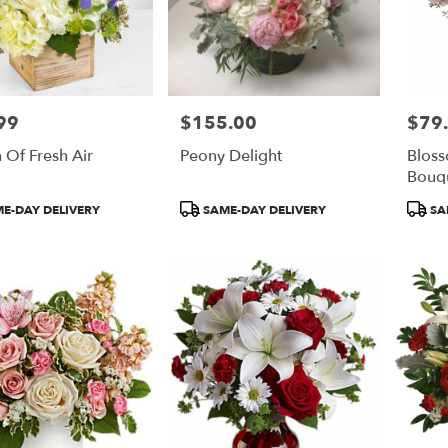
99
$155.00
$79
Price:
Price:
 Of Fresh Air
Peony Delight
Blos
Bouq
t
Product
Produ
E-DAY DELIVERY
SAME-DAY DELIVERY
SA
Tags:
Tags: