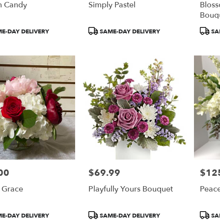
n Candy
Simply Pastel
Bloss
Bouq
t
Product
Produ
E-DAY DELIVERY
SAME-DAY DELIVERY
SA
Tags:
Tags:
00
$69.99
$12
Price:
Price:
 Grace
Playfully Yours Bouquet
Peace
t
Product
Produ
E-DAY DELIVERY
SAME-DAY DELIVERY
SA