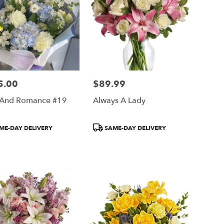
5.00
$89.99
Price:
 And Romance #19
Always A Lady
ct
Product
ME-DAY DELIVERY
SAME-DAY DELIVERY
Tags: