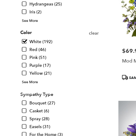
Hydrangeas (25)
Iris (2)
See More
Color
clear
White (192)
Red (46)
$69.
Price:
Pink (51)
Mod M
Purple (17)
Yellow (21)
Produc
SAM
Tags:
See More
Sympathy Type
Bouquet (27)
Casket (6)
Spray (28)
Easels (31)
For the Home (3)