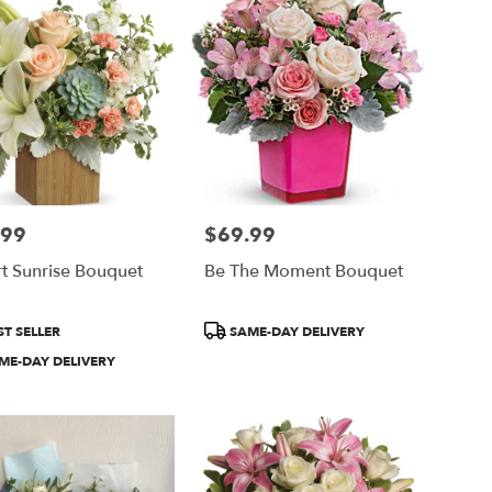
.99
$69.99
Price:
t Sunrise Bouquet
Be The Moment Bouquet
ct
Product
T SELLER
SAME-DAY DELIVERY
Tags:
ME-DAY DELIVERY