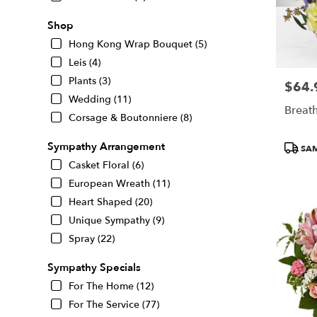
Shop
Hong Kong Wrap Bouquet (5)
Leis (4)
Plants (3)
$64.
Price:
Wedding (11)
Breath
Corsage & Boutonniere (8)
Produc
Sympathy Arrangement
SAM
Tags:
Casket Floral (6)
European Wreath (11)
Heart Shaped (20)
Unique Sympathy (9)
Spray (22)
Sympathy Specials
For The Home (12)
For The Service (77)