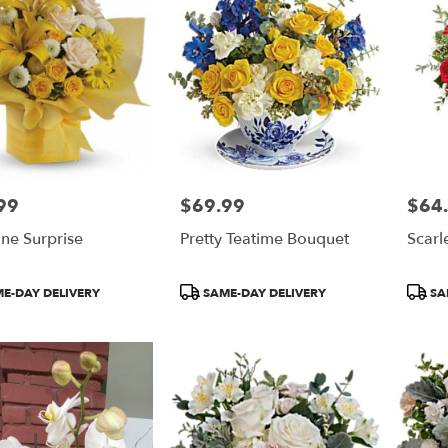
99
$69.99
$64
Price:
Price:
ne Surprise
Pretty Teatime Bouquet
Scarl
t
Product
Produ
E-DAY DELIVERY
SAME-DAY DELIVERY
SA
Tags:
Tags: