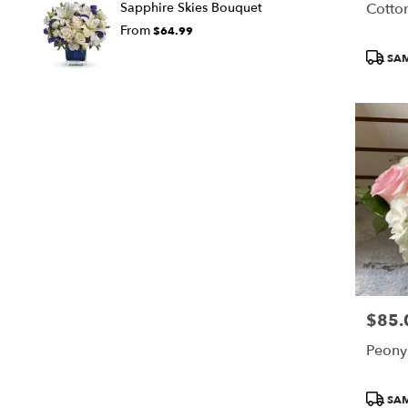
Cotto
Sapphire Skies Bouquet
From
$64.99
Produc
SAM
Tags:
$85.
Price:
Peony
Produc
SAM