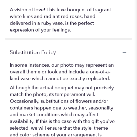
A vision of love! This luxe bouquet of fragrant
white lilies and radiant red roses, hand-
delivered in a ruby vase, is the perfect
expression of your feelings.
Substitution Policy
In some instances, our photo may represent an
overall theme or look and include a one-of-a-
kind vase which cannot be exactly replicated.
Although the actual bouquet may not precisely
match the photo, its temperament will.
Occasionally, substitutions of flowers and/or
containers happen due to weather, seasonality
and market conditions which may affect
availability. If this is the case with the gift you’ve
selected, we will ensure that the style, theme
and color scheme of your arrangement is