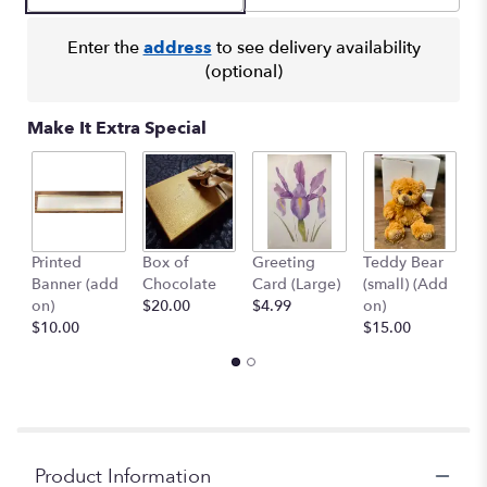
Enter the
address
to see delivery availability
(optional)
Make It Extra Special
Printed
Box of
Greeting
Teddy Bear
1
Banner (add
Chocolate
Card (Large)
(small) (Add
B
on)
$20.00
$4.99
on)
(
$10.00
$15.00
$
Product Information