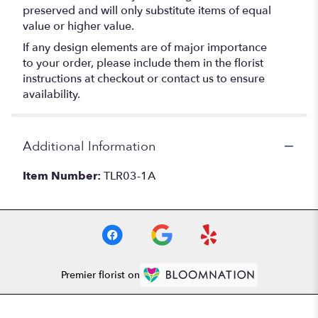
preserved and will only substitute items of equal
value or higher value.
If any design elements are of major importance
to your order, please include them in the florist
instructions at checkout or contact us to ensure
availability.
Additional Information
Item Number:
TLR03-1A
Premier florist on