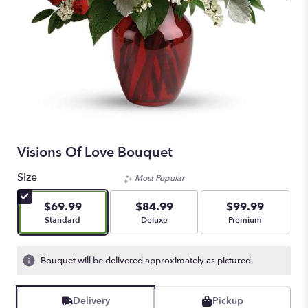
Visions Of Love Bouquet
Size
Most Popular
$69.99
$84.99
$99.99
Arrangement size
Arrangement size
Arrangement size
Standard
Deluxe
Premium
Bouquet will be delivered approximately as pictured.
Delivery
Pickup