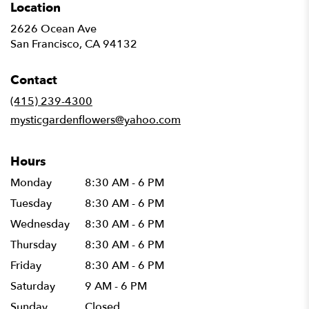
Location
2626 Ocean Ave
(link
San Francisco, CA 94132
opens
in
Contact
a
new
(415) 239-4300
window)
mysticgardenflowers@yahoo.com
Hours
Monday
8:30 AM - 6 PM
Tuesday
8:30 AM - 6 PM
Wednesday
8:30 AM - 6 PM
Thursday
8:30 AM - 6 PM
Friday
8:30 AM - 6 PM
Saturday
9 AM - 6 PM
Sunday
Closed