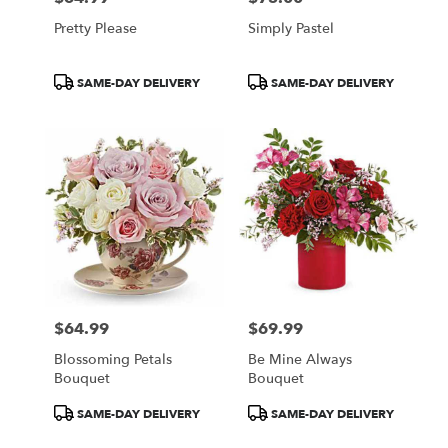
Pretty Please
Simply Pastel
Product
Product
SAME-DAY DELIVERY
SAME-DAY DELIVERY
Tags:
Tags:
$64.99
$69.99
Price:
Price:
Blossoming Petals
Be Mine Always
Bouquet
Bouquet
Product
Product
SAME-DAY DELIVERY
SAME-DAY DELIVERY
Tags:
Tags: