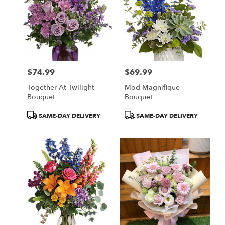
$74.99
$69.99
Price:
Price:
Together At Twilight
Mod Magnifique
Bouquet
Bouquet
Product
Product
SAME-DAY DELIVERY
SAME-DAY DELIVERY
Tags:
Tags: