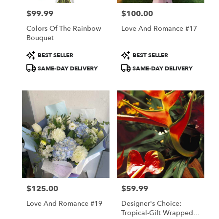
$99.99
$100.00
Price:
Price:
Colors Of The Rainbow
Love And Romance #17
Bouquet
Product
Product
BEST SELLER
BEST SELLER
Tags:
Tags:
SAME-DAY DELIVERY
SAME-DAY DELIVERY
$125.00
$59.99
Price:
Price:
Love And Romance #19
Designer's Choice:
Tropical-Gift Wrapped