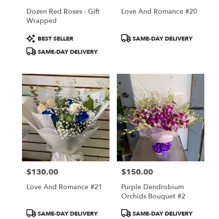
Dozen Red Roses - Gift
Love And Romance #20
Wrapped
Product
Product
BEST SELLER
SAME-DAY DELIVERY
Tags:
Tags:
SAME-DAY DELIVERY
$130.00
$150.00
Price:
Price:
Love And Romance #21
Purple Dendrobium
Orchids Bouquet #2
Product
Product
SAME-DAY DELIVERY
SAME-DAY DELIVERY