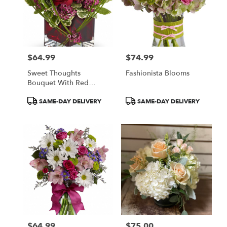
$64.99
$74.99
Price:
Price:
Sweet Thoughts
Fashionista Blooms
Bouquet With Red
Roses
Product
Product
SAME-DAY DELIVERY
SAME-DAY DELIVERY
Tags:
Tags:
$64.99
$75.00
Price:
Price: