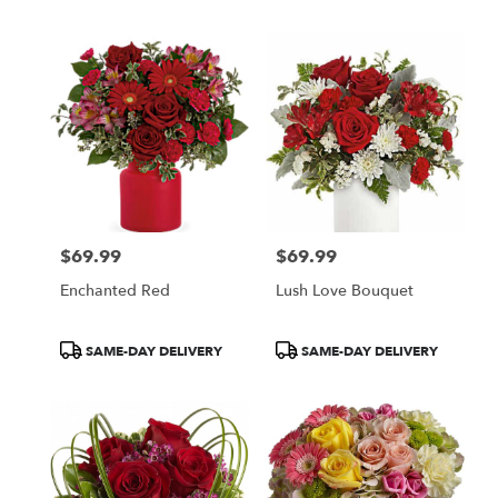
$69.99
$69.99
Price:
Price:
Enchanted Red
Lush Love Bouquet
Product
Product
SAME-DAY DELIVERY
SAME-DAY DELIVERY
Tags:
Tags: