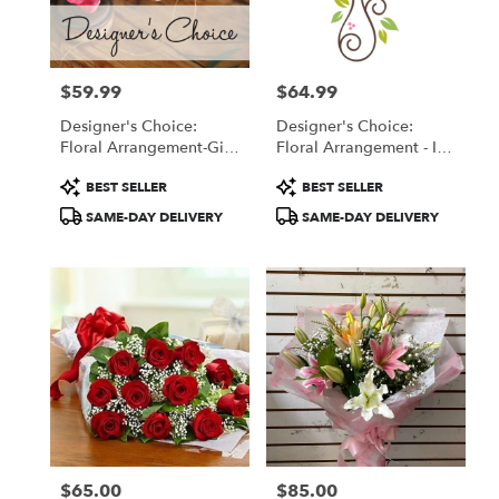
in
San
Francisco
from
$59.99
$64.99
local
Price:
Price:
florists
Designer's Choice:
Designer's Choice:
in
Floral Arrangement-Gift
Floral Arrangement - In
San
Wrapped Bouquet
A Vase
Francisco
Product
Product
BEST SELLER
BEST SELLER
.
Tags:
Tags:
SAME-DAY DELIVERY
SAME-DAY DELIVERY
Same
day
flower
delivery
available
San
Francisco,
CA
San
Francisco
,
CA
$65.00
$85.00
Price:
Price: