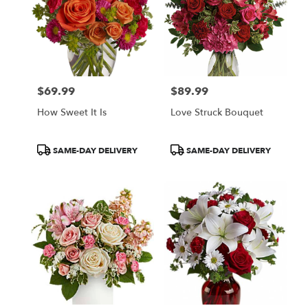
$69.99
$89.99
Price:
Price:
How Sweet It Is
Love Struck Bouquet
Product
Product
SAME-DAY DELIVERY
SAME-DAY DELIVERY
Tags:
Tags: