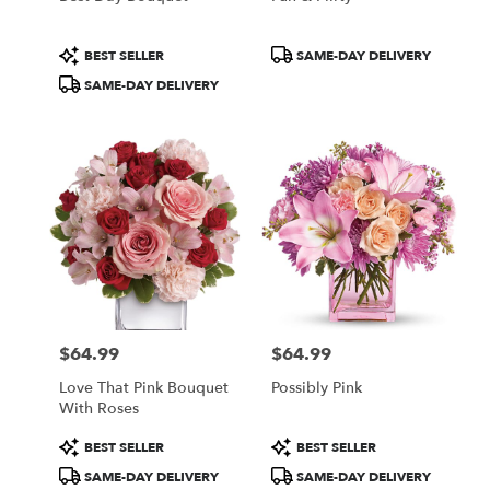
Product
Product
BEST SELLER
SAME-DAY DELIVERY
Tags:
Tags:
SAME-DAY DELIVERY
$64.99
$64.99
Price:
Price:
Love That Pink Bouquet
Possibly Pink
With Roses
Product
Product
BEST SELLER
BEST SELLER
Tags:
Tags:
SAME-DAY DELIVERY
SAME-DAY DELIVERY