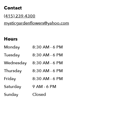
in
Contact
a
new
(415) 239-4300
window)
mysticgardenflowers@yahoo.com
Hours
Monday
8:30 AM - 6 PM
Tuesday
8:30 AM - 6 PM
Wednesday
8:30 AM - 6 PM
Thursday
8:30 AM - 6 PM
Friday
8:30 AM - 6 PM
Saturday
9 AM - 6 PM
Sunday
Closed