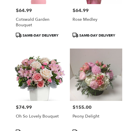
$64.99
$64.99
Price:
Price:
Cotswald Garden
Rose Medley
Bouquet
Product
Product
SAME-DAY DELIVERY
SAME-DAY DELIVERY
Tags:
Tags:
$74.99
$155.00
Price:
Price:
Oh So Lovely Bouquet
Peony Delight
Product
Product