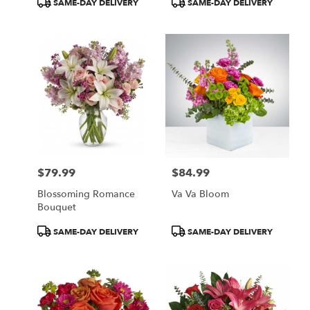
SAME-DAY DELIVERY
SAME-DAY DELIVERY
Tags:
Tags:
$79.99
$84.99
Price:
Price:
Blossoming Romance
Va Va Bloom
Bouquet
Product
Product
SAME-DAY DELIVERY
SAME-DAY DELIVERY
Tags:
Tags: