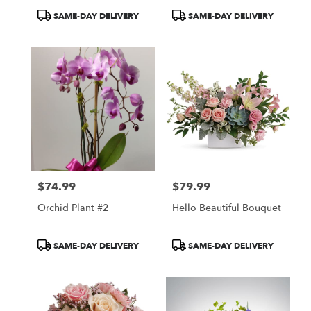
Bouquet
Product
Product
SAME-DAY DELIVERY
SAME-DAY DELIVERY
Tags:
Tags:
$74.99
$79.99
Price:
Price:
Orchid Plant #2
Hello Beautiful Bouquet
Product
Product
SAME-DAY DELIVERY
SAME-DAY DELIVERY
Tags:
Tags: