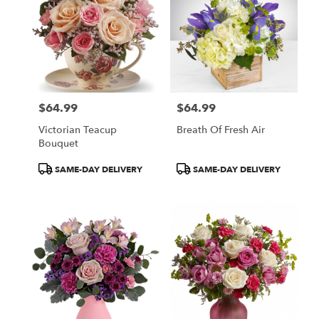
$64.99
$64.99
Price:
Price:
Victorian Teacup
Breath Of Fresh Air
Bouquet
Product
Product
SAME-DAY DELIVERY
SAME-DAY DELIVERY
Tags:
Tags: