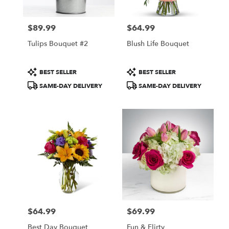
$89.99
$64.99
Price:
Price:
Tulips Bouquet #2
Blush Life Bouquet
Product
Product
BEST SELLER
BEST SELLER
Tags:
Tags:
SAME-DAY DELIVERY
SAME-DAY DELIVERY
$64.99
$69.99
Price:
Price:
Best Day Bouquet
Fun & Flirty