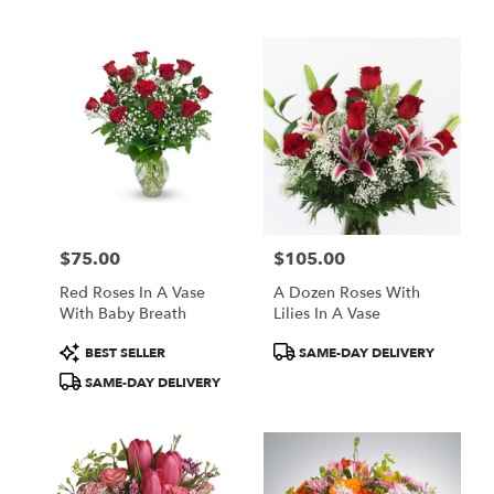
Tags:
Tags:
$75.00
$105.00
Price:
Price:
Red Roses In A Vase
A Dozen Roses With
With Baby Breath
Lilies In A Vase
Product
Product
BEST SELLER
SAME-DAY DELIVERY
Tags:
Tags:
SAME-DAY DELIVERY