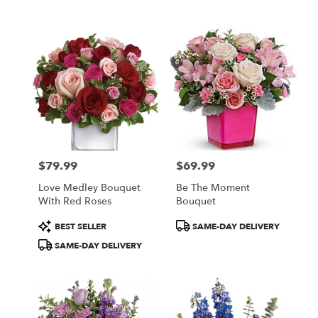
$79.99
$69.99
Price:
Price:
Love Medley Bouquet
Be The Moment
With Red Roses
Bouquet
Product
Product
BEST SELLER
SAME-DAY DELIVERY
Tags:
Tags:
SAME-DAY DELIVERY