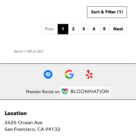
Sort & Filter
(1)
Prev
1
2
3
4
5
Next
Items 1-48 of 262
Premier florist on
Location
2626 Ocean Ave
(link
San Francisco, CA 94132
opens