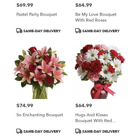
$69.99
$64.99
Price:
Price:
Pastel Party Bouquet
Be My Love Bouquet
With Red Roses
Product
Product
SAME-DAY DELIVERY
SAME-DAY DELIVERY
Tags:
Tags:
$74.99
$64.99
Price:
Price:
So Enchanting Bouquet
Hugs And Kisses
Bouquet With Red
Roses
Product
Product
SAME-DAY DELIVERY
SAME-DAY DELIVERY
Tags:
Tags: