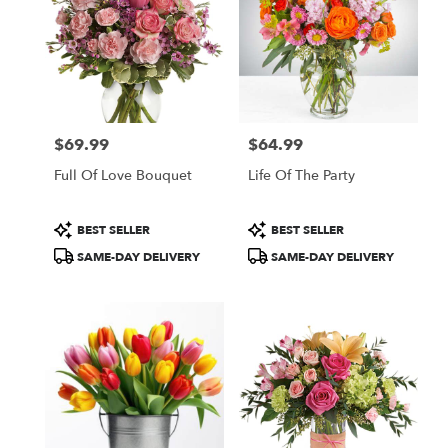
$69.99
$64.99
Price:
Price:
Full Of Love Bouquet
Life Of The Party
Product
Product
BEST SELLER
BEST SELLER
Tags:
Tags:
SAME-DAY DELIVERY
SAME-DAY DELIVERY