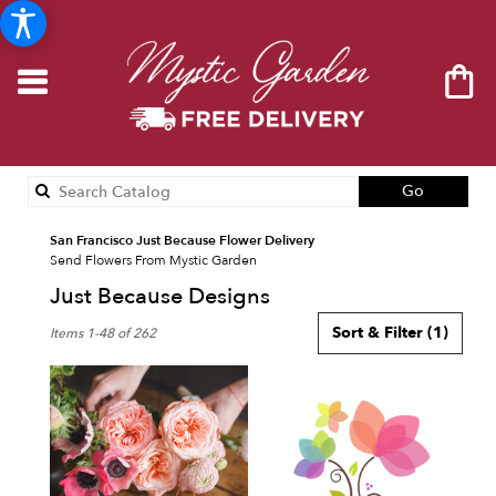
Search
Go
catalog
San Francisco Just Because Flower Delivery
Send Flowers From Mystic Garden
Just Because Designs
Best
Sort & Filter
(1)
Items 1-48 of 262
Florists
in
San
Francisco,
CA
Flower
delivery