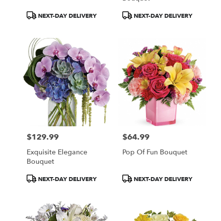
Product
Product
NEXT-DAY DELIVERY
NEXT-DAY DELIVERY
Tags:
Tags:
$129.99
$64.99
Price:
Price:
Exquisite Elegance
Pop Of Fun Bouquet
Bouquet
Product
Product
NEXT-DAY DELIVERY
NEXT-DAY DELIVERY
Tags:
Tags: