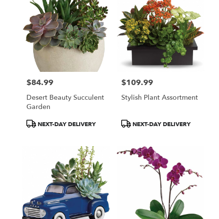
$84.99
$109.99
Price:
Price:
Desert Beauty Succulent
Stylish Plant Assortment
Garden
Product
Product
NEXT-DAY DELIVERY
NEXT-DAY DELIVERY
Tags:
Tags: