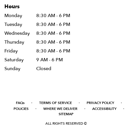
Hours
Monday
8:30 AM - 6 PM
Tuesday
8:30 AM - 6 PM
Wednesday
8:30 AM - 6 PM
Thursday
8:30 AM - 6 PM
Friday
8:30 AM - 6 PM
Saturday
9 AM - 6 PM
Sunday
Closed
·
·
·
FAQs
TERMS OF SERVICE
PRIVACY POLICY
·
·
·
POLICIES
WHERE WE DELIVER
ACCESSIBILITY
SITEMAP
ALL RIGHTS RESERVED ©