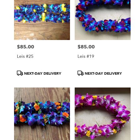
$85.00
$85.00
Price:
Price:
Leis #25
Leis #19
Product
Product
NEXT-DAY DELIVERY
NEXT-DAY DELIVERY
Tags:
Tags: