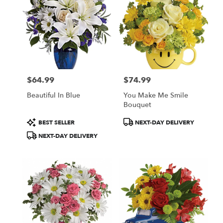
$64.99
$74.99
Price:
Price:
Beautiful In Blue
You Make Me Smile
Bouquet
Product
Product
BEST SELLER
NEXT-DAY DELIVERY
Tags:
Tags:
NEXT-DAY DELIVERY