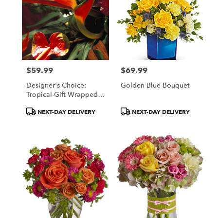
$59.99
$69.99
Price:
Price:
Designer's Choice:
Golden Blue Bouquet
Tropical-Gift Wrapped
Bouquet
Product
Product
NEXT-DAY DELIVERY
NEXT-DAY DELIVERY
Tags:
Tags: