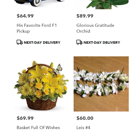
$64.99
$89.99
Price:
Price:
His Favorite Ford F1
Glorious Gratitude
Pickup
Orchid
Product
Product
NEXT-DAY DELIVERY
NEXT-DAY DELIVERY
Tags:
Tags:
$69.99
$60.00
Price:
Price:
Basket Full Of Wishes
Leis #4