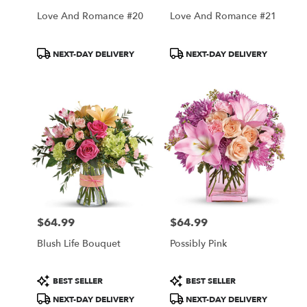
Love And Romance #20
Love And Romance #21
Product
Product
NEXT-DAY DELIVERY
NEXT-DAY DELIVERY
Tags:
Tags:
$64.99
$64.99
Price:
Price:
Blush Life Bouquet
Possibly Pink
Product
Product
BEST SELLER
BEST SELLER
Tags:
Tags:
NEXT-DAY DELIVERY
NEXT-DAY DELIVERY