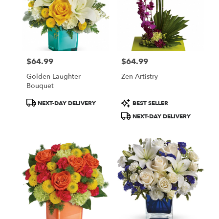
$64.99
$64.99
Price:
Price:
Golden Laughter
Zen Artistry
Bouquet
Product
Product
NEXT-DAY DELIVERY
BEST SELLER
Tags:
Tags:
NEXT-DAY DELIVERY