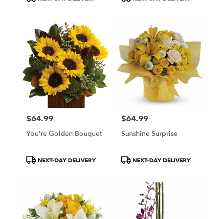
Tags:
Tags:
$64.99
$64.99
Price:
Price:
You're Golden Bouquet
Sunshine Surprise
Product
Product
NEXT-DAY DELIVERY
NEXT-DAY DELIVERY
Tags:
Tags: