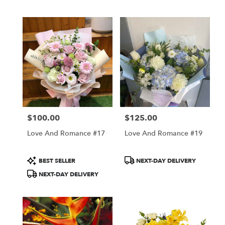
$100.00
$125.00
Price:
Price:
Love And Romance #17
Love And Romance #19
Product
Product
BEST SELLER
NEXT-DAY DELIVERY
Tags:
Tags:
NEXT-DAY DELIVERY