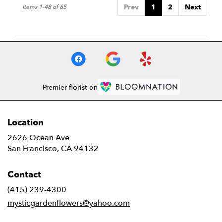
Prev
1
2
Next
Items 1-48 of 65
Premier florist on
Location
2626 Ocean Ave
(link
San Francisco, CA 94132
opens
in
Contact
a
new
(415) 239-4300
window)
mysticgardenflowers@yahoo.com