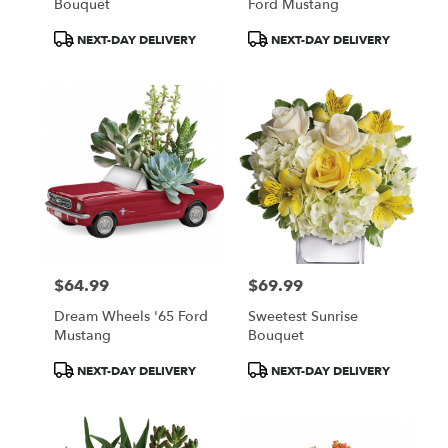
Bouquet
Ford Mustang
Product
Product
NEXT-DAY DELIVERY
NEXT-DAY DELIVERY
Tags:
Tags:
$64.99
$69.99
Price:
Price:
Dream Wheels '65 Ford
Sweetest Sunrise
Mustang
Bouquet
Product
Product
NEXT-DAY DELIVERY
NEXT-DAY DELIVERY
Tags:
Tags: