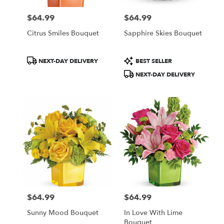
$64.99
$64.99
Price:
Price:
Citrus Smiles Bouquet
Sapphire Skies Bouquet
Product
Product
NEXT-DAY DELIVERY
BEST SELLER
Tags:
Tags:
NEXT-DAY DELIVERY
$64.99
$64.99
Price:
Price:
Sunny Mood Bouquet
In Love With Lime
Bouquet