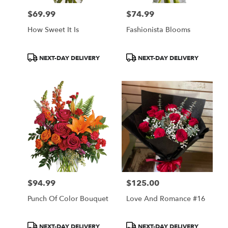
$69.99
$74.99
Price:
Price:
How Sweet It Is
Fashionista Blooms
Product
Product
NEXT-DAY DELIVERY
NEXT-DAY DELIVERY
Tags:
Tags:
$94.99
$125.00
Price:
Price:
Punch Of Color Bouquet
Love And Romance #16
Product
Product
NEXT-DAY DELIVERY
NEXT-DAY DELIVERY