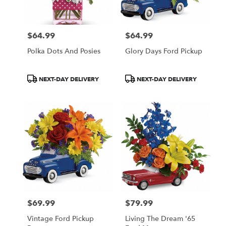
$64.99
$64.99
Price:
Price:
Polka Dots And Posies
Glory Days Ford Pickup
Product
Product
NEXT-DAY DELIVERY
NEXT-DAY DELIVERY
Tags:
Tags:
$69.99
$79.99
Price:
Price:
Vintage Ford Pickup
Living The Dream '65