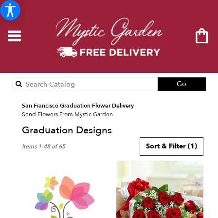
Search
Go
catalog
San Francisco Graduation Flower Delivery
Send Flowers From Mystic Garden
Graduation Designs
Best
Sort & Filter
(1)
Items 1-48 of 65
Florists
in
San
Francisco,
CA
Flower
delivery