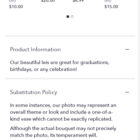
on)
$20.00
$4.99
on)
(
$10.00
$15.00
$
Product Information
Our beautiful leis are great for graduations,
birthdays, or any celebration!
Substitution Policy
In some instances, our photo may represent an
overall theme or look and include a one-of-a-
kind vase which cannot be exactly replicated.
Although the actual bouquet may not precisely
match the photo, its temperament will.