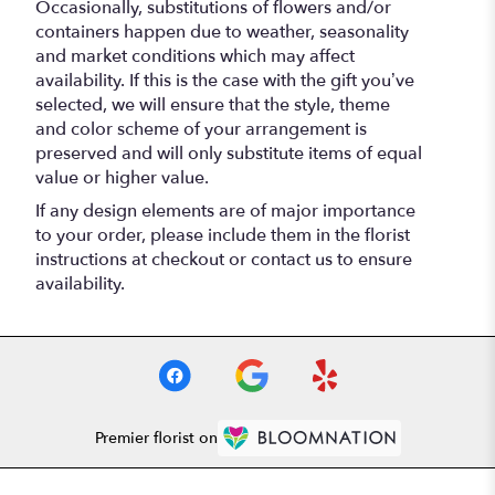
Occasionally, substitutions of flowers and/or
containers happen due to weather, seasonality
and market conditions which may affect
availability. If this is the case with the gift you’ve
selected, we will ensure that the style, theme
and color scheme of your arrangement is
preserved and will only substitute items of equal
value or higher value.
If any design elements are of major importance
to your order, please include them in the florist
instructions at checkout or contact us to ensure
availability.
Premier florist on