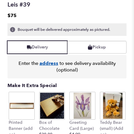
Leis #39
$75
Bouquet will be delivered approximately as pictured.
Delivery
Pickup
Enter the
address
to see delivery availability
(optional)
Make It Extra Special
Printed
Box of
Greeting
Teddy Bear
1
Banner (add
Chocolate
Card (Large)
(small) (Add
B