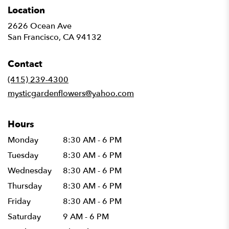
Location
2626 Ocean Ave
(link
San Francisco, CA 94132
opens
in
Contact
a
new
(415) 239-4300
window)
mysticgardenflowers@yahoo.com
Hours
Monday
8:30 AM - 6 PM
Tuesday
8:30 AM - 6 PM
Wednesday
8:30 AM - 6 PM
Thursday
8:30 AM - 6 PM
Friday
8:30 AM - 6 PM
Saturday
9 AM - 6 PM