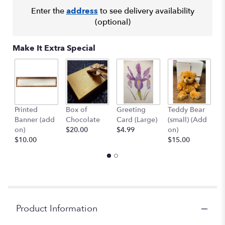
here.
Enter the
address
to see delivery availability
This
(optional)
link
will
Make It Extra Special
scroll
down
this
page
to
the
Printed
Box of
Greeting
Teddy Bear
1
reviews
Banner (add
Chocolate
Card (Large)
(small) (Add
B
section
on)
$20.00
$4.99
on)
(
for
$10.00
$15.00
$
"Sunshine
Surprise".
Product Information