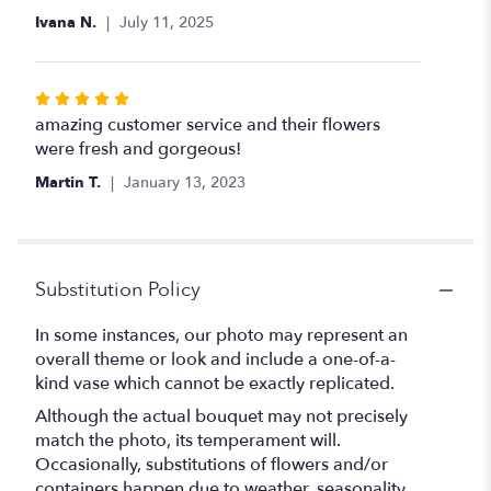
of
Ivana N.
July 11, 2025
5
stars
Rated
5
amazing customer service and their flowers
out
were fresh and gorgeous!
of
Martin T.
January 13, 2023
5
stars
Substitution Policy
In some instances, our photo may represent an
overall theme or look and include a one-of-a-
kind vase which cannot be exactly replicated.
Although the actual bouquet may not precisely
match the photo, its temperament will.
Occasionally, substitutions of flowers and/or
containers happen due to weather, seasonality