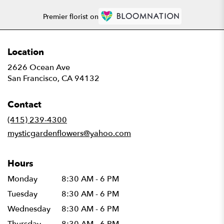
Premier florist on
Location
2626 Ocean Ave
(link
San Francisco, CA 94132
opens
in
Contact
a
new
(415) 239-4300
window)
mysticgardenflowers@yahoo.com
Hours
Monday
8:30 AM - 6 PM
Tuesday
8:30 AM - 6 PM
Wednesday
8:30 AM - 6 PM