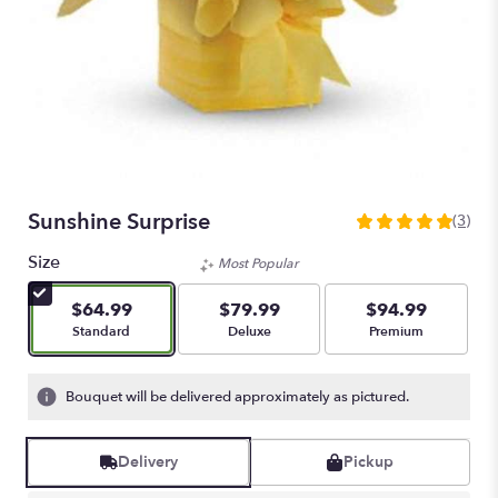
Sunshine Surprise
(3)
5
out
Size
Most Popular
of
5
$64.99
$79.99
$94.99
stars
Arrangement size
Arrangement size
Arrangement size
Standard
Deluxe
Premium
based
on
3
Bouquet will be delivered approximately as pictured.
ratings.
Read
reviews
Delivery
Pickup
by
clicking