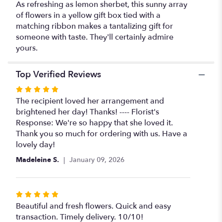
As refreshing as lemon sherbet, this sunny array
of flowers in a yellow gift box tied with a
matching ribbon makes a tantalizing gift for
someone with taste. They'll certainly admire
yours.
Top Verified Reviews
Rated
5
The recipient loved her arrangement and
out
brightened her day! Thanks! ---- Florist's
of
Response: We're so happy that she loved it.
5
Thank you so much for ordering with us. Have a
stars
lovely day!
Madeleine S.
January 09, 2026
Rated
5
Beautiful and fresh flowers. Quick and easy
out
transaction. Timely delivery. 10/10!