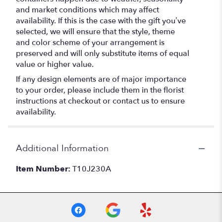
and market conditions which may affect
availability. If this is the case with the gift you’ve
selected, we will ensure that the style, theme
and color scheme of your arrangement is
preserved and will only substitute items of equal
value or higher value.
If any design elements are of major importance
to your order, please include them in the florist
instructions at checkout or contact us to ensure
availability.
Additional Information
Item Number:
T10J230A