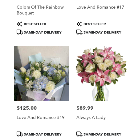
Colors Of The Rainbow
Love And Romance #17
Bouquet
Product
Product
BEST SELLER
BEST SELLER
Tags:
Tags:
SAME-DAY DELIVERY
SAME-DAY DELIVERY
$125.00
$89.99
Price:
Price:
Love And Romance #19
Always A Lady
Product
Product
SAME-DAY DELIVERY
SAME-DAY DELIVERY