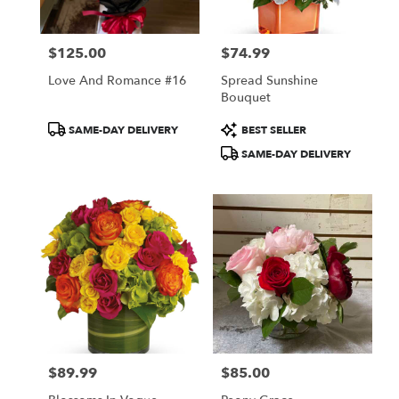
$125.00
$74.99
Price:
Price:
Love And Romance #16
Spread Sunshine
Bouquet
Product
Product
SAME-DAY DELIVERY
BEST SELLER
Tags:
Tags:
SAME-DAY DELIVERY
$89.99
$85.00
Price:
Price: