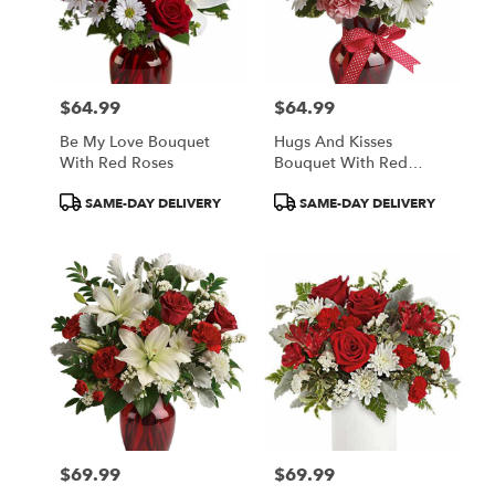
$64.99
$64.99
Price:
Price:
Be My Love Bouquet
Hugs And Kisses
With Red Roses
Bouquet With Red
Roses
Product
Product
SAME-DAY DELIVERY
SAME-DAY DELIVERY
Tags:
Tags:
$69.99
$69.99
Price:
Price: