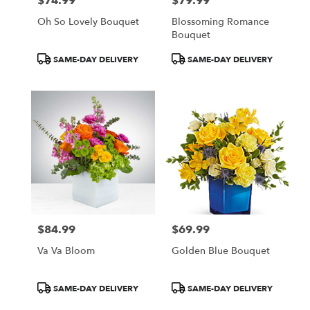
$74.99
$79.99
Price:
Price:
Oh So Lovely Bouquet
Blossoming Romance
Bouquet
Product
Product
SAME-DAY DELIVERY
SAME-DAY DELIVERY
Tags:
Tags:
$84.99
$69.99
Price:
Price:
Va Va Bloom
Golden Blue Bouquet
Product
Product
SAME-DAY DELIVERY
SAME-DAY DELIVERY
Tags:
Tags: