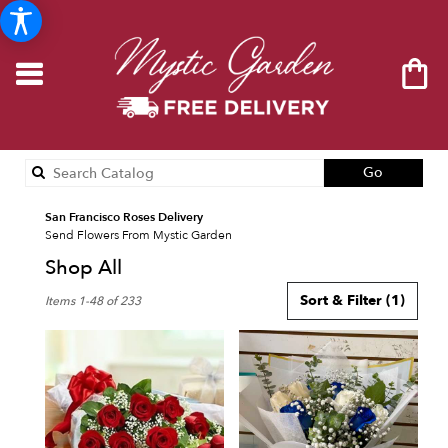
Search
Go
catalog
San Francisco Roses Delivery
Send Flowers From Mystic Garden
Shop All
Best
Sort & Filter
(1)
Items 1-48 of 233
Florists
in
San
Francisco,
CA
Flower
delivery