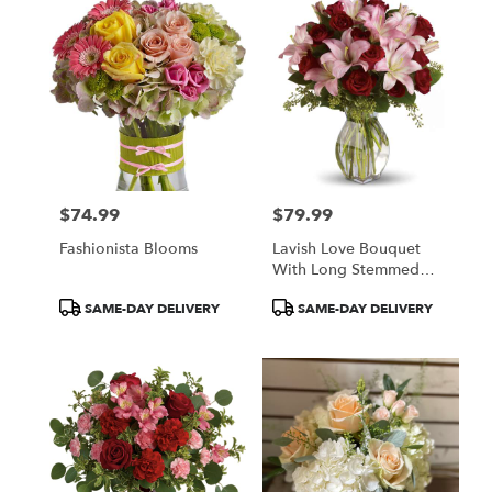
$74.99
$79.99
Price:
Price:
Fashionista Blooms
Lavish Love Bouquet
With Long Stemmed
Red Roses
Product
Product
SAME-DAY DELIVERY
SAME-DAY DELIVERY
Tags:
Tags: