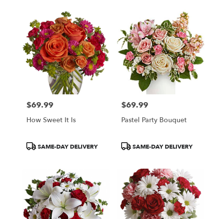
$69.99
$69.99
Price:
Price:
How Sweet It Is
Pastel Party Bouquet
Product
Product
SAME-DAY DELIVERY
SAME-DAY DELIVERY
Tags:
Tags: