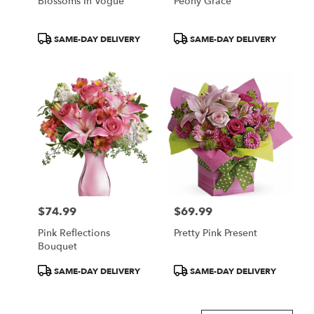
Blossoms In Vogue
Peony Grace
Product
Product
SAME-DAY DELIVERY
SAME-DAY DELIVERY
Tags:
Tags:
$74.99
$69.99
Price:
Price:
Pink Reflections
Pretty Pink Present
Bouquet
Product
Product
SAME-DAY DELIVERY
SAME-DAY DELIVERY
Tags:
Tags: