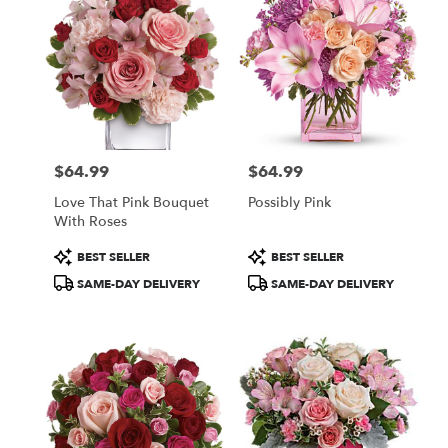
$64.99
$64.99
Price:
Price:
Love That Pink Bouquet
Possibly Pink
With Roses
Product
Product
BEST SELLER
BEST SELLER
Tags:
Tags:
SAME-DAY DELIVERY
SAME-DAY DELIVERY