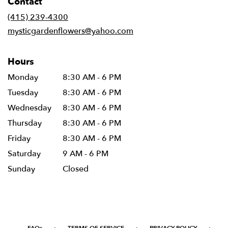
Contact
a
new
(415) 239-4300
window)
mysticgardenflowers@yahoo.com
Hours
Monday
8:30 AM - 6 PM
Tuesday
8:30 AM - 6 PM
Wednesday
8:30 AM - 6 PM
Thursday
8:30 AM - 6 PM
Friday
8:30 AM - 6 PM
Saturday
9 AM - 6 PM
Sunday
Closed
·
·
·