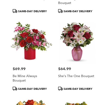
Bouquet
Product
Product
SAME-DAY DELIVERY
SAME-DAY DELIVERY
Tags:
Tags:
$69.99
$64.99
Price:
Price:
Be Mine Always
She's The One Bouquet
Bouquet
Product
Product
SAME-DAY DELIVERY
SAME-DAY DELIVERY
Tags:
Tags: