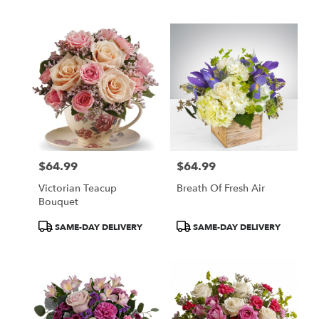
Tags:
Tags:
$64.99
$64.99
Price:
Price:
Victorian Teacup
Breath Of Fresh Air
Bouquet
Product
Product
SAME-DAY DELIVERY
SAME-DAY DELIVERY
Tags:
Tags: