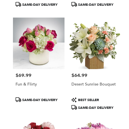
Tags:
Tags:
SAME-DAY DELIVERY
SAME-DAY DELIVERY
$69.99
$64.99
Price:
Price:
Fun & Flirty
Desert Sunrise Bouquet
Product
Product
SAME-DAY DELIVERY
BEST SELLER
Tags:
Tags:
SAME-DAY DELIVERY