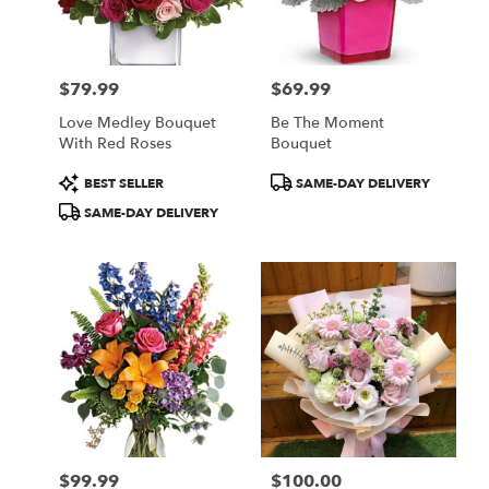
$79.99
$69.99
Price:
Price:
Love Medley Bouquet
Be The Moment
With Red Roses
Bouquet
Product
Product
BEST SELLER
SAME-DAY DELIVERY
Tags:
Tags:
SAME-DAY DELIVERY
$99.99
$100.00
Price:
Price: