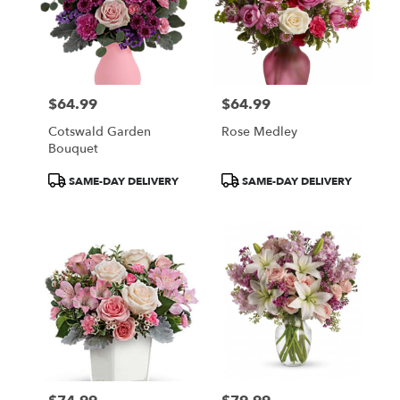
$64.99
$64.99
Price:
Price:
Cotswald Garden
Rose Medley
Bouquet
Product
Product
SAME-DAY DELIVERY
SAME-DAY DELIVERY
Tags:
Tags: