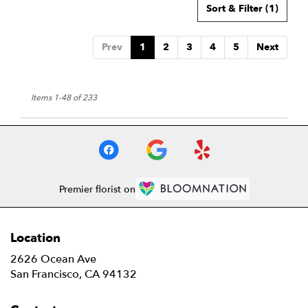
Sort & Filter
(1)
Prev
1
2
3
4
5
Next
Items 1-48 of 233
Premier florist on
Location
2626 Ocean Ave
(link
San Francisco, CA 94132
opens
in