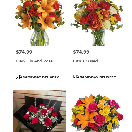
$74.99
$74.99
Price:
Price:
Fiery Lily And Rose
Citrus Kissed
Product
Product
SAME-DAY DELIVERY
SAME-DAY DELIVERY
Tags:
Tags: