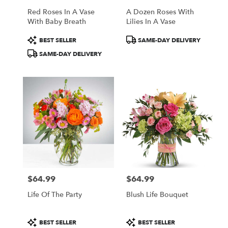
Red Roses In A Vase
A Dozen Roses With
With Baby Breath
Lilies In A Vase
Product
Product
BEST SELLER
SAME-DAY DELIVERY
Tags:
Tags:
SAME-DAY DELIVERY
$64.99
$64.99
Price:
Price:
Life Of The Party
Blush Life Bouquet
Product
Product
BEST SELLER
BEST SELLER