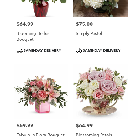
$64.99
$75.00
Price:
Price:
Blooming Belles
Simply Pastel
Bouquet
Product
Product
SAME-DAY DELIVERY
SAME-DAY DELIVERY
Tags:
Tags:
$69.99
$64.99
Price:
Price:
Fabulous Flora Bouquet
Blossoming Petals