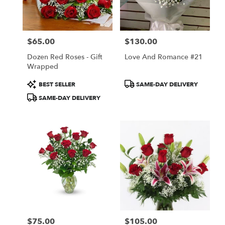
in
San
Francisco
from
$65.00
$130.00
local
Price:
Price:
florists
Dozen Red Roses - Gift
Love And Romance #21
in
Wrapped
San
Francisco
Product
Product
BEST SELLER
SAME-DAY DELIVERY
.
Tags:
Tags:
SAME-DAY DELIVERY
Same
day
flower
delivery
available
San
Francisco,
CA
San
Francisco
,
CA
$75.00
$105.00
Price:
Price: