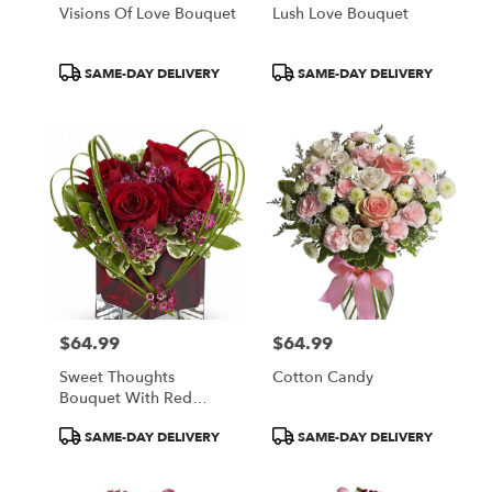
Visions Of Love Bouquet
Lush Love Bouquet
Product
Product
SAME-DAY DELIVERY
SAME-DAY DELIVERY
Tags:
Tags:
$64.99
$64.99
Price:
Price:
Sweet Thoughts
Cotton Candy
Bouquet With Red
Roses
Product
Product
SAME-DAY DELIVERY
SAME-DAY DELIVERY
Tags:
Tags: