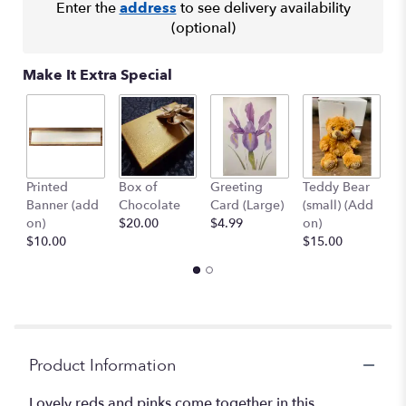
Enter the
address
to see delivery availability
(optional)
Make It Extra Special
Printed
Box of
Greeting
Teddy Bear
1
Banner (add
Chocolate
Card (Large)
(small) (Add
B
on)
$20.00
$4.99
on)
(
$10.00
$15.00
$
Product Information
Lovely reds and pinks come together in this