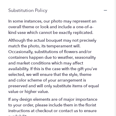
Substitution Policy
In some instances, our photo may represent an
overall theme or look and include a one-of-a-
kind vase which cannot be exactly replicated.
Although the actual bouquet may not precisely
match the photo, its temperament will.
Occasionally, substitutions of flowers and/or
containers happen due to weather, seasonality
and market conditions which may affect
availability. If this is the case with the gift you’ve
selected, we will ensure that the style, theme
and color scheme of your arrangement is
preserved and will only substitute items of equal
value or higher value.
If any design elements are of major importance
to your order, please include them in the florist
instructions at checkout or contact us to ensure