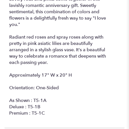
lavishly romantic anniversary gift. Sweetly
sentimental, this combination of colors and
flowers is a delightfully fresh way to say "I love
you."
Radiant red roses and spray roses along with
pretty in pink asiatic lilies are beautifully
arranged in a stylish glass vase. It's a beautiful
way to celebrate a romance that deepens with
each passing year.
Approximately 17" W x 20" H
Orientation: One-Sided
As Shown : T5-1A
Deluxe : T5-1B
Premium : T5-1C