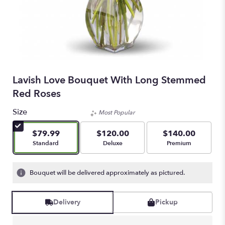
Lavish Love Bouquet With Long Stemmed
Red Roses
Size
Most Popular
$79.99
$120.00
$140.00
Arrangement size
Arrangement size
Arrangement size
Standard
Deluxe
Premium
Bouquet will be delivered approximately as pictured.
Delivery
Pickup