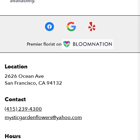
availability.
Premier florist on
Location
2626 Ocean Ave
(link
San Francisco, CA 94132
opens
in
Contact
a
new
(415) 239-4300
window)
mysticgardenflowers@yahoo.com
Hours