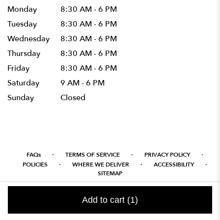
Monday
8:30 AM - 6 PM
Tuesday
8:30 AM - 6 PM
Wednesday
8:30 AM - 6 PM
Thursday
8:30 AM - 6 PM
Friday
8:30 AM - 6 PM
Saturday
9 AM - 6 PM
Sunday
Closed
·
·
·
FAQs
TERMS OF SERVICE
PRIVACY POLICY
·
·
·
POLICIES
WHERE WE DELIVER
ACCESSIBILITY
SITEMAP
ALL RIGHTS RESERVED ©
Add to cart
(1)