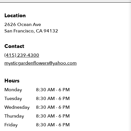
Location
2626 Ocean Ave
(link
San Francisco, CA 94132
opens
in
Contact
a
new
(415) 239-4300
window)
mysticgardenflowers@yahoo.com
Hours
Monday
8:30 AM - 6 PM
Tuesday
8:30 AM - 6 PM
Wednesday
8:30 AM - 6 PM
Thursday
8:30 AM - 6 PM
Friday
8:30 AM - 6 PM