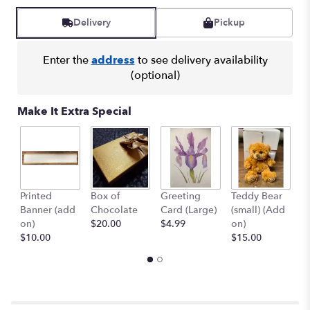
Read
reviews
Delivery
Pickup
by
clicking
here.
Enter the
address
to see delivery availability
This
(optional)
link
will
Make It Extra Special
scroll
down
this
page
to
the
Printed
Box of
Greeting
Teddy Bear
1
reviews
Banner (add
Chocolate
Card (Large)
(small) (Add
B
section
on)
$20.00
$4.99
on)
(
for
$10.00
$15.00
$
"Rose
Medley".