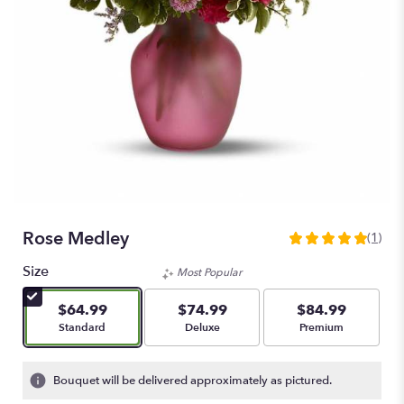
Rose Medley
(1)
5
out
Size
Most Popular
of
5
$64.99
$74.99
$84.99
stars
Arrangement size
Arrangement size
Arrangement size
Standard
Deluxe
Premium
based
on
1
Bouquet will be delivered approximately as pictured.
ratings.