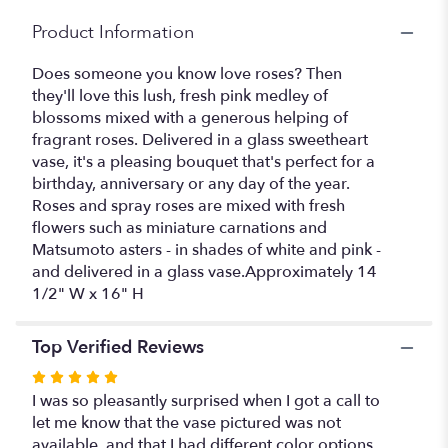
Product Information
Does someone you know love roses? Then
they'll love this lush, fresh pink medley of
blossoms mixed with a generous helping of
fragrant roses. Delivered in a glass sweetheart
vase, it's a pleasing bouquet that's perfect for a
birthday, anniversary or any day of the year.
Roses and spray roses are mixed with fresh
flowers such as miniature carnations and
Matsumoto asters - in shades of white and pink -
and delivered in a glass vase.Approximately 14
1/2" W x 16" H
Top Verified Reviews
Rated
5
I was so pleasantly surprised when I got a call to
out
let me know that the vase pictured was not
of
available, and that I had different color options