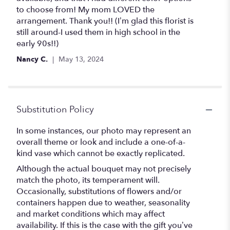
5
to choose from! My mom LOVED the
stars
arrangement. Thank you!! (I’m glad this florist is
still around-I used them in high school in the
early 90s!!)
Nancy C.
May 13, 2024
Substitution Policy
In some instances, our photo may represent an
overall theme or look and include a one-of-a-
kind vase which cannot be exactly replicated.
Although the actual bouquet may not precisely
match the photo, its temperament will.
Occasionally, substitutions of flowers and/or
containers happen due to weather, seasonality
and market conditions which may affect
availability. If this is the case with the gift you’ve