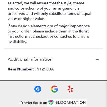
selected, we will ensure that the style, theme
and color scheme of your arrangement is
preserved and will only substitute items of equal
value or higher value.
If any design elements are of major importance
to your order, please include them in the florist
instructions at checkout or contact us to ensure
availability.
Additional Information
Item Number:
T11Z103A
Premier florist on