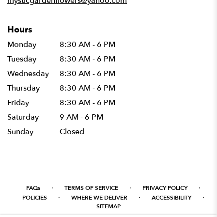
mysticgardenflowers@yahoo.com
Hours
Monday
8:30 AM - 6 PM
Tuesday
8:30 AM - 6 PM
Wednesday
8:30 AM - 6 PM
Thursday
8:30 AM - 6 PM
Friday
8:30 AM - 6 PM
Saturday
9 AM - 6 PM
Sunday
Closed
·
·
·
FAQs
TERMS OF SERVICE
PRIVACY POLICY
·
·
·
POLICIES
WHERE WE DELIVER
ACCESSIBILITY
SITEMAP