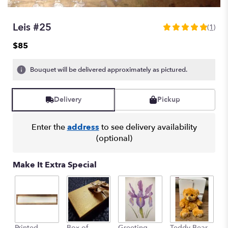
Leis #25
(1)
5
out
$85
of
5
Bouquet will be delivered approximately as pictured.
stars
based
on
Delivery
Pickup
1
ratings.
Read
Enter the
address
to see delivery availability
reviews
(optional)
by
clicking
here.
Make It Extra Special
This
link
will
scroll
down
this
Printed
Box of
Greeting
Teddy Bear
1