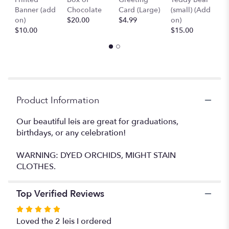
page
Banner (add
Chocolate
Card (Large)
(small) (Add
B
to
on)
$20.00
$4.99
on)
(
the
$10.00
$15.00
$
reviews
section
for
"Leis
#25".
Product Information
Our beautiful leis are great for graduations,
birthdays, or any celebration!
WARNING: DYED ORCHIDS, MIGHT STAIN
CLOTHES.
Top Verified Reviews
Rated
5
Loved the 2 leis I ordered