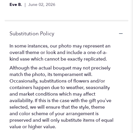
out
Eve B.
June 02, 2026
of
5
stars
Substitution Policy
In some instances, our photo may represent an
overall theme or look and include a one-of-a-
kind vase which cannot be exactly replicated.
Although the actual bouquet may not precisely
match the photo, its temperament will.
Occasionally, substitutions of flowers and/or
containers happen due to weather, seasonality
and market conditions which may affect
availability. If this is the case with the gift you’ve
selected, we will ensure that the style, theme
and color scheme of your arrangement is
preserved and will only substitute items of equal
value or higher value.