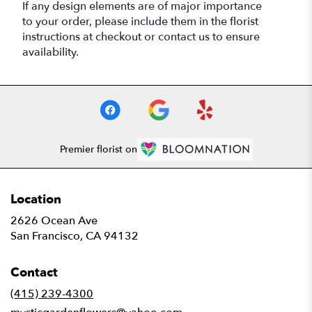
If any design elements are of major importance
to your order, please include them in the florist
instructions at checkout or contact us to ensure
availability.
Premier florist on
Location
2626 Ocean Ave
(link
San Francisco, CA 94132
opens
in
Contact
a
new
(415) 239-4300
window)