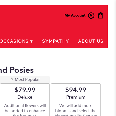
My Account
OCCASIONS ▾
SYMPATHY
ABOUT US
nd Posies
Most Popular
$79.99
$94.99
Arrangement size
Deluxe
Arrangement size
Premium
Additional flowers will
We will add more
be added to enhance
blooms and select the