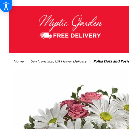
Home
San Francisco, CA Flower Delivery
Polka Dots and Posi