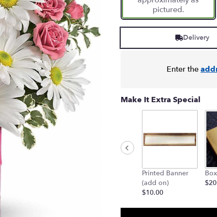
approximately as
pictured.
Delivery
Enter the
add
Make It Extra Special
Printed Banner
Box
(add on)
$20
$10.00