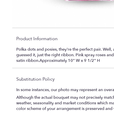
Product Information
Polka dots and posies, they're the perfect pair. Well, 
guessed it, just the right ribbon. Pink spray roses a
satin ribbon.Approximately 10" W x 9 1/2" H
Substitution Policy
In some instances, our photo may represent an overal
Although the actual bouquet may not precisely match 
weather, seasonality and market conditions which may af
color scheme of your arrangement is preserved and wi