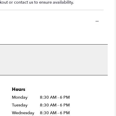
out or contact us to ensure availability.
Hours
Monday
8:30 AM - 6 PM
Tuesday
8:30 AM - 6 PM
Wednesday
8:30 AM - 6 PM