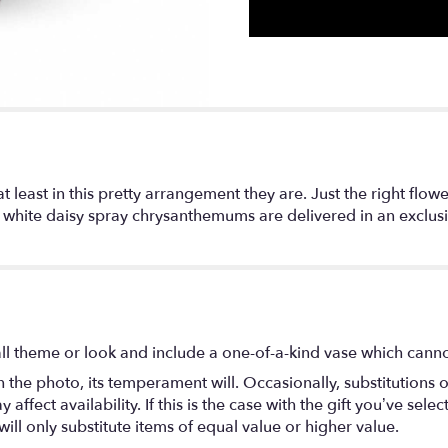
at least in this pretty arrangement they are. Just the right flo
nd white daisy spray chrysanthemums are delivered in an exclus
l theme or look and include a one-of-a-kind vase which cannot
the photo, its temperament will. Occasionally, substitutions 
fect availability. If this is the case with the gift you’ve selec
ll only substitute items of equal value or higher value.