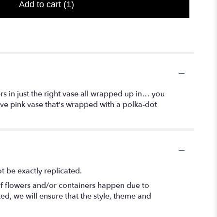
Add to cart
(1)
wers in just the right vase all wrapped up in… you
ive pink vase that's wrapped with a polka-dot
 be exactly replicated.
of flowers and/or containers happen due to
ted, we will ensure that the style, theme and