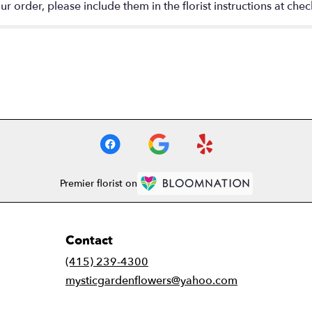
 order, please include them in the florist instructions at check
Premier florist on
Contact
(415) 239-4300
mysticgardenflowers@yahoo.com