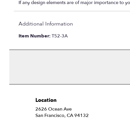
If any design elements are of major importance to your
Additional Information
Item Number:
T52-3A
Location
2626 Ocean Ave
(link
San Francisco, CA 94132
opens
in