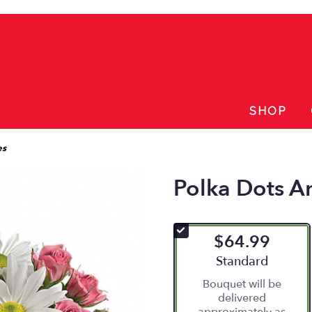
SHOP
es
Polka Dots A
$64.99
Arrangement size
Standard
Bouquet will be
delivered