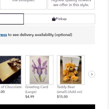
the bouquet.
highest quality flowers
we offer in this style.
Pickup
ress
to see delivery availability (optional)
 of Chocolate
Greeting Card
Teddy Bear
12" Teddy B
.00
(Large)
(small) (Add on)
(med) (add o
$4.99
$15.00
$25.00