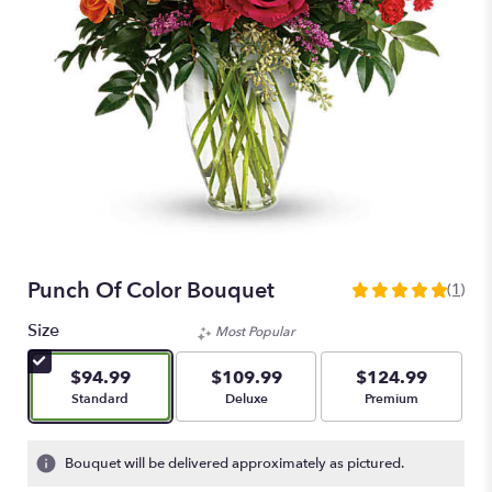
Punch Of Color Bouquet
(1)
5
out
Size
Most Popular
of
5
$94.99
$109.99
$124.99
stars
Arrangement size
Arrangement size
Arrangement size
Standard
Deluxe
Premium
based
on
1
Bouquet will be delivered approximately as pictured.
ratings.