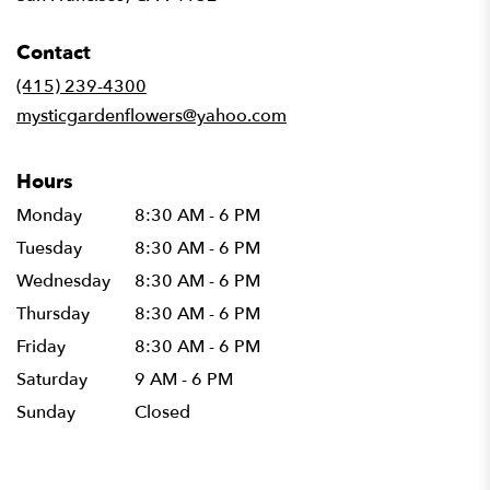
opens
in
Contact
a
new
(415) 239-4300
window)
mysticgardenflowers@yahoo.com
Hours
Monday
8:30 AM - 6 PM
Tuesday
8:30 AM - 6 PM
Wednesday
8:30 AM - 6 PM
Thursday
8:30 AM - 6 PM
Friday
8:30 AM - 6 PM
Saturday
9 AM - 6 PM
Sunday
Closed