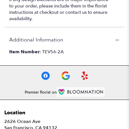
to your order, please include them in the florist
instructions at checkout or contact us to ensure
availability.
Additional Information
Item Number:
TEV56-2A
Premier florist on
Location
2626 Ocean Ave
(link
San Francisco, CA 94132