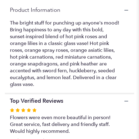
Product Information
The bright stuff for punching up anyone's mood!
Bring happiness to any day with this bold,
sunset-inspired blend of hot pink roses and
orange lilies in a classic glass vase! Hot pink
roses, orange spray roses, orange asiatic lilies,
hot pink carnations, red miniature carnations,
orange snapdragons, and pink heather are
accented with sword fern, huckleberry, seeded
eucalyptus, and lemon leaf. Delivered in a clear
glass vase.
Top Verified Reviews
Rated
5
Flowers were even more beautiful in person!
out
Great service, fast delivery and friendly staff.
of
Would highly recommend.
5