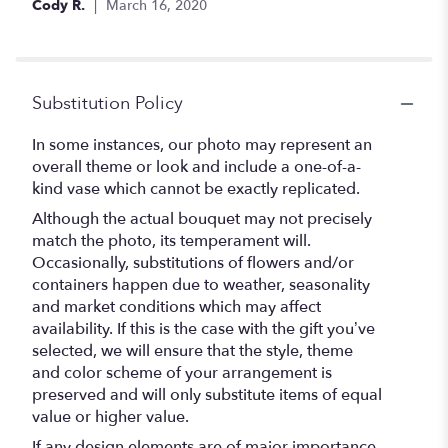
Cody R.
March 16, 2020
stars
Substitution Policy
In some instances, our photo may represent an
overall theme or look and include a one-of-a-
kind vase which cannot be exactly replicated.
Although the actual bouquet may not precisely
match the photo, its temperament will.
Occasionally, substitutions of flowers and/or
containers happen due to weather, seasonality
and market conditions which may affect
availability. If this is the case with the gift you’ve
selected, we will ensure that the style, theme
and color scheme of your arrangement is
preserved and will only substitute items of equal
value or higher value.
If any design elements are of major importance