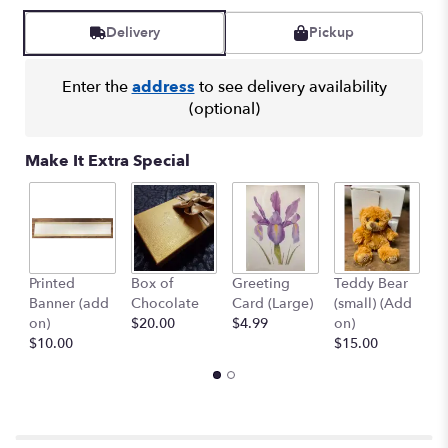
Read
reviews
Delivery
Pickup
by
clicking
here.
Enter the
address
to see delivery availability
This
(optional)
link
will
Make It Extra Special
scroll
down
this
page
to
the
Printed
Box of
Greeting
Teddy Bear
1
reviews
Banner (add
Chocolate
Card (Large)
(small) (Add
B
section
on)
$20.00
$4.99
on)
(
for
$10.00
$15.00
$
"Punch
Of
Color
Bouquet".