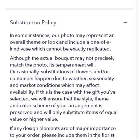
Substitution Policy
In some instances, our photo may represent an
overall theme or look and include a one-of-a-
kind vase which cannot be exactly replicated.
Although the actual bouquet may not precisely
match the photo, its temperament will.
Occasionally, substitutions of flowers and/or
containers happen due to weather, seasonality
and market conditions which may affect
availability. If this is the case with the gift you’ve
selected, we will ensure that the style, theme
and color scheme of your arrangement is
preserved and will only substitute items of equal
value or higher value.
If any design elements are of major importance
to your order, please include them in the florist