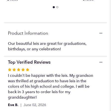
reviews
section
for
"Leis
#15".
Product Information
Our beautiful leis are great for graduations,
birthdays, or any celebration!
Top Verified Reviews
Rated
5
I couldn’t be happier with the leis. My grandson
out
was thrilled at graduation to have leis in the
of
colors of his high school and college. I will be
5
back in 3 years to order leis for my
stars
granddaughter!
Eve B.
June 02, 2026