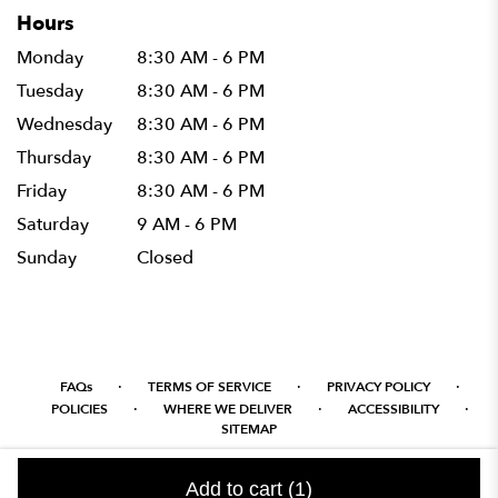
Hours
Monday
8:30 AM - 6 PM
Tuesday
8:30 AM - 6 PM
Wednesday
8:30 AM - 6 PM
Thursday
8:30 AM - 6 PM
Friday
8:30 AM - 6 PM
Saturday
9 AM - 6 PM
Sunday
Closed
·
·
·
FAQs
TERMS OF SERVICE
PRIVACY POLICY
·
·
·
POLICIES
WHERE WE DELIVER
ACCESSIBILITY
SITEMAP
ALL RIGHTS RESERVED ©
Add to cart
(1)