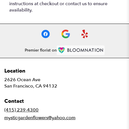
instructions at checkout or contact us to ensure
availability.
Premier florist on
Location
2626 Ocean Ave
(link
San Francisco, CA 94132
opens
in
Contact
a
new
(415) 239-4300
window)
mysticgardenflowers@yahoo.com