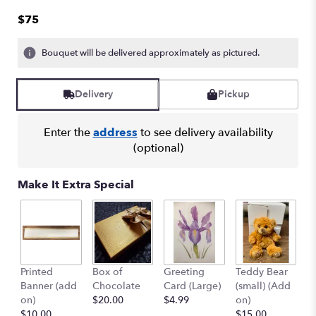
out
$75
of
5
Bouquet will be delivered approximately as pictured.
stars
based
on
Delivery
Pickup
1
ratings.
Read
Enter the
address
to see delivery availability
reviews
(optional)
by
clicking
here.
Make It Extra Special
This
link
will
scroll
down
this
Printed
Box of
Greeting
Teddy Bear
1
page
Banner (add
Chocolate
Card (Large)
(small) (Add
B
to
on)
$20.00
$4.99
on)
(
the
$10.00
$15.00
$