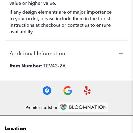
value or higher value.
If any design elements are of major importance
to your order, please include them in the florist
instructions at checkout or contact us to ensure
availability.
Additional Information
Item Number:
TEV43-2A
Premier florist on
Location