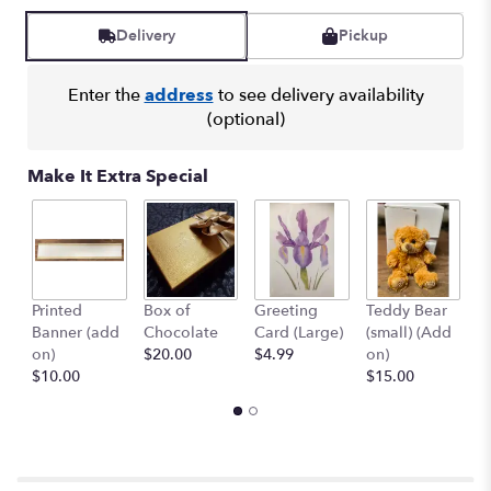
Read
reviews
Delivery
Pickup
by
clicking
here.
Enter the
address
to see delivery availability
This
(optional)
link
will
Make It Extra Special
scroll
down
this
page
to
the
Printed
Box of
Greeting
Teddy Bear
1
reviews
Banner (add
Chocolate
Card (Large)
(small) (Add
B
section
on)
$20.00
$4.99
on)
(
for
$10.00
$15.00
$
"Sunny
Mood
Bouquet".