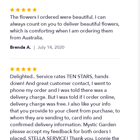
Rated
5
The flowers I ordered were beautiful. I can
out
always count on you to deliver beautiful flowers,
of
which is comforting when I am ordering them
5
from Australia.
stars
Brenda A.
July 14, 2020
Rated
5
Delighted.. Service rates TEN STARS, hands
out
down! And great customer contact, I went to
of
phone my order and I was told there was a
5
delivery charge. But I was told if I order online,
stars
delivery charge was free. I also like your info
that you provide to your client from purchase, to
whom they are sending to, card info and
confirmed delivery information. Mystic Garden
please accept my feedback for both orders I
placed. STELLA SERVICE! Thank you, Lonnie the