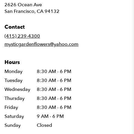
2626 Ocean Ave
(link
San Francisco, CA 94132
opens
in
Contact
a
new
(415) 239-4300
window)
mysticgardenflowers@yahoo.com
Hours
Monday
8:30 AM - 6 PM
Tuesday
8:30 AM - 6 PM
Wednesday
8:30 AM - 6 PM
Thursday
8:30 AM - 6 PM
Friday
8:30 AM - 6 PM
Saturday
9 AM - 6 PM
Sunday
Closed