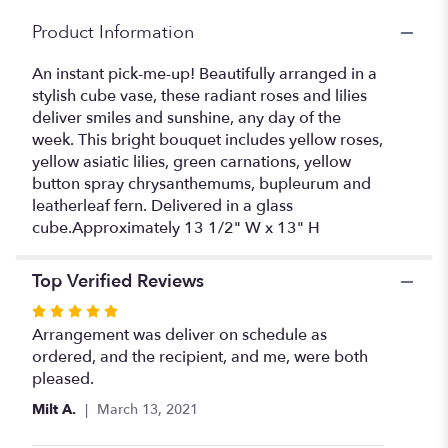
Product Information
An instant pick-me-up! Beautifully arranged in a
stylish cube vase, these radiant roses and lilies
deliver smiles and sunshine, any day of the
week. This bright bouquet includes yellow roses,
yellow asiatic lilies, green carnations, yellow
button spray chrysanthemums, bupleurum and
leatherleaf fern. Delivered in a glass
cube.Approximately 13 1/2" W x 13" H
Top Verified Reviews
Rated
5
Arrangement was deliver on schedule as
out
ordered, and the recipient, and me, were both
of
pleased.
5
Milt A.
March 13, 2021
stars