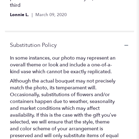
third
Lonnie L.
March 09, 2020
Substitution Policy
In some instances, our photo may represent an
overall theme or look and include a one-of-a-
kind vase which cannot be exactly replicated.
Although the actual bouquet may not precisely
match the photo, its temperament will.
Occasionally, substitutions of flowers and/or
containers happen due to weather, seasonality
and market conditions which may affect
availability. If this is the case with the gift you’ve
selected, we will ensure that the style, theme
and color scheme of your arrangement is
preserved and will only substitute items of equal