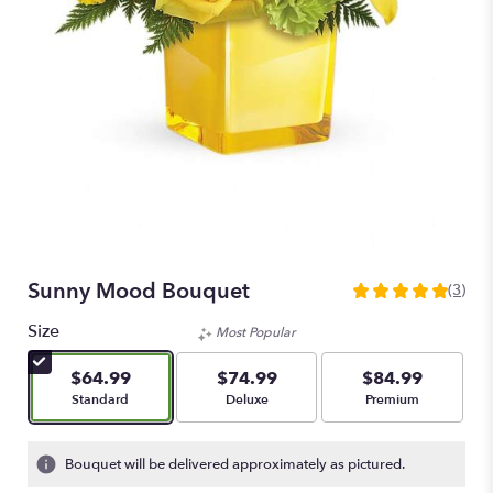
Sunny Mood Bouquet
(3)
5
out
Size
Most Popular
of
5
$64.99
$74.99
$84.99
stars
Arrangement size
Arrangement size
Arrangement size
Standard
Deluxe
Premium
based
on
3
Bouquet will be delivered approximately as pictured.
ratings.