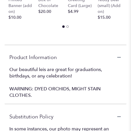
Banner (add
Chocolate
Card (Large)
(small) (Add
B
on)
$20.00
$4.99
on)
(
$10.00
$15.00
$
Product Information
Our beautiful leis are great for graduations,
birthdays, or any celebration!
WARNING: DYED ORCHIDS, MIGHT STAIN
CLOTHES.
Substitution Policy
In some instances, our photo may represent an