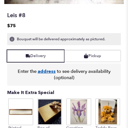
Leis #8
$75
Bouquet will be delivered approximately as pictured.
Delivery
Pickup
Enter the
address
to see delivery availability
(optional)
Make It Extra Special
Printed
Box of
Greeting
Teddy Bear
1