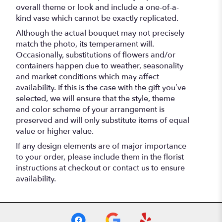
overall theme or look and include a one-of-a-
kind vase which cannot be exactly replicated.
Although the actual bouquet may not precisely
match the photo, its temperament will.
Occasionally, substitutions of flowers and/or
containers happen due to weather, seasonality
and market conditions which may affect
availability. If this is the case with the gift you’ve
selected, we will ensure that the style, theme
and color scheme of your arrangement is
preserved and will only substitute items of equal
value or higher value.
If any design elements are of major importance
to your order, please include them in the florist
instructions at checkout or contact us to ensure
availability.