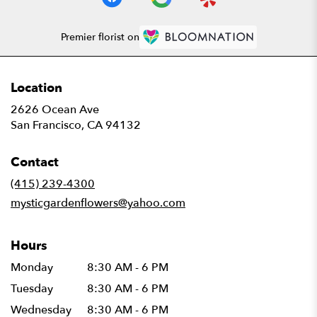
Premier florist on
Location
2626 Ocean Ave
(link
San Francisco, CA 94132
opens
in
Contact
a
new
(415) 239-4300
window)
mysticgardenflowers@yahoo.com
Hours
Monday
8:30 AM - 6 PM
Tuesday
8:30 AM - 6 PM
Wednesday
8:30 AM - 6 PM