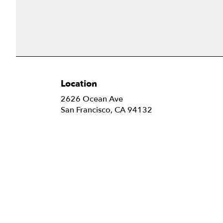
Location
2626 Ocean Ave
(link
San Francisco, CA 94132
opens
in
a
new
window)