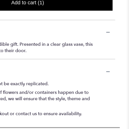
Add to cart
(1)
le gift. Presented in a clear glass vase, this
to their door.
 be exactly replicated.
of flowers and/or containers happen due to
ted, we will ensure that the style, theme and
out or contact us to ensure availability.