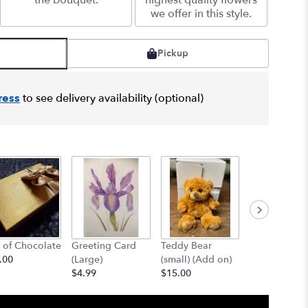
the bouquet.
highest quality flowers
we offer in this style.
Pickup
ress
to see delivery availability (optional)
 of Chocolate
Greeting Card
Teddy Bear
12" Teddy B
.00
(Large)
(small) (Add on)
(med) (add o
$4.99
$15.00
$25.00