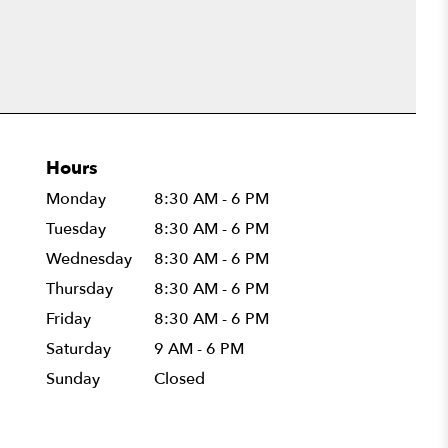
Hours
Monday
8:30 AM - 6 PM
Tuesday
8:30 AM - 6 PM
Wednesday
8:30 AM - 6 PM
Thursday
8:30 AM - 6 PM
Friday
8:30 AM - 6 PM
Saturday
9 AM - 6 PM
Sunday
Closed