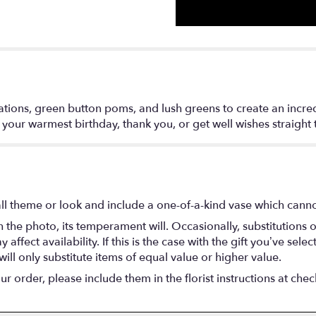
tions, green button poms, and lush greens to create an incredib
d your warmest birthday, thank you, or get well wishes straight 
l theme or look and include a one-of-a-kind vase which cannot
the photo, its temperament will. Occasionally, substitutions 
fect availability. If this is the case with the gift you’ve selec
ll only substitute items of equal value or higher value.
 order, please include them in the florist instructions at check