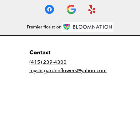
Premier florist on
Contact
(415) 239-4300
mysticgardenflowers@yahoo.com