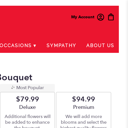
My Account
OCCASIONS ▾
SYMPATHY
ABOUT US
Bouquet
Most Popular
$79.99
$94.99
Arrangement size
Deluxe
Arrangement size
Premium
Additional flowers will
We will add more
be added to enhance
blooms and select the