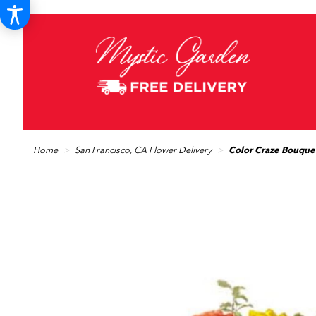
Home
San Francisco, CA Flower Delivery
Color Craze Bouque