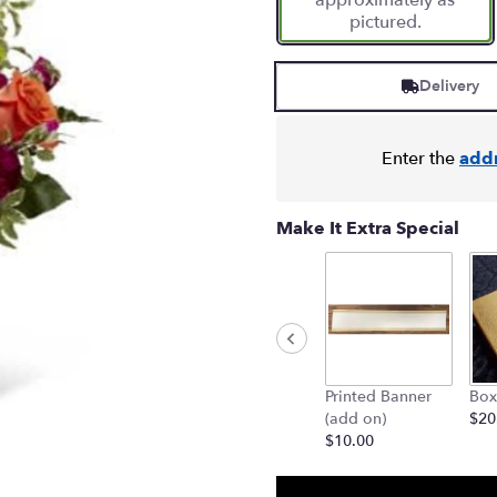
approximately as
pictured.
Delivery
Enter the
add
Make It Extra Special
Printed Banner
Box
(add on)
$20
$10.00