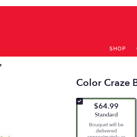
SHOP
t
Color Craze 
$64.99
Arrangement size
Standard
Bouquet will be
delivered