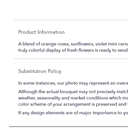
Product Information
A blend of orange roses, sunflowers, violet mini carna
truly colorful display of fresh flowers is ready to sen
Substitution Policy
In some instances, our photo may represent an overal
Although the actual bouquet may not precisely match 
weather, seasonality and market conditions which may af
color scheme of your arrangement is preserved and wi
If any design elements are of major importance to your