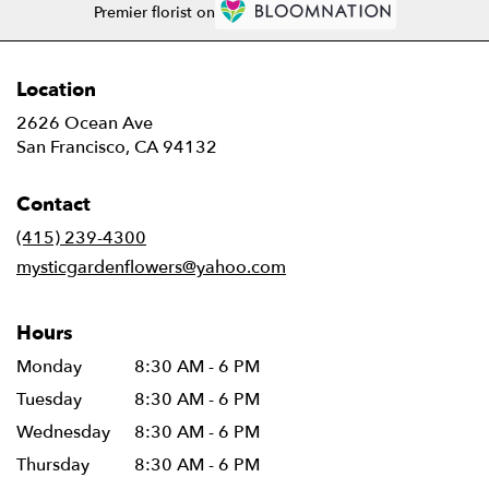
Premier florist on
Location
2626 Ocean Ave
(link
San Francisco, CA 94132
opens
in
Contact
a
new
(415) 239-4300
window)
mysticgardenflowers@yahoo.com
Hours
Monday
8:30 AM - 6 PM
Tuesday
8:30 AM - 6 PM
Wednesday
8:30 AM - 6 PM
Thursday
8:30 AM - 6 PM