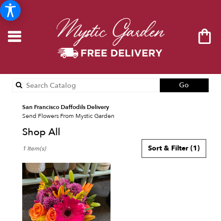
Search
Go
catalog
San Francisco Daffodils Delivery
Send Flowers From Mystic Garden
Shop All
Best
Sort & Filter
(1)
1 Item(s)
Florists
in
San
Francisco,
CA
Flower
delivery