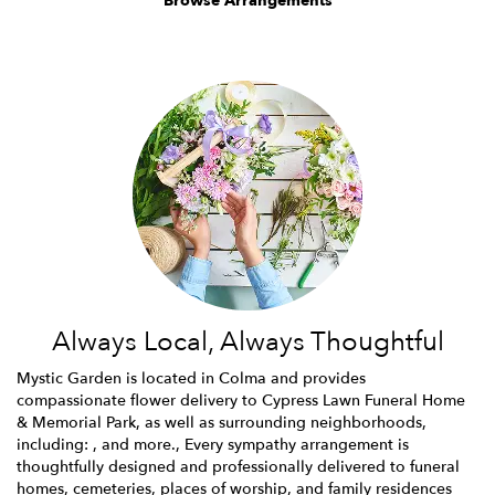
Browse Arrangements
Always Local, Always Thoughtful
Mystic Garden is located in Colma and provides
compassionate flower delivery to Cypress Lawn Funeral Home
& Memorial Park, as well as surrounding neighborhoods,
including: , and more., Every sympathy arrangement is
thoughtfully designed and professionally delivered to funeral
homes, cemeteries, places of worship, and family residences