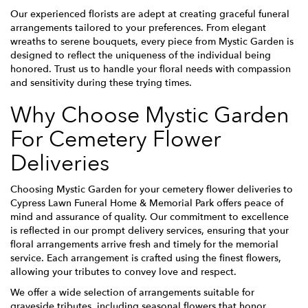
Our experienced florists are adept at creating graceful funeral
arrangements tailored to your preferences. From elegant
wreaths to serene bouquets, every piece from Mystic Garden is
designed to reflect the uniqueness of the individual being
honored. Trust us to handle your floral needs with compassion
and sensitivity during these trying times.
Why Choose Mystic Garden
For Cemetery Flower
Deliveries
Choosing Mystic Garden for your cemetery flower deliveries to
Cypress Lawn Funeral Home & Memorial Park offers peace of
mind and assurance of quality. Our commitment to excellence
is reflected in our prompt delivery services, ensuring that your
floral arrangements arrive fresh and timely for the memorial
service. Each arrangement is crafted using the finest flowers,
allowing your tributes to convey love and respect.
We offer a wide selection of arrangements suitable for
graveside tributes, including seasonal flowers that honor