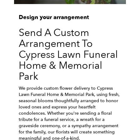
Design your arrangement
Send A Custom
Arrangement To
Cypress Lawn Funeral
Home & Memorial
Park
We provide custom flower delivery to Cypress
Lawn Funeral Home & Memorial Park, using fresh,
seasonal blooms thoughtfully arranged to honor
loved ones and express your heartfelt
condolences. Whether you're sending a floral
tribute for a funeral service, a wreath for a
graveside ceremony, or a sympathy arrangement
for the family, our florists will create something
meaningful and one-of-a-kind.