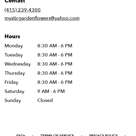
Contact
a
new
(415) 239-4300
window)
mysticgardenflowers@yahoo.com
Hours
Monday
8:30 AM - 6 PM
Tuesday
8:30 AM - 6 PM
Wednesday
8:30 AM - 6 PM
Thursday
8:30 AM - 6 PM
Friday
8:30 AM - 6 PM
Saturday
9 AM - 6 PM
Sunday
Closed
·
·
·
FAQs
TERMS OF SERVICE
PRIVACY POLICY