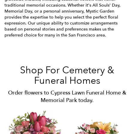
traditional memorial occasions. Whether it's All Souls' Day,
Memorial Day, or a personal anniversary, Mystic Garden
provides the expertise to help you select the perfect floral
expression. Our unique ability to customize arrangements
based on personal stories and preferences makes us the
preferred choice for many in the San Francisco area.
Shop For Cemetery &
Funeral Homes
Order flowers to Cypress Lawn Funeral Home &
Memorial Park today.