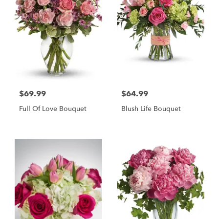
$69.99
$64.99
Full Of Love Bouquet
Blush Life Bouquet