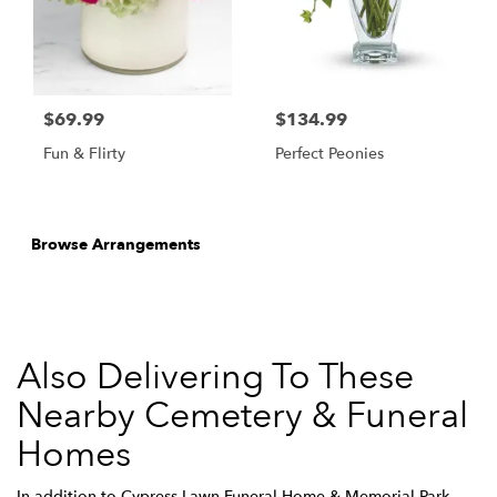
$69.99
$134.99
Fun & Flirty
Perfect Peonies
Browse Arrangements
Also Delivering To These
Nearby Cemetery & Funeral
Homes
In addition to Cypress Lawn Funeral Home & Memorial Park,