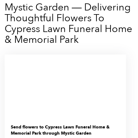
Mystic Garden — Delivering
Thoughtful Flowers To
Cypress Lawn Funeral Home
& Memorial Park
Send flowers to Cypress Lawn Funeral Home &
Memorial Park through Mystic Garden