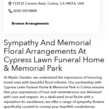
1370 El Camino Real, Colma, CA 94014, USA
(650) 550-8808
Browse Arrangements
Sympathy And Memorial
Floral Arrangements At
Cypress Lawn Funeral Home
& Memorial Park
At Mystic Garden, we understand the importance of honoring
loved ones with beautiful floral tributes. Our partnership with
Cypress Lawn Funeral Home & Memorial Park in Colma ensures
that your expressions of love and remembrance are delivered
with care and respect. As a dedicated local florist with a
reputation for excellence, we offer a range of sympathy flowers
specifically curated to convey your heartfelt condolences.