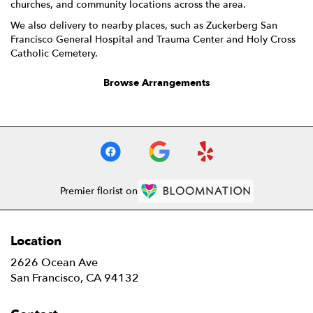
churches, and community locations across the area.
We also delivery to nearby places, such as
Zuckerberg San
Francisco General Hospital and Trauma Center
and
Holy Cross
Catholic Cemetery
.
Browse Arrangements
Premier florist on
Location
2626 Ocean Ave
(link
San Francisco, CA 94132
opens
in