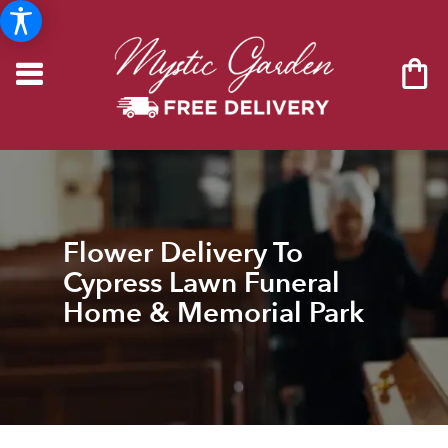
Flower Delivery To
Cypress Lawn Funeral
Home & Memorial Park