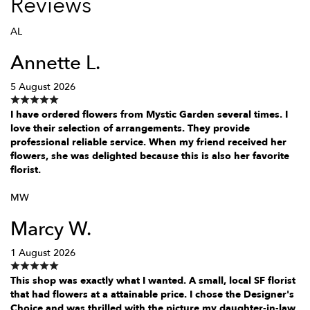
Reviews
AL
Annette L.
5 August 2026
I have ordered flowers from Mystic Garden several times. I
love their selection of arrangements. They provide
professional reliable service. When my friend received her
flowers, she was delighted because this is also her favorite
florist.
MW
Marcy W.
1 August 2026
This shop was exactly what I wanted. A small, local SF florist
that had flowers at a attainable price. I chose the Designer's
Choice and was thrilled with the picture my daughter-in-law