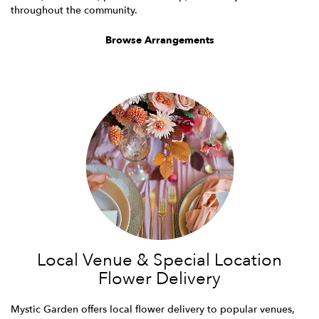
throughout the community.
Browse Arrangements
Local Venue & Special Location
Flower Delivery
Mystic Garden offers local flower delivery to popular venues,