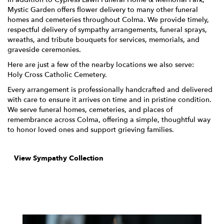
Mystic Garden offers flower delivery to many other funeral
homes and cemeteries throughout Colma. We provide timely,
respectful delivery of sympathy arrangements, funeral sprays,
wreaths, and tribute bouquets for services, memorials, and
graveside ceremonies.
Here are just a few of the nearby locations we also serve:
Holy Cross Catholic Cemetery
.
Every arrangement is professionally handcrafted and delivered
with care to ensure it arrives on time and in pristine condition.
We serve funeral homes, cemeteries, and places of
remembrance across Colma, offering a simple, thoughtful way
to honor loved ones and support grieving families.
View Sympathy Collection