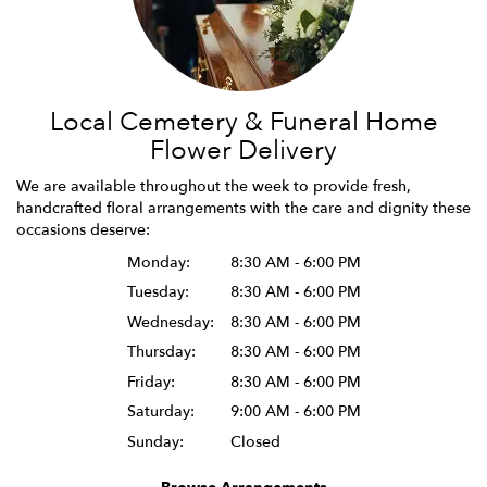
Local Cemetery & Funeral Home
Flower Delivery
We are available throughout the week to provide fresh,
handcrafted floral arrangements with the care and dignity these
occasions deserve:
Monday:
8:30 AM - 6:00 PM
Tuesday:
8:30 AM - 6:00 PM
Wednesday:
8:30 AM - 6:00 PM
Thursday:
8:30 AM - 6:00 PM
Friday:
8:30 AM - 6:00 PM
Saturday:
9:00 AM - 6:00 PM
Sunday:
Closed