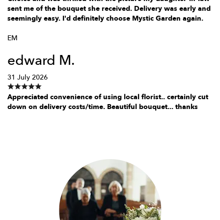
sent me of the bouquet she received. Delivery was early and
seemingly easy. I'd definitely choose Mystic Garden again.
EM
edward M.
31 July 2026
Appreciated convenience of using local florist.. certainly cut
down on delivery costs/time. Beautiful bouquet... thanks