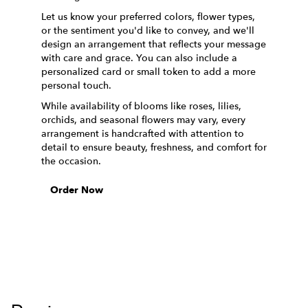
Let us know your preferred colors, flower types,
or the sentiment you'd like to convey, and we'll
design an arrangement that reflects your message
with care and grace. You can also include a
personalized card or small token to add a more
personal touch.
While availability of blooms like roses, lilies,
orchids, and seasonal flowers may vary, every
arrangement is handcrafted with attention to
detail to ensure beauty, freshness, and comfort for
the occasion.
Order Now