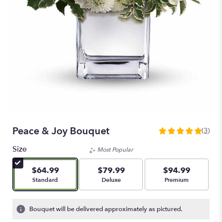
Peace & Joy Bouquet
(3)
5
out
Size
Most Popular
of
5
$64.99
$79.99
$94.99
stars
Arrangement size
Arrangement size
Arrangement size
Standard
Deluxe
Premium
based
on
3
Bouquet will be delivered approximately as pictured.
ratings.