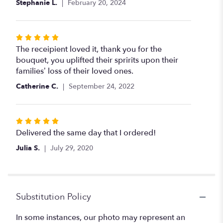
Stephanie L.
February 20, 2024
stars
Rated
5
The receipient loved it, thank you for the
out
bouquet, you uplifted their spririts upon their
of
families’ loss of their loved ones.
5
Catherine C.
September 24, 2022
stars
Rated
5
Delivered the same day that I ordered!
out
Julia S.
July 29, 2020
of
5
stars
Substitution Policy
In some instances, our photo may represent an