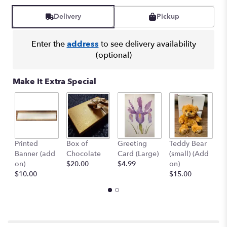
Read
reviews
Delivery
Pickup
by
clicking
here.
Enter the
address
to see delivery availability
This
(optional)
link
will
Make It Extra Special
scroll
down
this
page
to
the
Printed
Box of
Greeting
Teddy Bear
1
reviews
Banner (add
Chocolate
Card (Large)
(small) (Add
B
section
on)
$20.00
$4.99
on)
(
for
$10.00
$15.00
$
"Peace
&
Joy
Bouquet".