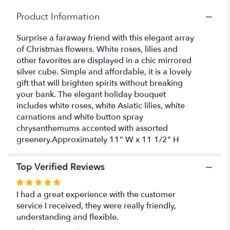
Product Information
Surprise a faraway friend with this elegant array
of Christmas flowers. White roses, lilies and
other favorites are displayed in a chic mirrored
silver cube. Simple and affordable, it is a lovely
gift that will brighten spirits without breaking
your bank. The elegant holiday bouquet
includes white roses, white Asiatic lilies, white
carnations and white button spray
chrysanthemums accented with assorted
greenery.Approximately 11" W x 11 1/2" H
Top Verified Reviews
Rated
5
I had a great experience with the customer
out
service I received, they were really friendly,
of
understanding and flexible.
5