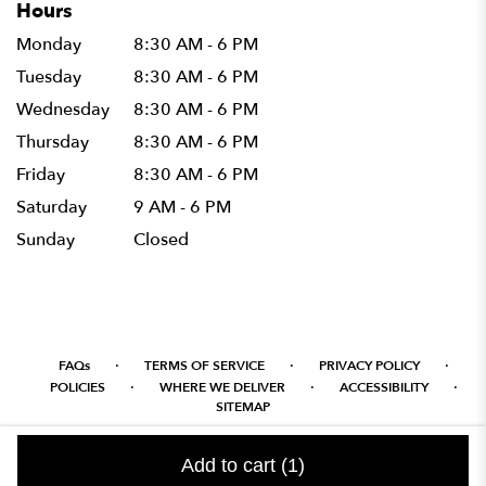
Hours
Monday
8:30 AM - 6 PM
Tuesday
8:30 AM - 6 PM
Wednesday
8:30 AM - 6 PM
Thursday
8:30 AM - 6 PM
Friday
8:30 AM - 6 PM
Saturday
9 AM - 6 PM
Sunday
Closed
·
·
·
FAQs
TERMS OF SERVICE
PRIVACY POLICY
·
·
·
POLICIES
WHERE WE DELIVER
ACCESSIBILITY
SITEMAP
ALL RIGHTS RESERVED ©
Add to cart
(1)