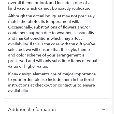
overall theme or look and include a one-of-a-
kind vase which cannot be exactly replicated.
Although the actual bouquet may not precisely
match the photo, its temperament will.
Occasionally, substitutions of flowers and/or
containers happen due to weather, seasonality
and market conditions which may affect
availability. If this is the case with the gift you’ve
selected, we will ensure that the style, theme
and color scheme of your arrangement is
preserved and will only substitute items of equal
value or higher value.
If any design elements are of major importance
to your order, please include them in the florist
instructions at checkout or contact us to ensure
availability.
Additional Information