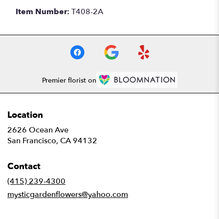
Item Number:
T408-2A
Premier florist on
Location
2626 Ocean Ave
(link
San Francisco, CA 94132
opens
in
Contact
a
new
(415) 239-4300
window)
mysticgardenflowers@yahoo.com