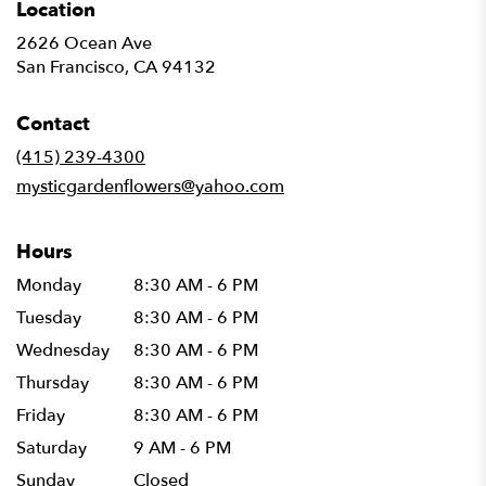
Location
2626 Ocean Ave
(link
San Francisco, CA 94132
opens
in
Contact
a
new
(415) 239-4300
window)
mysticgardenflowers@yahoo.com
Hours
Monday
8:30 AM - 6 PM
Tuesday
8:30 AM - 6 PM
Wednesday
8:30 AM - 6 PM
Thursday
8:30 AM - 6 PM
Friday
8:30 AM - 6 PM
Saturday
9 AM - 6 PM
Sunday
Closed