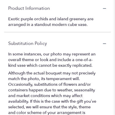
Product Information
Exotic purple orchids and island greenery are
arranged in a standout modern cube vase.
Substitution Policy
In some instances, our photo may represent an
overall theme or look and include a one-of-a-
kind vase which cannot be exactly replicated.
Although the actual bouquet may not precisely
match the photo, its temperament will.
Occasionally, substitutions of flowers and/or
containers happen due to weather, seasonality
and market conditions which may affect
availability. If this is the case with the gift you’ve
selected, we will ensure that the style, theme
and color scheme of your arrangement is