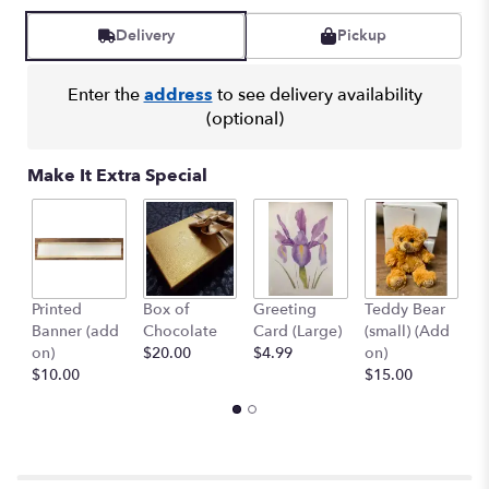
Delivery
Pickup
Enter the
address
to see delivery availability
(optional)
Make It Extra Special
Printed
Box of
Greeting
Teddy Bear
1
Banner (add
Chocolate
Card (Large)
(small) (Add
B
on)
$20.00
$4.99
on)
(
$10.00
$15.00
$