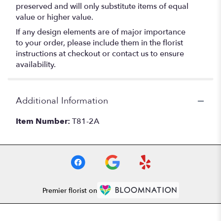
preserved and will only substitute items of equal
value or higher value.
If any design elements are of major importance
to your order, please include them in the florist
instructions at checkout or contact us to ensure
availability.
Additional Information
Item Number:
T81-2A
Premier florist on