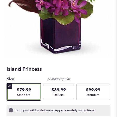
Island Princess
Size
Most Popular
$79.99
$89.99
$99.99
Arrangement size
Arrangement size
Arrangement size
Standard
Deluxe
Premium
Bouquet will be delivered approximately as pictured.