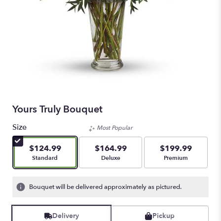
Yours Truly Bouquet
Size
Most Popular
$124.99
$164.99
$199.99
Arrangement size
Arrangement size
Arrangement size
Standard
Deluxe
Premium
Bouquet will be delivered approximately as pictured.
Delivery
Pickup