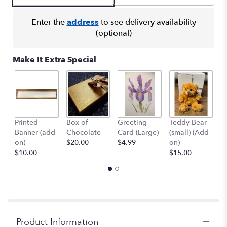
Enter the
address
to see delivery availability
(optional)
Make It Extra Special
Printed
Box of
Greeting
Teddy Bear
1
Banner (add
Chocolate
Card (Large)
(small) (Add
B
on)
$20.00
$4.99
on)
(
$10.00
$15.00
$
Product Information