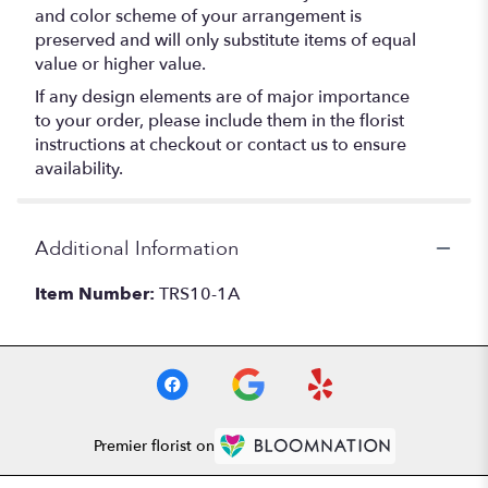
and color scheme of your arrangement is
preserved and will only substitute items of equal
value or higher value.
If any design elements are of major importance
to your order, please include them in the florist
instructions at checkout or contact us to ensure
availability.
Additional Information
Item Number:
TRS10-1A
Premier florist on