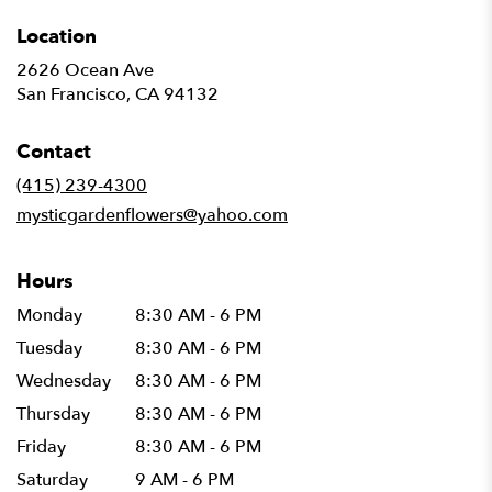
Location
2626 Ocean Ave
(link
San Francisco, CA 94132
opens
in
Contact
a
new
(415) 239-4300
window)
mysticgardenflowers@yahoo.com
Hours
Monday
8:30 AM - 6 PM
Tuesday
8:30 AM - 6 PM
Wednesday
8:30 AM - 6 PM
Thursday
8:30 AM - 6 PM
Friday
8:30 AM - 6 PM
Saturday
9 AM - 6 PM