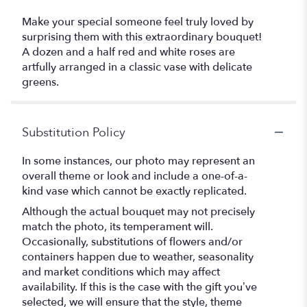
Make your special someone feel truly loved by
surprising them with this extraordinary bouquet!
A dozen and a half red and white roses are
artfully arranged in a classic vase with delicate
greens.
Substitution Policy
In some instances, our photo may represent an
overall theme or look and include a one-of-a-
kind vase which cannot be exactly replicated.
Although the actual bouquet may not precisely
match the photo, its temperament will.
Occasionally, substitutions of flowers and/or
containers happen due to weather, seasonality
and market conditions which may affect
availability. If this is the case with the gift you’ve
selected, we will ensure that the style, theme