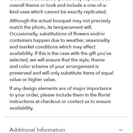
overall theme or look and include a one-of-a-
kind vase which cannot be exactly replicated.
Although the actual bouquet may not precisely
match the photo, its temperament will.
Occasionally, substitutions of flowers and/or
containers happen due to weather, seasonality
and market conditions which may affect
availability. If this is the case with the gift you’ve
selected, we will ensure that the style, theme
and color scheme of your arrangement is
preserved and will only substitute items of equal
value or higher value.
If any design elements are of major importance
to your order, please include them in the florist
instructions at checkout or contact us to ensure
availability.
Additional Information