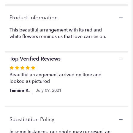
Product Information
This beautiful arrangement with its red and
white flowers reminds us that love carries on.
Top Verified Reviews
Rated
5
Beautiful arrangement arrived on time and
out
looked as pictured
of
Tamara K.
July 09, 2021
5
stars
Substitution Policy
In some instances, our photo may represent an