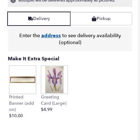
Bouquet will be delivered approximately as pictured.
Read
reviews
by
Delivery
Pickup
clicking
here.
Enter the
address
to see delivery availability
This
(optional)
link
will
scroll
Make It Extra Special
down
this
page
to
the
reviews
Printed
Greeting
section
Banner (add
Card (Large)
for
on)
$4.99
"SYMPATHY
$10.00
ARRANGEMENT
-
SYM-
047".