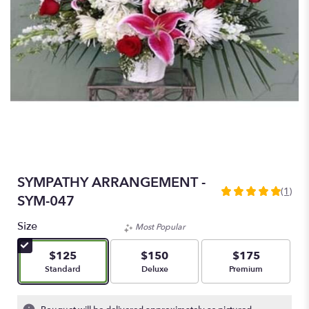
SYMPATHY ARRANGEMENT -
(1)
5
SYM-047
out
of
Size
Most Popular
5
stars
$125
$150
$175
based
Arrangement size
Arrangement size
Arrangement size
Standard
Deluxe
Premium
on
1
ratings.