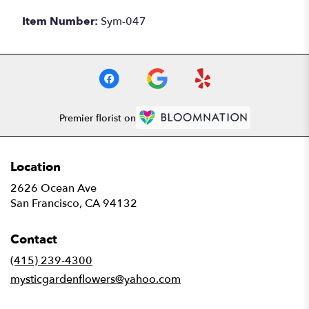
Item Number:
Sym-047
Premier florist on
Location
2626 Ocean Ave
(link
San Francisco, CA 94132
opens
in
Contact
a
new
(415) 239-4300
window)
mysticgardenflowers@yahoo.com