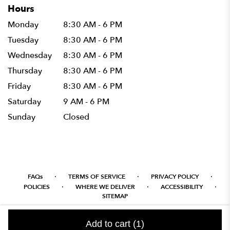
Hours
Monday
8:30 AM - 6 PM
Tuesday
8:30 AM - 6 PM
Wednesday
8:30 AM - 6 PM
Thursday
8:30 AM - 6 PM
Friday
8:30 AM - 6 PM
Saturday
9 AM - 6 PM
Sunday
Closed
·
·
·
FAQs
TERMS OF SERVICE
PRIVACY POLICY
·
·
·
POLICIES
WHERE WE DELIVER
ACCESSIBILITY
SITEMAP
ALL RIGHTS RESERVED ©
Add to cart
(1)