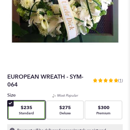
EUROPEAN WREATH - SYM-
(1)
5
064
out
of
Size
Most Popular
5
stars
$235
$275
$300
based
Arrangement size
Arrangement size
Arrangement size
Standard
Deluxe
Premium
on
1
ratings.