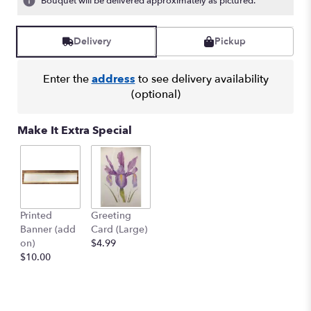
Bouquet will be delivered approximately as pictured.
Read
reviews
by
Delivery
Pickup
clicking
here.
Enter the
address
to see delivery availability
This
(optional)
link
will
scroll
Make It Extra Special
down
this
page
to
the
reviews
Printed
Greeting
section
Banner (add
Card (Large)
for
on)
$4.99
"EUROPEAN
$10.00
WREATH
-
SYM-
064".