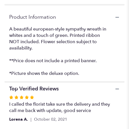
Product Information
A beautiful european-style sympathy wreath in
whites and a touch of green. Printed ribbon
NOT included. Flower selection subject to
availability.
**Price does not include a printed banner.
*Picture shows the deluxe option.
Top Verified Reviews
Rated
5
I called the florist take sure the delivery and they
out
call me back with update, good service
of
Lorena A.
October 02, 2021
5