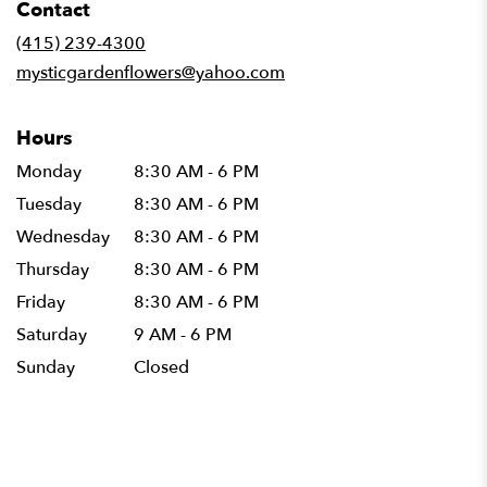
Contact
a
new
(415) 239-4300
window)
mysticgardenflowers@yahoo.com
Hours
Monday
8:30 AM - 6 PM
Tuesday
8:30 AM - 6 PM
Wednesday
8:30 AM - 6 PM
Thursday
8:30 AM - 6 PM
Friday
8:30 AM - 6 PM
Saturday
9 AM - 6 PM
Sunday
Closed