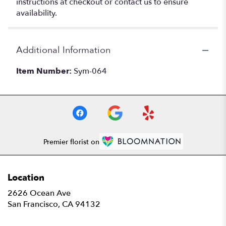
instructions at checkout or contact us to ensure
availability.
Additional Information
Item Number:
Sym-064
Premier florist on
Location
2626 Ocean Ave
(link
San Francisco, CA 94132
opens
in