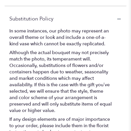
stars
Substitution Policy
In some instances, our photo may represent an
overall theme or look and include a one-of-a-
kind vase which cannot be exactly replicated.
Although the actual bouquet may not precisely
match the photo, its temperament will.
Occasionally, substitutions of flowers and/or
containers happen due to weather, seasonality
and market conditions which may affect
availability. If this is the case with the gift you’ve
selected, we will ensure that the style, theme
and color scheme of your arrangement is
preserved and will only substitute items of equal
value or higher value.
If any design elements are of major importance
to your order, please include them in the florist