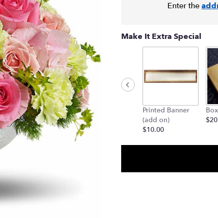
Enter the
add
Make It Extra Special
Printed Banner
Box
(add on)
$20
$10.00