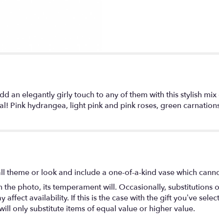
n elegantly girly touch to any of them with this stylish mix o
nal! Pink hydrangea, light pink and pink roses, green carnatio
l theme or look and include a one-of-a-kind vase which cannot
the photo, its temperament will. Occasionally, substitutions 
fect availability. If this is the case with the gift you’ve selec
ll only substitute items of equal value or higher value.