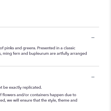
f pinks and greens. Presented in a classic
ns, ming fern and bupleurum are artfully arranged
 be exactly replicated.
of flowers and/or containers happen due to
ted, we will ensure that the style, theme and