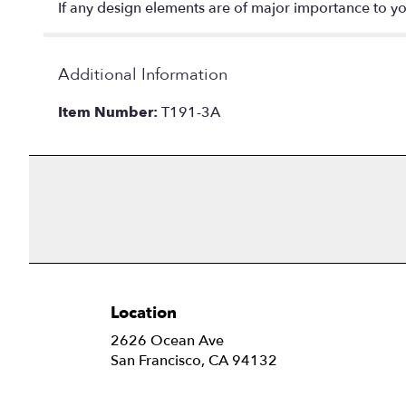
If any design elements are of major importance to your
Additional Information
Item Number:
T191-3A
Location
2626 Ocean Ave
(link
San Francisco, CA 94132
opens
in