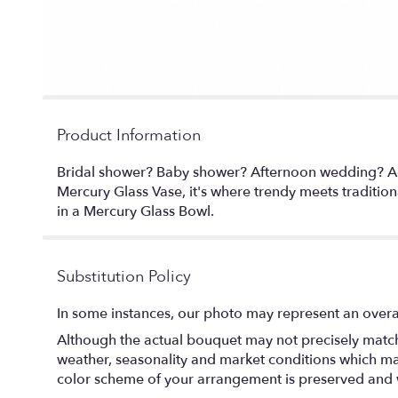
Product Information
Bridal shower? Baby shower? Afternoon wedding? Add a
Mercury Glass Vase, it's where trendy meets traditio
in a Mercury Glass Bowl.
Substitution Policy
In some instances, our photo may represent an overal
Although the actual bouquet may not precisely match 
weather, seasonality and market conditions which may af
color scheme of your arrangement is preserved and wi