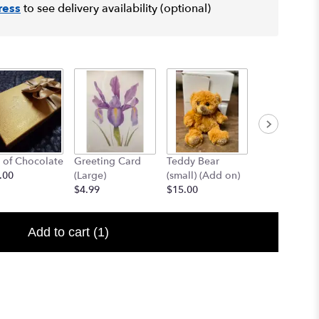
ress
to see delivery availability (optional)
 of Chocolate
Greeting Card
Teddy Bear
12" Teddy B
.00
(Large)
(small) (Add on)
(med) (add o
$4.99
$15.00
$25.00
Add to cart
(1)