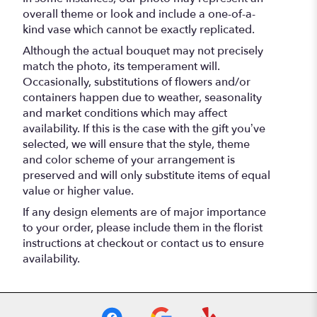
overall theme or look and include a one-of-a-
kind vase which cannot be exactly replicated.
Although the actual bouquet may not precisely
match the photo, its temperament will.
Occasionally, substitutions of flowers and/or
containers happen due to weather, seasonality
and market conditions which may affect
availability. If this is the case with the gift you’ve
selected, we will ensure that the style, theme
and color scheme of your arrangement is
preserved and will only substitute items of equal
value or higher value.
If any design elements are of major importance
to your order, please include them in the florist
instructions at checkout or contact us to ensure
availability.