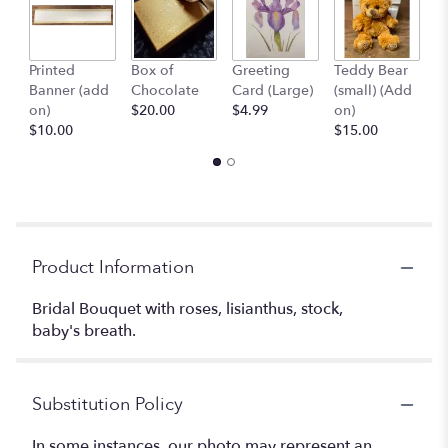
Printed
Box of
Greeting
Teddy Bear
1
Banner (add
Chocolate
Card (Large)
(small) (Add
B
on)
$20.00
$4.99
on)
(
$10.00
$15.00
$
Product Information
Bridal Bouquet with roses, lisianthus, stock,
baby's breath.
Substitution Policy
In some instances, our photo may represent an