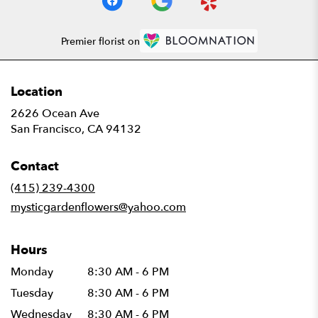
Premier florist on
Location
2626 Ocean Ave
(link
San Francisco, CA 94132
opens
in
Contact
a
new
(415) 239-4300
window)
mysticgardenflowers@yahoo.com
Hours
Monday
8:30 AM - 6 PM
Tuesday
8:30 AM - 6 PM
Wednesday
8:30 AM - 6 PM