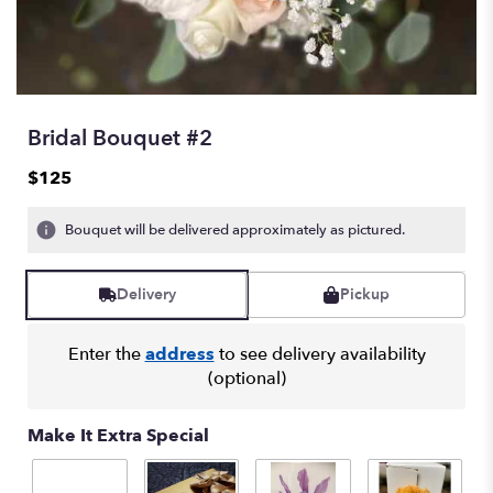
Bridal Bouquet #2
$125
Bouquet will be delivered approximately as pictured.
Delivery
Pickup
Enter the
address
to see delivery availability
(optional)
Make It Extra Special