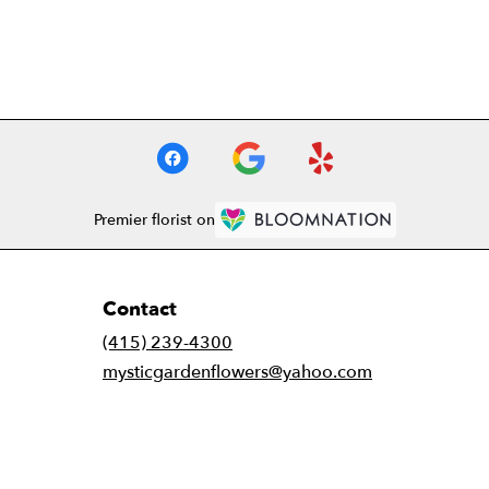
Premier florist on
Contact
(415) 239-4300
mysticgardenflowers@yahoo.com