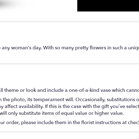
e any woman's day. With so many pretty flowers in such a uniquel
l theme or look and include a one-of-a-kind vase which cannot
the photo, its temperament will. Occasionally, substitutions 
fect availability. If this is the case with the gift you’ve selec
ll only substitute items of equal value or higher value.
 order, please include them in the florist instructions at check