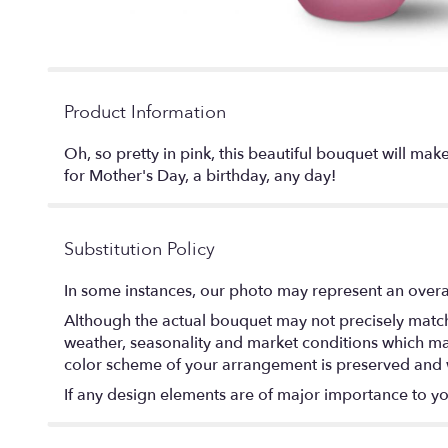
Product Information
Oh, so pretty in pink, this beautiful bouquet will mak
for Mother's Day, a birthday, any day!
Substitution Policy
In some instances, our photo may represent an overal
Although the actual bouquet may not precisely match 
weather, seasonality and market conditions which may af
color scheme of your arrangement is preserved and wi
If any design elements are of major importance to your