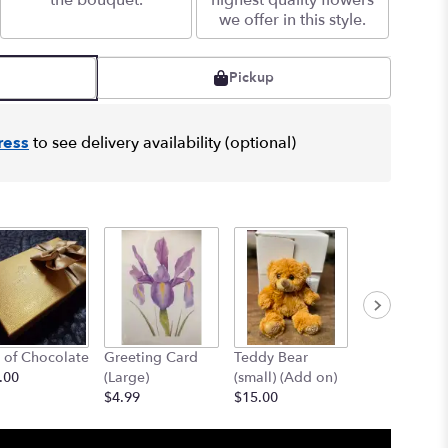
the bouquet.
highest quality flowers
we offer in this style.
Pickup
ress
to see delivery availability (optional)
 of Chocolate
Greeting Card
Teddy Bear
12" Teddy B
.00
(Large)
(small) (Add on)
(med) (add o
$4.99
$15.00
$25.00