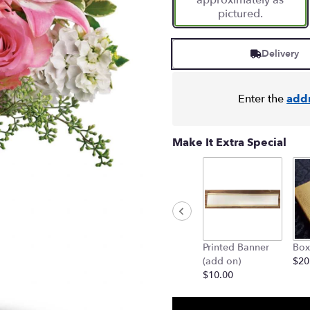
approximately as
pictured.
Delivery
Enter the
add
Make It Extra Special
Printed Banner
Box
(add on)
$20
$10.00