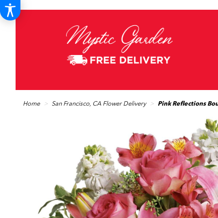
Home
San Francisco, CA Flower Delivery
Pink Reflections Bo