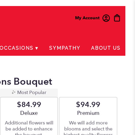
My Account
OCCASIONS ▾
SYMPATHY
ABOUT US
ions Bouquet
Most Popular
$84.99
$94.99
Arrangement size
Deluxe
Arrangement size
Premium
Additional flowers will
We will add more
be added to enhance
blooms and select the