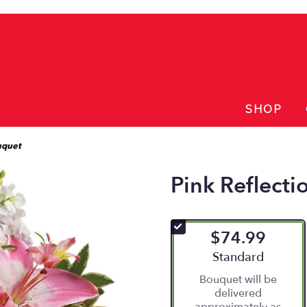
SHOP
uquet
Pink Reflect
$74.99
Arrangement size
Standard
Bouquet will be
delivered