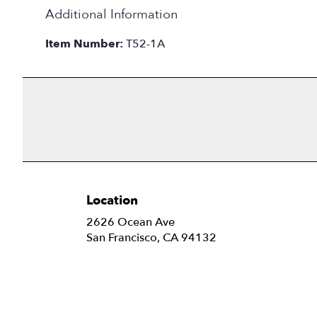
Additional Information
Item Number:
T52-1A
Location
2626 Ocean Ave
(link
San Francisco, CA 94132
opens
in
a
new
window)