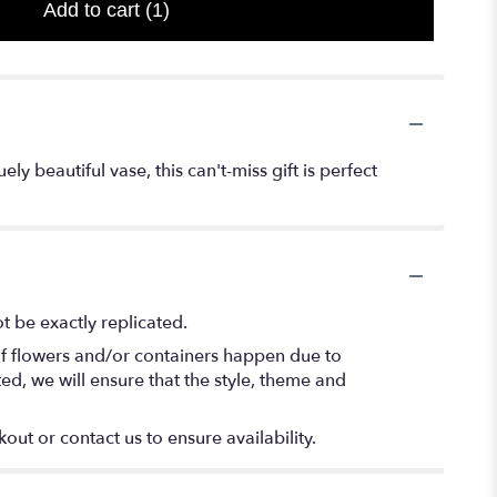
Add to cart
(1)
y beautiful vase, this can't-miss gift is perfect
 be exactly replicated.
of flowers and/or containers happen due to
ted, we will ensure that the style, theme and
out or contact us to ensure availability.