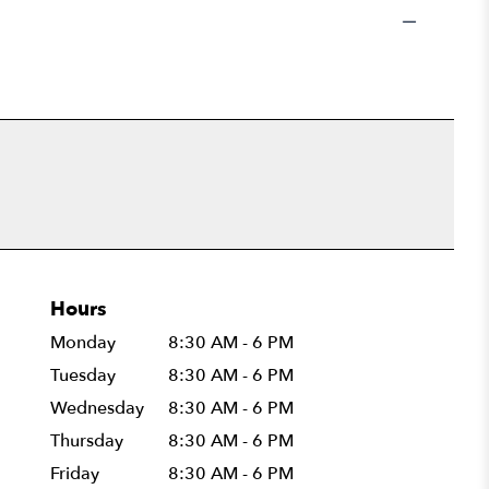
Hours
Monday
8:30 AM - 6 PM
Tuesday
8:30 AM - 6 PM
Wednesday
8:30 AM - 6 PM
Thursday
8:30 AM - 6 PM
Friday
8:30 AM - 6 PM