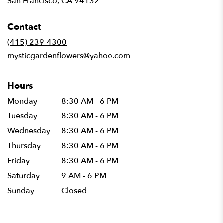
San Francisco, CA 94132
opens
in
Contact
a
new
(415) 239-4300
window)
mysticgardenflowers@yahoo.com
Hours
Monday
8:30 AM - 6 PM
Tuesday
8:30 AM - 6 PM
Wednesday
8:30 AM - 6 PM
Thursday
8:30 AM - 6 PM
Friday
8:30 AM - 6 PM
Saturday
9 AM - 6 PM
Sunday
Closed