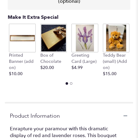
(optional)
Make It Extra Special
Printed
Box of
Greeting
Teddy Bear
1
Banner (add
Chocolate
Card (Large)
(small) (Add
B
on)
$20.00
$4.99
on)
(
$10.00
$15.00
$
Product Information
Enrapture your paramour with this dramatic
display of red and lavender roses. This bouquet