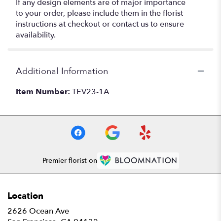
If any design elements are of major importance
to your order, please include them in the florist
instructions at checkout or contact us to ensure
availability.
Additional Information
Item Number:
TEV23-1A
Premier florist on
Location
2626 Ocean Ave
(link