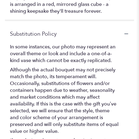
is arranged in a red, mirrored glass cube - a
shining keepsake they'll treasure forever.
Substitution Policy
In some instances, our photo may represent an
overall theme or look and include a one-of-a-
kind vase which cannot be exactly replicated.
Although the actual bouquet may not precisely
match the photo, its temperament will.
Occasionally, substitutions of flowers and/or
containers happen due to weather, seasonality
and market conditions which may affect
availability. If this is the case with the gift you’ve
selected, we will ensure that the style, theme
and color scheme of your arrangement is
preserved and will only substitute items of equal
value or higher value.