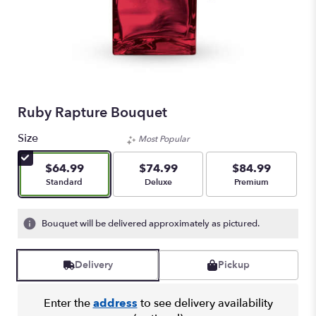
Ruby Rapture Bouquet
Size
Most Popular
$64.99
$74.99
$84.99
Arrangement size
Arrangement size
Arrangement size
Standard
Deluxe
Premium
Bouquet will be delivered approximately as pictured.
Delivery
Pickup
Enter the
address
to see delivery availability