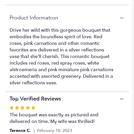
Red
Roses".
Product Information
Drive her wild with this gorgeous bouquet that
embodies the boundless spirit of love. Red
roses, pink carnations and other romantic
favorites are delivered in a silver reflections
vase that she'll cherish. This romantic bouquet
includes red roses, red spray roses, white
alstroemeria and pink miniature pink carnations
accented with assorted greenery. Delivered in a
silver reflections vase.
Top Verified Reviews
Rated
5
The bouquet was exactly as pictured and
out
delivered on time. My wife was thrilled!
of
Terence C.
February 18, 2023