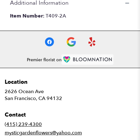
Additional Information
Item Number:
T409-2A
Premier florist on
Location
2626 Ocean Ave
(link
San Francisco, CA 94132
opens
in
Contact
a
new
(415) 239-4300
window)
mysticgardenflowers@yahoo.com