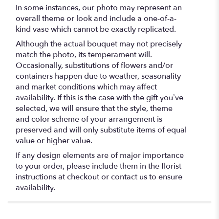
In some instances, our photo may represent an
overall theme or look and include a one-of-a-
kind vase which cannot be exactly replicated.
Although the actual bouquet may not precisely
match the photo, its temperament will.
Occasionally, substitutions of flowers and/or
containers happen due to weather, seasonality
and market conditions which may affect
availability. If this is the case with the gift you’ve
selected, we will ensure that the style, theme
and color scheme of your arrangement is
preserved and will only substitute items of equal
value or higher value.
If any design elements are of major importance
to your order, please include them in the florist
instructions at checkout or contact us to ensure
availability.