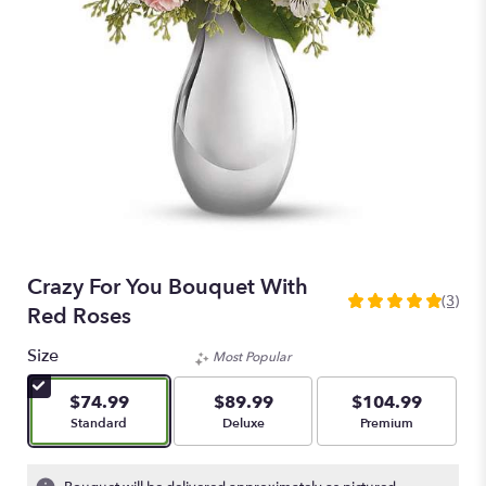
Crazy For You Bouquet With
(3)
5
Red Roses
out
of
Size
Most Popular
5
stars
$74.99
$89.99
$104.99
based
Arrangement size
Arrangement size
Arrangement size
Standard
Deluxe
Premium
on
3
ratings.