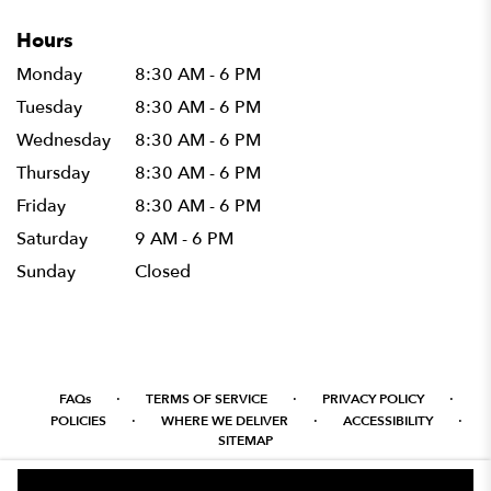
Hours
Monday
8:30 AM - 6 PM
Tuesday
8:30 AM - 6 PM
Wednesday
8:30 AM - 6 PM
Thursday
8:30 AM - 6 PM
Friday
8:30 AM - 6 PM
Saturday
9 AM - 6 PM
Sunday
Closed
·
·
·
FAQs
TERMS OF SERVICE
PRIVACY POLICY
·
·
·
POLICIES
WHERE WE DELIVER
ACCESSIBILITY
SITEMAP
ALL RIGHTS RESERVED ©