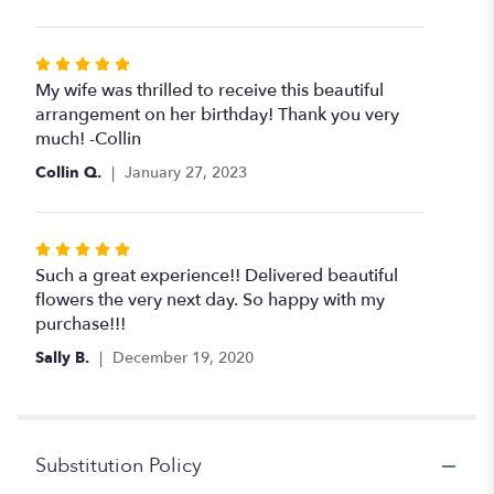
5
stars
Rated
5
My wife was thrilled to receive this beautiful
out
arrangement on her birthday! Thank you very
of
much! -Collin
5
Collin Q.
January 27, 2023
stars
Rated
5
Such a great experience!! Delivered beautiful
out
flowers the very next day. So happy with my
of
purchase!!!
5
Sally B.
December 19, 2020
stars
Substitution Policy