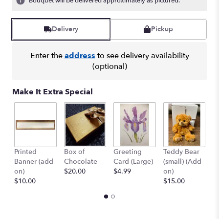
Bouquet will be delivered approximately as pictured.
Read
reviews
by
Delivery
Pickup
clicking
here.
Enter the
address
to see delivery availability
This
(optional)
link
will
scroll
Make It Extra Special
down
this
page
to
the
reviews
Printed
Box of
Greeting
Teddy Bear
1
section
Banner (add
Chocolate
Card (Large)
(small) (Add
B
for
on)
$20.00
$4.99
on)
(
"Crazy
$10.00
$15.00
$
for
You
Bouquet
with