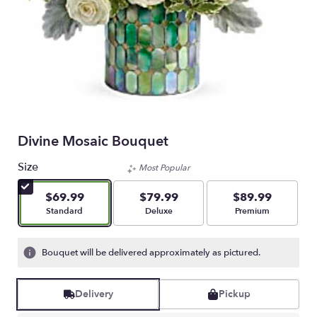
Divine Mosaic Bouquet
Size
Most Popular
$69.99
$79.99
$89.99
Arrangement size
Arrangement size
Arrangement size
Standard
Deluxe
Premium
Bouquet will be delivered approximately as pictured.
Delivery
Pickup