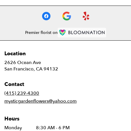
Premier florist on
Location
2626 Ocean Ave
(link
San Francisco, CA 94132
opens
in
Contact
a
new
(415) 239-4300
window)
mysticgardenflowers@yahoo.com
Hours
Monday
8:30 AM - 6 PM