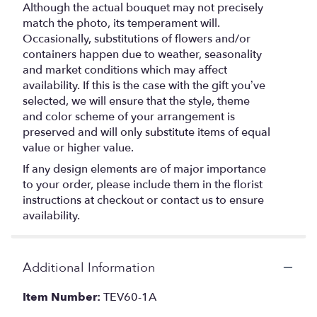
Although the actual bouquet may not precisely
match the photo, its temperament will.
Occasionally, substitutions of flowers and/or
containers happen due to weather, seasonality
and market conditions which may affect
availability. If this is the case with the gift you’ve
selected, we will ensure that the style, theme
and color scheme of your arrangement is
preserved and will only substitute items of equal
value or higher value.
If any design elements are of major importance
to your order, please include them in the florist
instructions at checkout or contact us to ensure
availability.
Additional Information
Item Number:
TEV60-1A