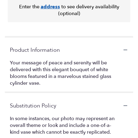
Enter the
address
to see delivery availability
(optional)
Product Information
Your message of peace and serenity will be
delivered with this elegant bouquet of white
blooms featured in a marvelous stained glass
cylinder vase.
Substitution Policy
In some instances, our photo may represent an
overall theme or look and include a one-of-a-
kind vase which cannot be exactly replicated.