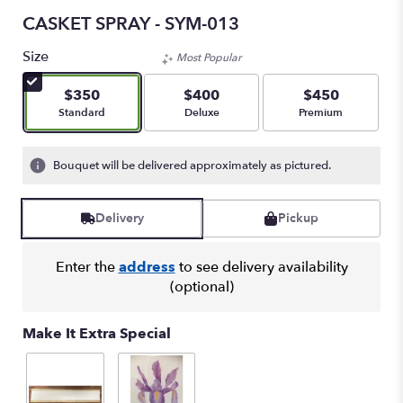
CASKET SPRAY - SYM-013
Size
Most Popular
$350
$400
$450
Arrangement size
Arrangement size
Arrangement size
Standard
Deluxe
Premium
Bouquet will be delivered approximately as pictured.
Delivery
Pickup
Enter the
address
to see delivery availability
(optional)
Make It Extra Special