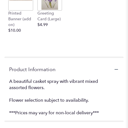
Printed
Greeting
Banner (add
Card (Large)
on)
$4.99
$10.00
Product Information
A beautiful casket spray with vibrant mixed
assorted flowers.
Flower selection subject to availability.
***Prices may vary for non-local delivery***