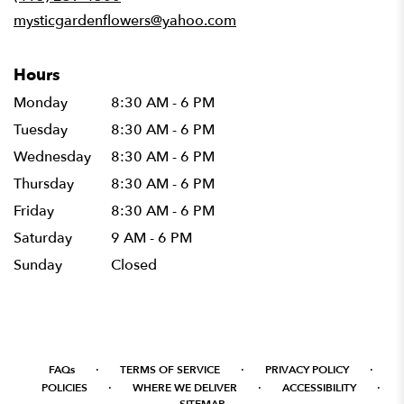
window)
mysticgardenflowers@yahoo.com
Hours
Monday
8:30 AM - 6 PM
Tuesday
8:30 AM - 6 PM
Wednesday
8:30 AM - 6 PM
Thursday
8:30 AM - 6 PM
Friday
8:30 AM - 6 PM
Saturday
9 AM - 6 PM
Sunday
Closed
·
·
·
FAQs
TERMS OF SERVICE
PRIVACY POLICY
·
·
·
POLICIES
WHERE WE DELIVER
ACCESSIBILITY
SITEMAP