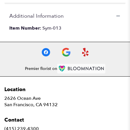
Additional Information
Item Number:
Sym-013
Premier florist on
Location
2626 Ocean Ave
(link
San Francisco, CA 94132
opens
in
Contact
a
new
(415) 239-4300