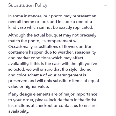
Substitution Policy
In some instances, our photo may represent an
overall theme or look and include a one-of-a-
kind vase which cannot be exactly replicated.
Although the actual bouquet may not precisely
match the photo, its temperament will.
Occasionally, substitutions of flowers and/or
containers happen due to weather, seasonality
and market conditions which may affect
availability. If this is the case with the gift you’ve
selected, we will ensure that the style, theme
and color scheme of your arrangement is
preserved and will only substitute items of equal
value or higher value.
If any design elements are of major importance
to your order, please include them in the florist
instructions at checkout or contact us to ensure
availability.