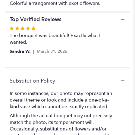
Colorful arrangement with exotic flowers.
Top Verified Reviews
Rated
5
The bouquet was beautiful! Exactly what I
out
wanted.
of
Sandra W.
March 31, 2026
5
stars
Substitution Policy
In some instances, our photo may represent an
overall theme or look and include a one-of-a-
kind vase which cannot be exactly replicated.
Although the actual bouquet may not precisely
match the photo, its temperament will.
Occasionally, substitutions of flowers and/or