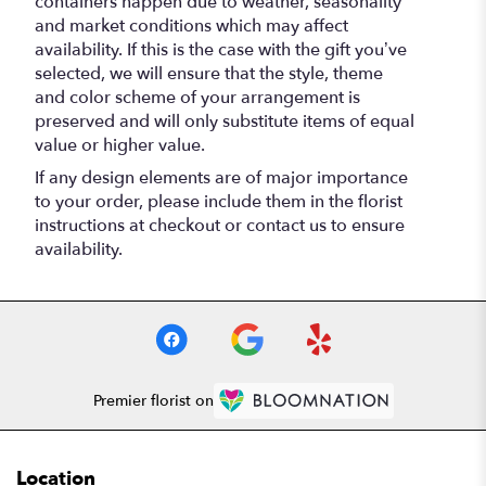
containers happen due to weather, seasonality
and market conditions which may affect
availability. If this is the case with the gift you’ve
selected, we will ensure that the style, theme
and color scheme of your arrangement is
preserved and will only substitute items of equal
value or higher value.
If any design elements are of major importance
to your order, please include them in the florist
instructions at checkout or contact us to ensure
availability.
Premier florist on
Location