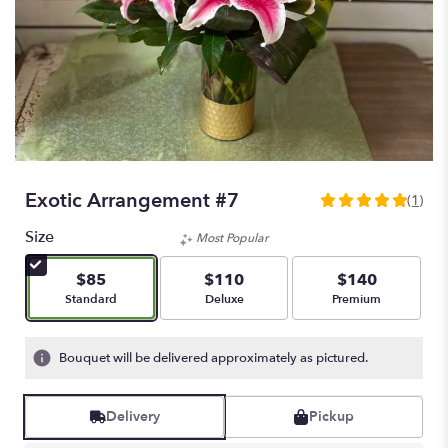
Exotic Arrangement #7
(1)
5
out
Size
Most Popular
of
5
$85
$110
$140
stars
Arrangement size
Arrangement size
Arrangement size
Standard
Deluxe
Premium
based
on
1
Bouquet will be delivered approximately as pictured.
ratings.
Read
reviews
Delivery
Pickup
by