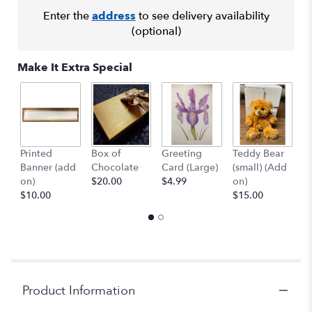
clicking
here.
Enter the
address
to see delivery availability
This
(optional)
link
will
Make It Extra Special
scroll
down
this
page
to
the
Printed
Box of
Greeting
Teddy Bear
1
reviews
Banner (add
Chocolate
Card (Large)
(small) (Add
B
section
on)
$20.00
$4.99
on)
(
for
$10.00
$15.00
$
"Exotic
Arrangement
#7".
Product Information