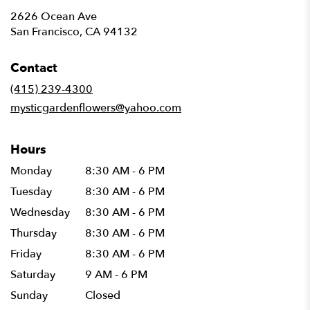
2626 Ocean Ave
(link
San Francisco, CA 94132
opens
in
Contact
a
new
(415) 239-4300
window)
mysticgardenflowers@yahoo.com
Hours
Monday
8:30 AM - 6 PM
Tuesday
8:30 AM - 6 PM
Wednesday
8:30 AM - 6 PM
Thursday
8:30 AM - 6 PM
Friday
8:30 AM - 6 PM
Saturday
9 AM - 6 PM
Sunday
Closed