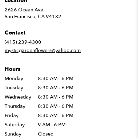
Location
2626 Ocean Ave
(link
San Francisco, CA 94132
opens
in
Contact
a
new
(415) 239-4300
window)
mysticgardenflowers@yahoo.com
Hours
Monday
8:30 AM - 6 PM
Tuesday
8:30 AM - 6 PM
Wednesday
8:30 AM - 6 PM
Thursday
8:30 AM - 6 PM
Friday
8:30 AM - 6 PM
Saturday
9 AM - 6 PM
Sunday
Closed