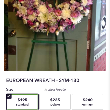
EUROPEAN WREATH - SYM-130
Size
Most Popular
$195
$225
$260
Arrangement size
Arrangement size
Arrangement size
Standard
Deluxe
Premium