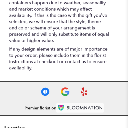
containers happen due to weather, seasonality
and market conditions which may affect
availability. If this is the case with the gift you’ve
selected, we will ensure that the style, theme
and color scheme of your arrangement is
preserved and will only substitute items of equal
value or higher value.
If any design elements are of major importance
to your order, please include them in the florist
instructions at checkout or contact us to ensure
availability.
Premier florist on