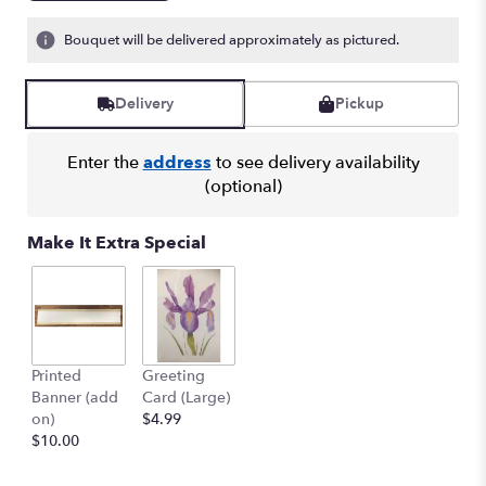
Bouquet will be delivered approximately as pictured.
Delivery
Pickup
Enter the
address
to see delivery availability
(optional)
Make It Extra Special
Printed
Greeting
Banner (add
Card (Large)
on)
$4.99
$10.00