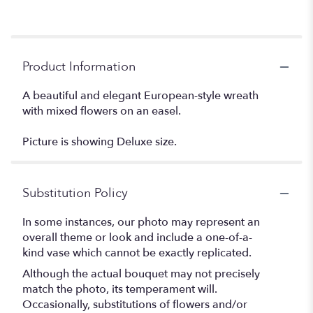
Product Information
A beautiful and elegant European-style wreath
with mixed flowers on an easel.
Picture is showing Deluxe size.
Substitution Policy
In some instances, our photo may represent an
overall theme or look and include a one-of-a-
kind vase which cannot be exactly replicated.
Although the actual bouquet may not precisely
match the photo, its temperament will.
Occasionally, substitutions of flowers and/or