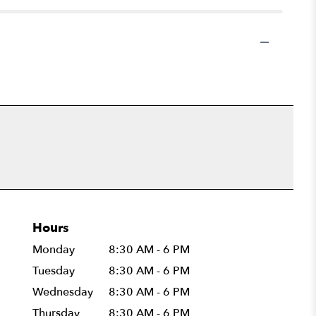
Hours
Monday
8:30 AM - 6 PM
Tuesday
8:30 AM - 6 PM
Wednesday
8:30 AM - 6 PM
Thursday
8:30 AM - 6 PM