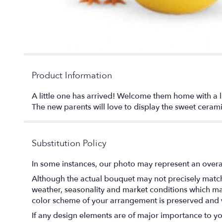
Product Information
A little one has arrived! Welcome them home with a l
The new parents will love to display the sweet ceram
Substitution Policy
In some instances, our photo may represent an overal
Although the actual bouquet may not precisely match 
weather, seasonality and market conditions which may af
color scheme of your arrangement is preserved and wi
If any design elements are of major importance to your