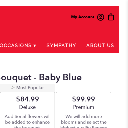
My Account
OCCASIONS ▾
SYMPATHY
ABOUT US
ouquet - Baby Blue
Most Popular
$84.99
$99.99
Arrangement size
Deluxe
Arrangement size
Premium
Additional flowers will
We will add more
be added to enhance
blooms and select the