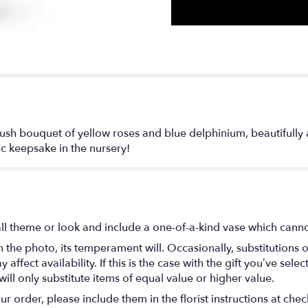
ush bouquet of yellow roses and blue delphinium, beautifully a
ic keepsake in the nursery!
l theme or look and include a one-of-a-kind vase which cannot
the photo, its temperament will. Occasionally, substitutions 
fect availability. If this is the case with the gift you’ve selec
ll only substitute items of equal value or higher value.
 order, please include them in the florist instructions at check