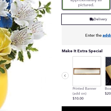
approximately as
pictured.
Delivery
Enter the
add
Make It Extra Special
Printed Banner
Box
(add on)
$20
$10.00