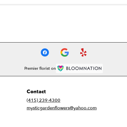
Premier florist on
Contact
(415) 239-4300
mysticgardenflowers@yahoo.com