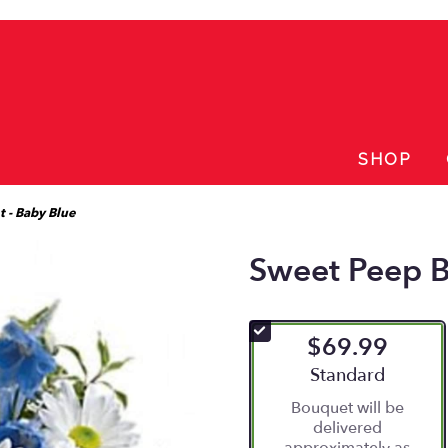
SHOP
 - Baby Blue
Sweet Peep B
$69.99
Arrangement size
Standard
Bouquet will be
delivered