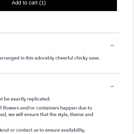
Add to cart
(1)
rranged in this adorably cheerful chicky vase.
 be exactly replicated.
of flowers and/or containers happen due to
ted, we will ensure that the style, theme and
out or contact us to ensure availability.