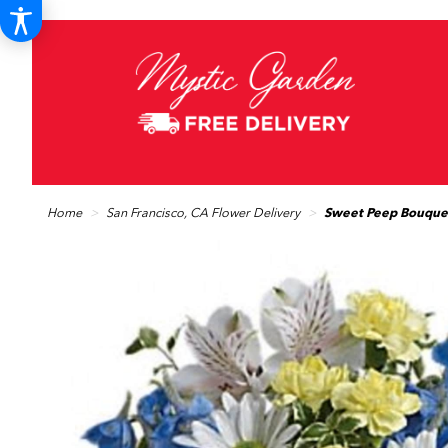
Home
San Francisco, CA Flower Delivery
Sweet Peep Bouquet