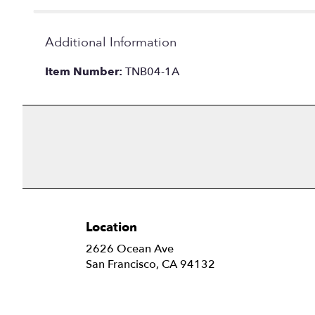
Additional Information
Item Number:
TNB04-1A
Location
2626 Ocean Ave
(link
San Francisco, CA 94132
opens
in
a