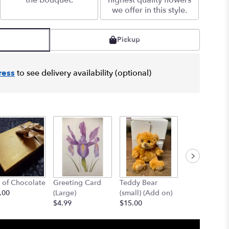
the bouquet.
highest quality flowers
we offer in this style.
Pickup
ress
to see delivery availability (optional)
 of Chocolate
Greeting Card
Teddy Bear
12" Teddy B
.00
(Large)
(small) (Add on)
(med) (add o
$4.99
$15.00
$25.00