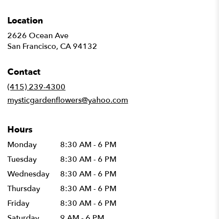
Location
2626 Ocean Ave
(link
San Francisco, CA 94132
opens
in
Contact
a
new
(415) 239-4300
window)
mysticgardenflowers@yahoo.com
Hours
Monday
8:30 AM - 6 PM
Tuesday
8:30 AM - 6 PM
Wednesday
8:30 AM - 6 PM
Thursday
8:30 AM - 6 PM
Friday
8:30 AM - 6 PM
Saturday
9 AM - 6 PM