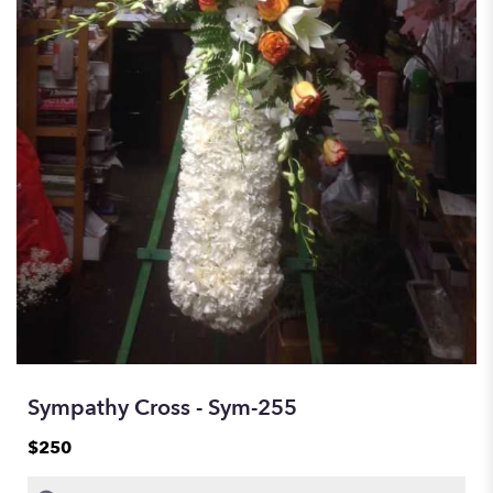
Sympathy Cross - Sym-255
$250