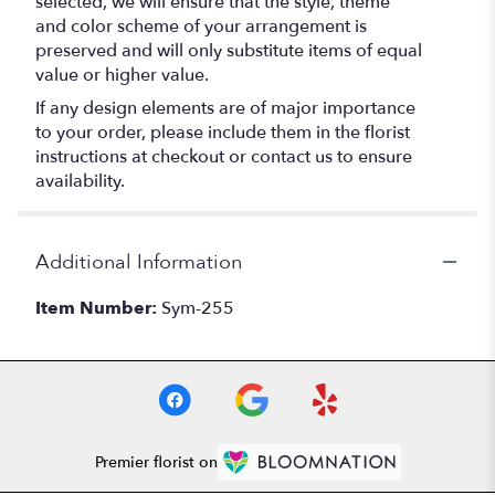
selected, we will ensure that the style, theme
and color scheme of your arrangement is
preserved and will only substitute items of equal
value or higher value.
If any design elements are of major importance
to your order, please include them in the florist
instructions at checkout or contact us to ensure
availability.
Additional Information
Item Number:
Sym-255
Premier florist on