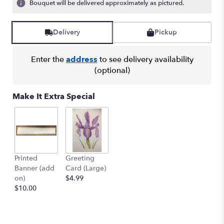
Bouquet will be delivered approximately as pictured.
Delivery
Pickup
Enter the
address
to see delivery availability
(optional)
Make It Extra Special
Printed
Greeting
Banner (add
Card (Large)
on)
$4.99
$10.00