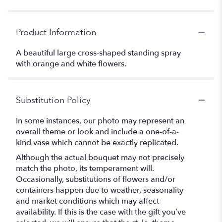
Product Information
A beautiful large cross-shaped standing spray
with orange and white flowers.
Substitution Policy
In some instances, our photo may represent an
overall theme or look and include a one-of-a-
kind vase which cannot be exactly replicated.
Although the actual bouquet may not precisely
match the photo, its temperament will.
Occasionally, substitutions of flowers and/or
containers happen due to weather, seasonality
and market conditions which may affect
availability. If this is the case with the gift you’ve