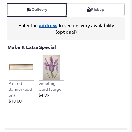
Delivery
Pickup
Enter the
address
to see delivery availability
(optional)
Make It Extra Special
Printed
Greeting
Banner (add
Card (Large)
on)
$4.99
$10.00