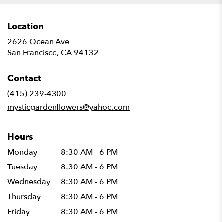
Location
2626 Ocean Ave
(link
San Francisco, CA 94132
opens
in
Contact
a
new
(415) 239-4300
window)
mysticgardenflowers@yahoo.com
Hours
Monday
8:30 AM - 6 PM
Tuesday
8:30 AM - 6 PM
Wednesday
8:30 AM - 6 PM
Thursday
8:30 AM - 6 PM
Friday
8:30 AM - 6 PM