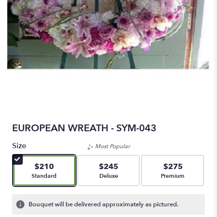
EUROPEAN WREATH - SYM-043
Size
Most Popular
$210
$245
$275
Arrangement size
Arrangement size
Arrangement size
Standard
Deluxe
Premium
Bouquet will be delivered approximately as pictured.