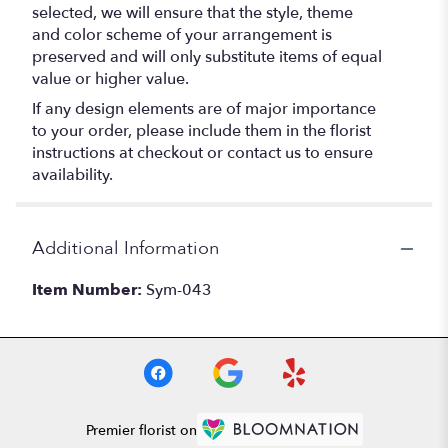
selected, we will ensure that the style, theme
and color scheme of your arrangement is
preserved and will only substitute items of equal
value or higher value.
If any design elements are of major importance
to your order, please include them in the florist
instructions at checkout or contact us to ensure
availability.
Additional Information
Item Number:
Sym-043
Premier florist on