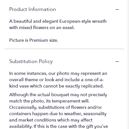
Product Information
A beautiful and elegant European-style wreath
with mixed flowers on an easel.
Picture is Premium size.
Substitution Policy
In some instances, our photo may represent an
overall theme or look and include a one-of-a-
kind vase which cannot be exactly replicated.
Although the actual bouquet may not precisely
match the photo, its temperament will.
Occasionally, substitutions of flowers and/or
containers happen due to weather, seasonality
and market conditions which may affect
availability. If this is the case with the gift you’ve