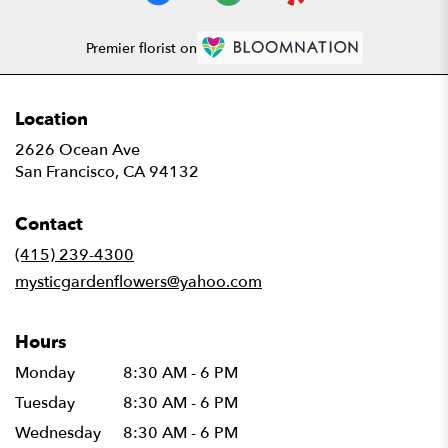
Premier florist on
Location
2626 Ocean Ave
(link
San Francisco, CA 94132
opens
in
Contact
a
new
(415) 239-4300
window)
mysticgardenflowers@yahoo.com
Hours
Monday
8:30 AM - 6 PM
Tuesday
8:30 AM - 6 PM
Wednesday
8:30 AM - 6 PM