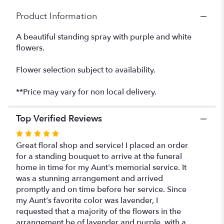
Product Information
A beautiful standing spray with purple and white
flowers.
Flower selection subject to availability.
**Price may vary for non local delivery.
Top Verified Reviews
Rated
5
Great floral shop and service! I placed an order
out
for a standing bouquet to arrive at the funeral
of
home in time for my Aunt's memorial service. It
5
was a stunning arrangement and arrived
stars
promptly and on time before her service. Since
my Aunt's favorite color was lavender, I
requested that a majority of the flowers in the
arrangement be of lavender and purple, with a