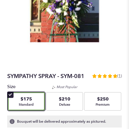
SYMPATHY SPRAY - SYM-081
(1)
5
out
Size
Most Popular
of
5
$175
$210
$250
stars
Arrangement size
Arrangement size
Arrangement size
Standard
Deluxe
Premium
based
on
1
Bouquet will be delivered approximately as pictured.
ratings.