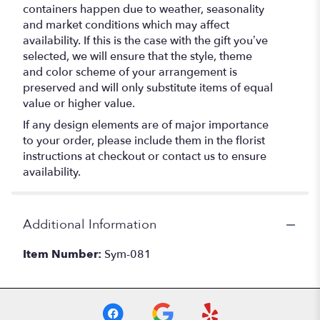
containers happen due to weather, seasonality
and market conditions which may affect
availability. If this is the case with the gift you’ve
selected, we will ensure that the style, theme
and color scheme of your arrangement is
preserved and will only substitute items of equal
value or higher value.
If any design elements are of major importance
to your order, please include them in the florist
instructions at checkout or contact us to ensure
availability.
Additional Information
Item Number:
Sym-081