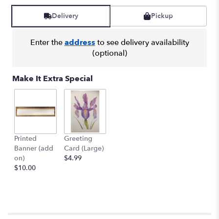
Read
reviews
Delivery
Pickup
by
clicking
here.
Enter the
address
to see delivery availability
This
(optional)
link
will
Make It Extra Special
scroll
down
this
page
to
the
Printed
Greeting
reviews
Banner (add
Card (Large)
section
on)
$4.99
for
$10.00
"SYMPATHY
SPRAY
-
SYM-
081".