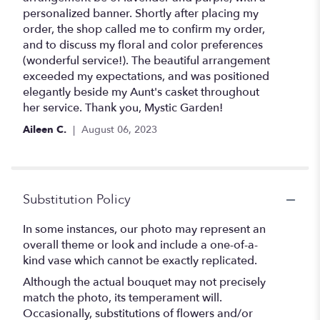
personalized banner. Shortly after placing my
order, the shop called me to confirm my order,
and to discuss my floral and color preferences
(wonderful service!). The beautiful arrangement
exceeded my expectations, and was positioned
elegantly beside my Aunt's casket throughout
her service. Thank you, Mystic Garden!
Aileen C.
August 06, 2023
Substitution Policy
In some instances, our photo may represent an
overall theme or look and include a one-of-a-
kind vase which cannot be exactly replicated.
Although the actual bouquet may not precisely
match the photo, its temperament will.
Occasionally, substitutions of flowers and/or