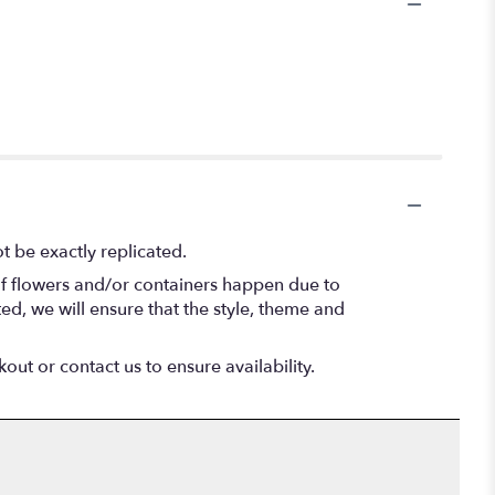
 be exactly replicated.
of flowers and/or containers happen due to
ted, we will ensure that the style, theme and
out or contact us to ensure availability.