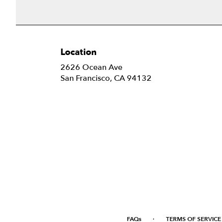
Location
2626 Ocean Ave
(link
San Francisco, CA 94132
opens
in
a
new
window)
·
FAQs
TERMS OF SERVICE