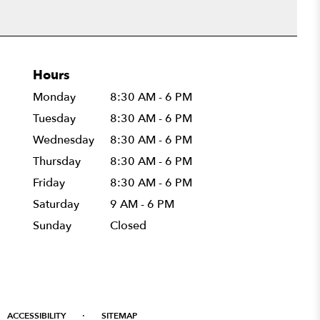
Hours
Monday
8:30 AM - 6 PM
Tuesday
8:30 AM - 6 PM
Wednesday
8:30 AM - 6 PM
Thursday
8:30 AM - 6 PM
Friday
8:30 AM - 6 PM
Saturday
9 AM - 6 PM
Sunday
Closed
·
ACCESSIBILITY
SITEMAP