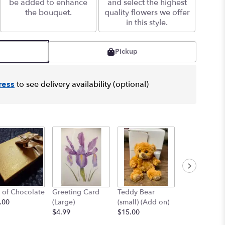
be added to enhance
and select the highest
the bouquet.
quality flowers we offer
in this style.
Pickup
ress
to see delivery availability (optional)
 of Chocolate
Greeting Card
Teddy Bear
12" Teddy B
.00
(Large)
(small) (Add on)
(med) (add o
$4.99
$15.00
$25.00