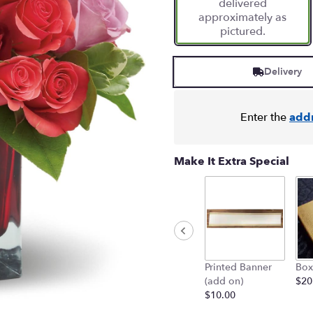
delivered
1
approximately as
ratings.
pictured.
Read
reviews
by
Delivery
clicking
here.
This
link
Enter the
add
will
scroll
down
Make It Extra Special
this
page
to
the
reviews
section
for
Printed Banner
Box
"Madly
(add on)
$20
in
$10.00
Love
Bouquet