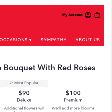
My Account
OCCASIONS ▾
SYMPATHY
ABOUT US
e Bouquet With Red Roses
Most Popular
$90
$100
Arrangement size
Deluxe
Arrangement size
Premium
Additional flowers will
We'll add more blooms