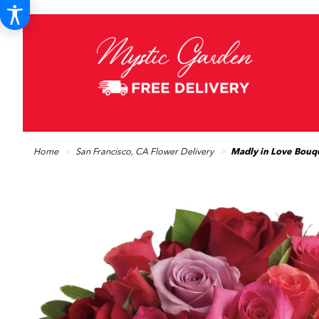
Home
San Francisco, CA Flower Delivery
Madly in Love Bouq