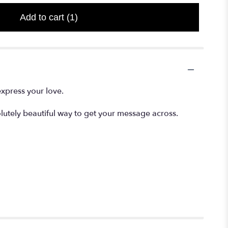
Add to cart
(1)
express your love.
lutely beautiful way to get your message across.