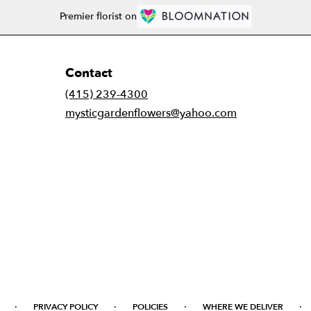
Premier florist on
Contact
(415) 239-4300
mysticgardenflowers@yahoo.com
·
·
·
·
PRIVACY POLICY
POLICIES
WHERE WE DELIVER