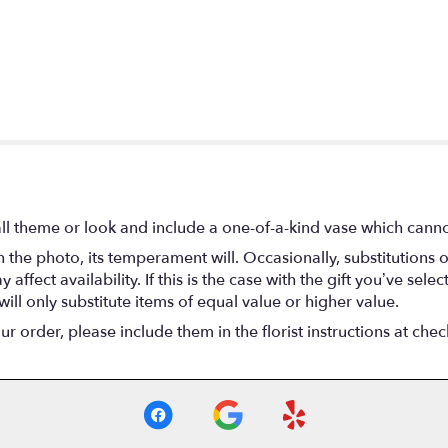
l theme or look and include a one-of-a-kind vase which cannot
the photo, its temperament will. Occasionally, substitutions 
fect availability. If this is the case with the gift you’ve selec
ll only substitute items of equal value or higher value.
 order, please include them in the florist instructions at check