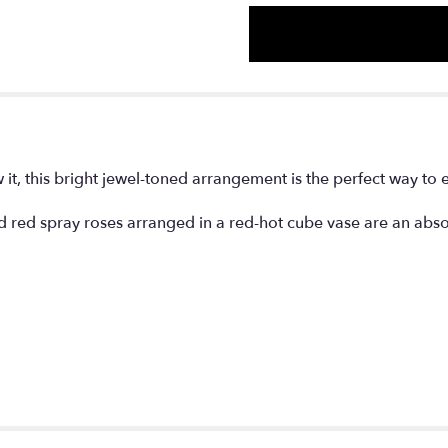
with
Red
Roses".
it, this bright jewel-toned arrangement is the perfect way to 
d red spray roses arranged in a red-hot cube vase are an abso