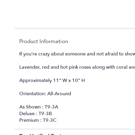
Product Information
If you're crazy about someone and not afraid to show 
Lavender, red and hot pink roses along with coral an
Approximately 11" W x 10" H
Orientation: All-Around
As Shown : T9-3A
Deluxe : T9-3B
Premium : T9-3C