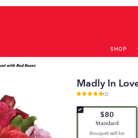
SHOP
uet with Red Roses
Madly In Lov
(1)
5
out
of
$80
5
stars
Arrangement size
Standard
based
Bouquet will be
on