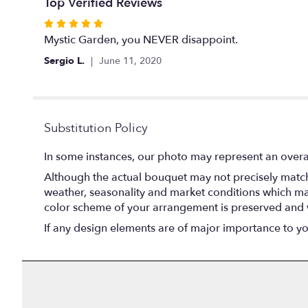
Top Verified Reviews
Rated
5
Mystic Garden, you NEVER disappoint.
out
Sergio L.
June 11, 2020
of
5
stars
Substitution Policy
In some instances, our photo may represent an overal
Although the actual bouquet may not precisely match 
weather, seasonality and market conditions which may af
color scheme of your arrangement is preserved and wi
If any design elements are of major importance to your