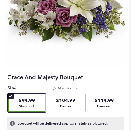
Grace And Majesty Bouquet
Size
Most Popular
$94.99
$104.99
$114.99
Arrangement size
Arrangement size
Arrangement size
Standard
Deluxe
Premium
Bouquet will be delivered approximately as pictured.