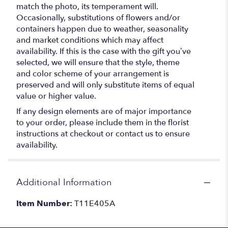
match the photo, its temperament will.
Occasionally, substitutions of flowers and/or
containers happen due to weather, seasonality
and market conditions which may affect
availability. If this is the case with the gift you’ve
selected, we will ensure that the style, theme
and color scheme of your arrangement is
preserved and will only substitute items of equal
value or higher value.
If any design elements are of major importance
to your order, please include them in the florist
instructions at checkout or contact us to ensure
availability.
Additional Information
Item Number:
T11E405A