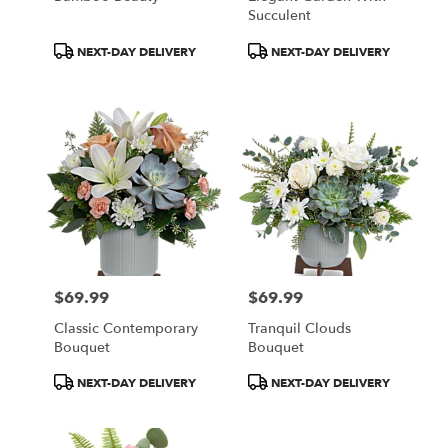
Succulent
Product
Product
NEXT-DAY DELIVERY
NEXT-DAY DELIVERY
Tags:
Tags:
$69.99
$69.99
Price:
Price:
Classic Contemporary
Tranquil Clouds
Bouquet
Bouquet
Product
Product
NEXT-DAY DELIVERY
NEXT-DAY DELIVERY
Tags:
Tags: