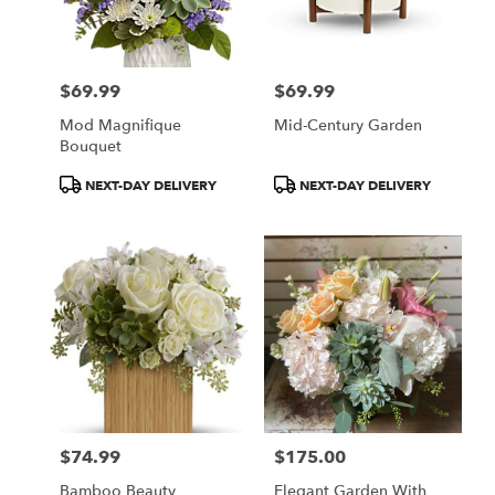
in
San
Francisco
from
$69.99
$69.99
local
Price:
Price:
florists
Mod Magnifique
Mid-Century Garden
in
Bouquet
San
Francisco
Product
Product
NEXT-DAY DELIVERY
NEXT-DAY DELIVERY
.
Tags:
Tags:
Same
day
flower
delivery
available
San
Francisco,
CA
San
Francisco
,
CA
$74.99
$175.00
Price:
Price:
Bamboo Beauty
Elegant Garden With