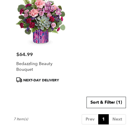
$64.99
Price:
Bedazzling Beauty
Bouquet
Product
NEXT-DAY DELIVERY
Tags:
Sort & Filter
(1)
Prev
1
Next
7 Item(s)