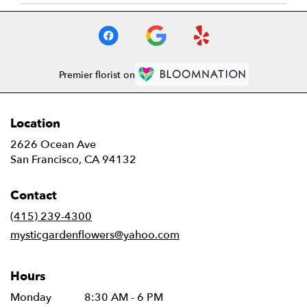
Premier florist on
Location
2626 Ocean Ave
(link
San Francisco, CA 94132
opens
in
Contact
a
new
(415) 239-4300
window)
mysticgardenflowers@yahoo.com
Hours
Monday
8:30 AM - 6 PM