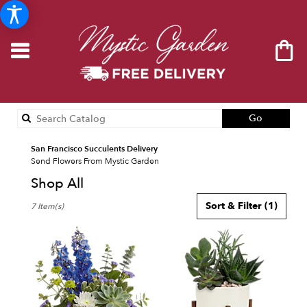
Search
Go
catalog
San Francisco Succulents Delivery
Send Flowers From Mystic Garden
Shop All
Best
Sort & Filter
(1)
7 Item(s)
Florists
in
San
Francisco,
CA
Flower
delivery