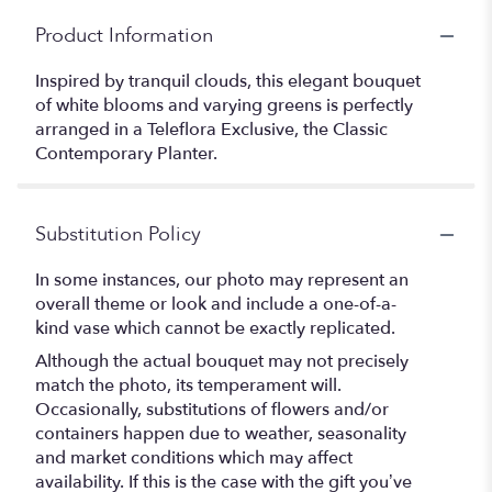
Product Information
Inspired by tranquil clouds, this elegant bouquet
of white blooms and varying greens is perfectly
arranged in a Teleflora Exclusive, the Classic
Contemporary Planter.
Substitution Policy
In some instances, our photo may represent an
overall theme or look and include a one-of-a-
kind vase which cannot be exactly replicated.
Although the actual bouquet may not precisely
match the photo, its temperament will.
Occasionally, substitutions of flowers and/or
containers happen due to weather, seasonality
and market conditions which may affect
availability. If this is the case with the gift you’ve