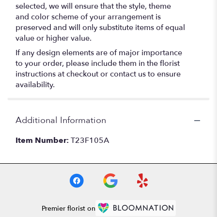
selected, we will ensure that the style, theme
and color scheme of your arrangement is
preserved and will only substitute items of equal
value or higher value.
If any design elements are of major importance
to your order, please include them in the florist
instructions at checkout or contact us to ensure
availability.
Additional Information
Item Number:
T23F105A
Premier florist on