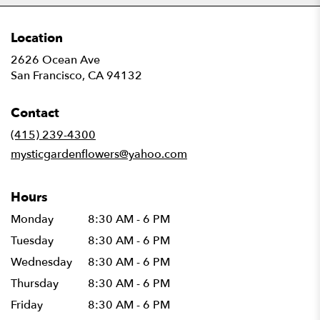
Location
2626 Ocean Ave
(link
San Francisco, CA 94132
opens
in
Contact
a
new
(415) 239-4300
window)
mysticgardenflowers@yahoo.com
Hours
Monday
8:30 AM - 6 PM
Tuesday
8:30 AM - 6 PM
Wednesday
8:30 AM - 6 PM
Thursday
8:30 AM - 6 PM
Friday
8:30 AM - 6 PM