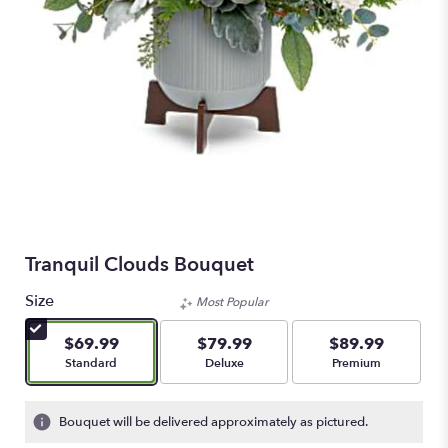
Tranquil Clouds Bouquet
Size
Most Popular
$69.99
$79.99
$89.99
Arrangement size
Arrangement size
Arrangement size
Standard
Deluxe
Premium
Bouquet will be delivered approximately as pictured.