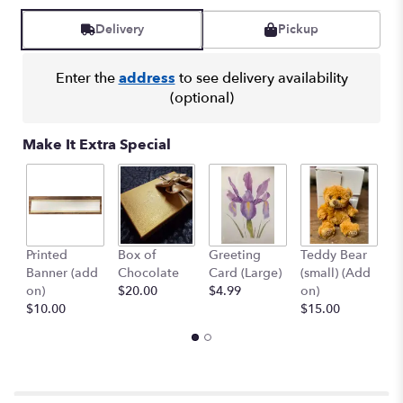
Delivery
Pickup
Enter the
address
to see delivery availability
(optional)
Make It Extra Special
Printed
Box of
Greeting
Teddy Bear
1
Banner (add
Chocolate
Card (Large)
(small) (Add
B
on)
$20.00
$4.99
on)
(
$10.00
$15.00
$