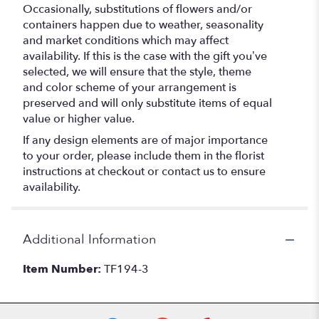
Occasionally, substitutions of flowers and/or
containers happen due to weather, seasonality
and market conditions which may affect
availability. If this is the case with the gift you’ve
selected, we will ensure that the style, theme
and color scheme of your arrangement is
preserved and will only substitute items of equal
value or higher value.
If any design elements are of major importance
to your order, please include them in the florist
instructions at checkout or contact us to ensure
availability.
Additional Information
Item Number:
TF194-3