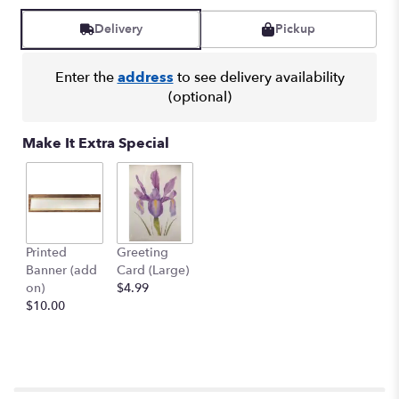
Delivery
Pickup
Enter the
address
to see delivery availability
(optional)
Make It Extra Special
Printed
Greeting
Banner (add
Card (Large)
on)
$4.99
$10.00