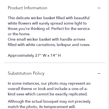
Product Information
This delicate wicker basket filled with beautiful
white flowers will surely spread some light to
those you're thinking of. Perfect for the service
or the home.
One small wicker basket with handle arrives
filled with white carnations, larkspur and roses.
Approximately 27" W x 14" H
Substitution Policy
In some instances, our photo may represent an
overall theme or look and include a one-of-a-
kind vase which cannot be exactly replicated.
Although the actual bouquet may not precisely
match the photo, its temperament will.