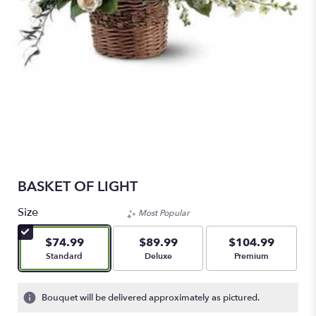
BASKET OF LIGHT
Size
Most Popular
$74.99
$89.99
$104.99
Arrangement size
Arrangement size
Arrangement size
Standard
Deluxe
Premium
Bouquet will be delivered approximately as pictured.