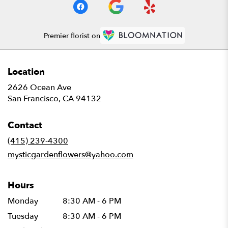
Premier florist on
Location
2626 Ocean Ave
(link
San Francisco, CA 94132
opens
in
Contact
a
new
(415) 239-4300
window)
mysticgardenflowers@yahoo.com
Hours
Monday
8:30 AM - 6 PM
Tuesday
8:30 AM - 6 PM