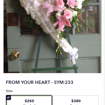
FROM YOUR HEART - SYM-233
Size
$250
$380