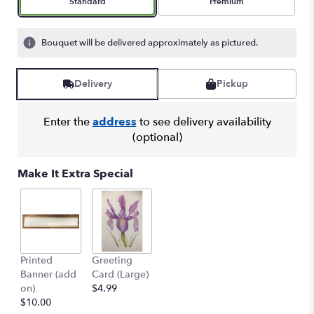
Arrangement size
Arrangement size
Standard
Premium
Bouquet will be delivered approximately as pictured.
Delivery
Pickup
Enter the
address
to see delivery availability
(optional)
Make It Extra Special
Printed
Greeting
Banner (add
Card (Large)
on)
$4.99
$10.00