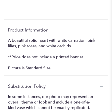
Product Information
A beautiful solid heart with white carnation, pink
lilies, pink roses, and white orchids.
**Price does not include a printed banner.
Picture is Standard Size.
Substitution Policy
In some instances, our photo may represent an
overall theme or look and include a one-of-a-
kind vase which cannot be exactly replicated.