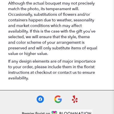
Although the actual bouquet may not precisely
match the photo, its temperament will.
Occasionally, substitutions of flowers and/or
containers happen due to weather, seasonality
and market conditions which may affect
availability. If this is the case with the gift you’ve
selected, we will ensure that the style, theme
and color scheme of your arrangement is
preserved and will only substitute items of equal
value or higher value.
If any design elements are of major importance
to your order, please include them in the florist
instructions at checkout or contact us to ensure
availability.
Premier florist on