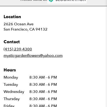
Location
2626 Ocean Ave
(link
San Francisco, CA 94132
opens
in
Contact
a
new
(415) 239-4300
window)
mysticgardenflowers@yahoo.com
Hours
Monday
8:30 AM - 6 PM
Tuesday
8:30 AM - 6 PM
Wednesday
8:30 AM - 6 PM
Thursday
8:30 AM - 6 PM
Friday
8:30 AM - 6 PM