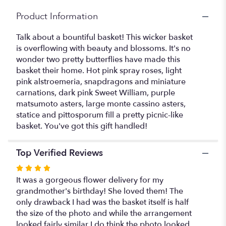
Product Information
Talk about a bountiful basket! This wicker basket
is overflowing with beauty and blossoms. It's no
wonder two pretty butterflies have made this
basket their home. Hot pink spray roses, light
pink alstroemeria, snapdragons and miniature
carnations, dark pink Sweet William, purple
matsumoto asters, large monte cassino asters,
statice and pittosporum fill a pretty picnic-like
basket. You've got this gift handled!
Top Verified Reviews
Rated
4
It was a gorgeous flower delivery for my
out
grandmother's birthday! She loved them! The
of
only drawback I had was the basket itself is half
5
the size of the photo and while the arrangement
stars
looked fairly similar I do think the photo looked