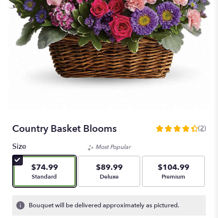
Country Basket Blooms
(2)
4.5
out
Size
Most Popular
of
5
$74.99
$89.99
$104.99
stars
Arrangement size
Arrangement size
Arrangement size
Standard
Deluxe
Premium
based
on
2
Bouquet will be delivered approximately as pictured.
ratings.