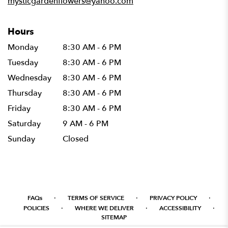
mysticgardenflowers@yahoo.com
Hours
Monday
8:30 AM - 6 PM
Tuesday
8:30 AM - 6 PM
Wednesday
8:30 AM - 6 PM
Thursday
8:30 AM - 6 PM
Friday
8:30 AM - 6 PM
Saturday
9 AM - 6 PM
Sunday
Closed
·
·
·
FAQs
TERMS OF SERVICE
PRIVACY POLICY
·
·
·
POLICIES
WHERE WE DELIVER
ACCESSIBILITY
SITEMAP