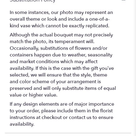
In some instances, our photo may represent an
overall theme or look and include a one-of-a-
kind vase which cannot be exactly replicated.
Although the actual bouquet may not precisely
match the photo, its temperament will.
Occasionally, substitutions of flowers and/or
containers happen due to weather, seasonality
and market conditions which may affect
availability. If this is the case with the gift you’ve
selected, we will ensure that the style, theme
and color scheme of your arrangement is
preserved and will only substitute items of equal
value or higher value.
If any design elements are of major importance
to your order, please include them in the florist
instructions at checkout or contact us to ensure
availability.