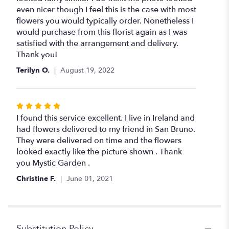
even nicer though I feel this is the case with most
flowers you would typically order. Nonetheless I
would purchase from this florist again as I was
satisfied with the arrangement and delivery.
Thank you!
Terilyn O.
August 19, 2022
Rated
5
I found this service excellent. I live in Ireland and
out
had flowers delivered to my friend in San Bruno.
of
They were delivered on time and the flowers
5
looked exactly like the picture shown . Thank
stars
you Mystic Garden .
Christine F.
June 01, 2021
Substitution Policy