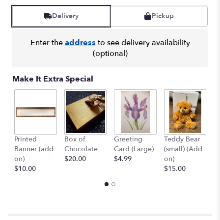
Read
reviews
Delivery
Pickup
by
clicking
here.
Enter the
address
to see delivery availability
This
(optional)
link
will
Make It Extra Special
scroll
down
this
page
to
the
Printed
Box of
Greeting
Teddy Bear
1
reviews
Banner (add
Chocolate
Card (Large)
(small) (Add
B
section
on)
$20.00
$4.99
on)
(
for
$10.00
$15.00
$
"Country
Basket
Blooms".