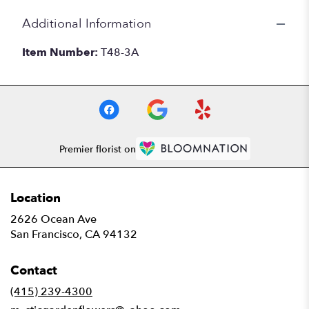
Additional Information
Item Number:
T48-3A
Premier florist on
Location
2626 Ocean Ave
(link
San Francisco, CA 94132
opens
in
Contact
a
new
(415) 239-4300
window)