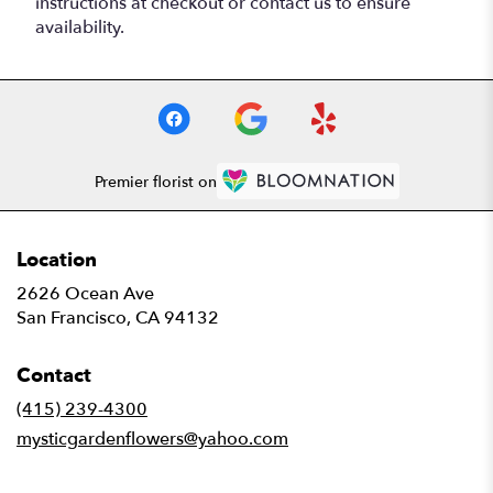
instructions at checkout or contact us to ensure
availability.
Premier florist on
Location
2626 Ocean Ave
(link
San Francisco, CA 94132
opens
in
Contact
a
new
(415) 239-4300
window)
mysticgardenflowers@yahoo.com