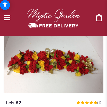
Leis #2
(1)
5