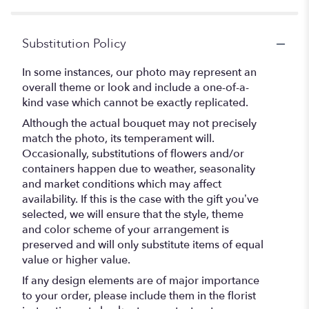
Substitution Policy
In some instances, our photo may represent an
overall theme or look and include a one-of-a-
kind vase which cannot be exactly replicated.
Although the actual bouquet may not precisely
match the photo, its temperament will.
Occasionally, substitutions of flowers and/or
containers happen due to weather, seasonality
and market conditions which may affect
availability. If this is the case with the gift you’ve
selected, we will ensure that the style, theme
and color scheme of your arrangement is
preserved and will only substitute items of equal
value or higher value.
If any design elements are of major importance
to your order, please include them in the florist