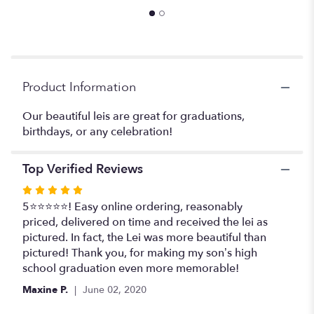
reviews
section
for
"Leis
#2".
Product Information
Our beautiful leis are great for graduations,
birthdays, or any celebration!
Top Verified Reviews
Rated
5
5⭐️⭐️⭐️⭐️⭐️! Easy online ordering, reasonably
out
priced, delivered on time and received the lei as
of
pictured. In fact, the Lei was more beautiful than
5
pictured! Thank you, for making my son’s high
stars
school graduation even more memorable!
Maxine P.
June 02, 2020