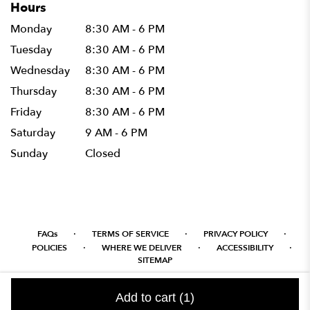
Hours
Monday
8:30 AM - 6 PM
Tuesday
8:30 AM - 6 PM
Wednesday
8:30 AM - 6 PM
Thursday
8:30 AM - 6 PM
Friday
8:30 AM - 6 PM
Saturday
9 AM - 6 PM
Sunday
Closed
·
·
·
FAQs
TERMS OF SERVICE
PRIVACY POLICY
·
·
·
POLICIES
WHERE WE DELIVER
ACCESSIBILITY
SITEMAP
ALL RIGHTS RESERVED ©
Add to cart
(1)