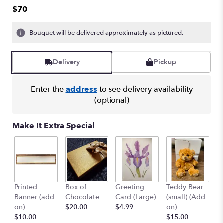
out
$70
of
5
Bouquet will be delivered approximately as pictured.
stars
based
on
Delivery
Pickup
1
ratings.
Read
Enter the
address
to see delivery availability
reviews
(optional)
by
clicking
here.
Make It Extra Special
This
link
will
scroll
down
this
Printed
Box of
Greeting
Teddy Bear
1
page
Banner (add
Chocolate
Card (Large)
(small) (Add
B
to
on)
$20.00
$4.99
on)
(
the
$10.00
$15.00
$