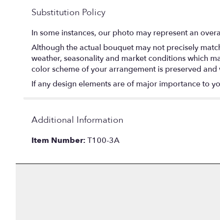
Substitution Policy
In some instances, our photo may represent an overal
Although the actual bouquet may not precisely match 
weather, seasonality and market conditions which may af
color scheme of your arrangement is preserved and wi
If any design elements are of major importance to your
Additional Information
Item Number:
T100-3A