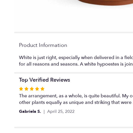
Product Information
White is just right, especially when delivered in a fiel
for all reasons and seasons. A white hypoestes is join
Top Verified Reviews
Rated
5
The arrangement, as a whole, is quite beautiful. My on
out
other plants equally as unique and striking that wer
of
Gabriela S.
April 25, 2022
5
stars