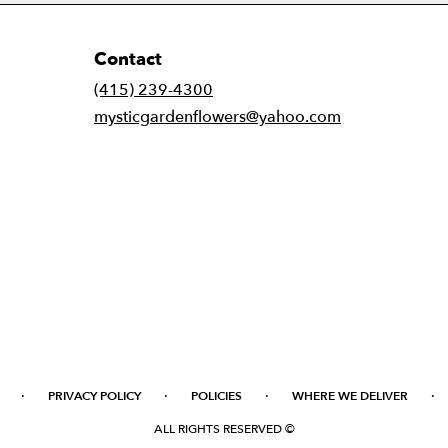
Contact
(415) 239-4300
mysticgardenflowers@yahoo.com
·
·
·
·
PRIVACY POLICY
POLICIES
WHERE WE DELIVER
ALL RIGHTS RESERVED ©