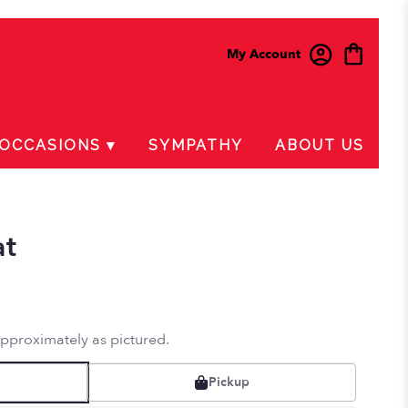
My Account
OCCASIONS ▾
SYMPATHY
ABOUT US
at
approximately as pictured.
Pickup