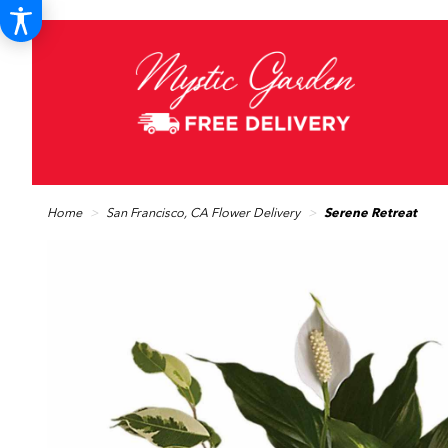
Home
San Francisco, CA Flower Delivery
Serene Retreat