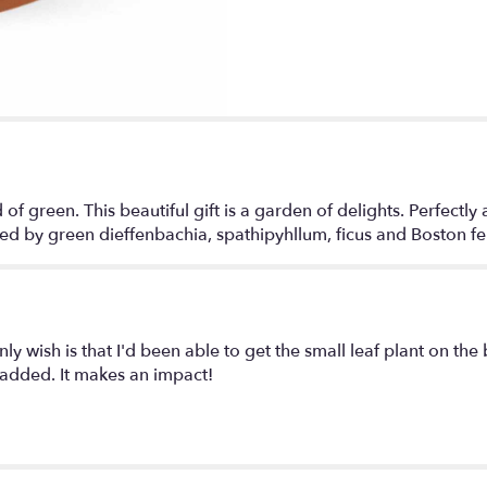
d of green. This beautiful gift is a garden of delights. Perfectly 
ed by green dieffenbachia, spathipyhllum, ficus and Boston fern 
ly wish is that I'd been able to get the small leaf plant on the 
e added. It makes an impact!