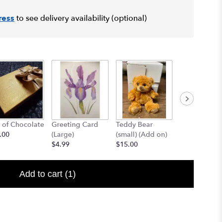
ress
to see delivery availability (optional)
 of Chocolate
Greeting Card
Teddy Bear
12" Teddy B
.00
(Large)
(small) (Add on)
(med) (add o
$4.99
$15.00
$25.00
Add to cart
(1)