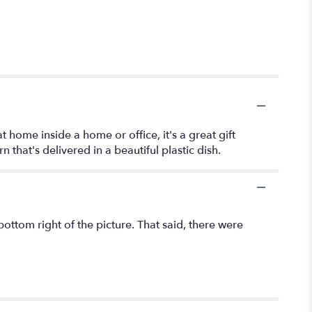
at home inside a home or office, it's a great gift
that's delivered in a beautiful plastic dish.
bottom right of the picture. That said, there were