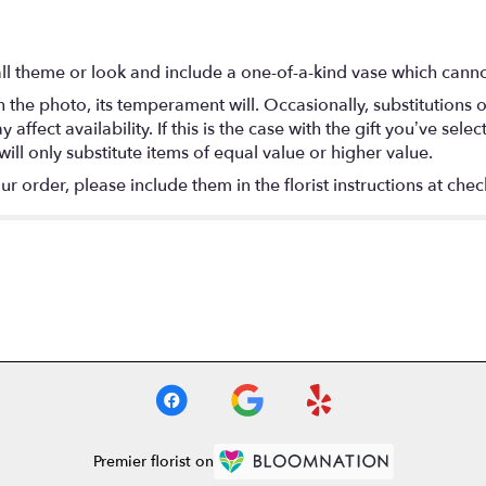
l theme or look and include a one-of-a-kind vase which cannot
the photo, its temperament will. Occasionally, substitutions 
fect availability. If this is the case with the gift you’ve selec
ll only substitute items of equal value or higher value.
 order, please include them in the florist instructions at check
Premier florist on