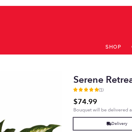
SHOP
Serene Retre
(1)
5
out
$74.99
of
Bouquet will be delivered 
5
stars
based
Delivery
on