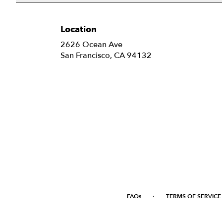
Location
2626 Ocean Ave
(link
San Francisco, CA 94132
opens
in
a
new
window)
·
FAQs
TERMS OF SERVICE