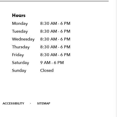
Hours
Monday
8:30 AM - 6 PM
Tuesday
8:30 AM - 6 PM
Wednesday
8:30 AM - 6 PM
Thursday
8:30 AM - 6 PM
Friday
8:30 AM - 6 PM
Saturday
9 AM - 6 PM
Sunday
Closed
·
ACCESSIBILITY
SITEMAP