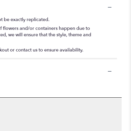
 be exactly replicated.
of flowers and/or containers happen due to
ted, we will ensure that the style, theme and
out or contact us to ensure availability.