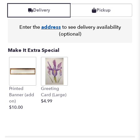
Delivery
Pickup
Enter the
address
to see delivery availability
(optional)
Make It Extra Special
Printed
Greeting
Banner (add
Card (Large)
on)
$4.99
$10.00