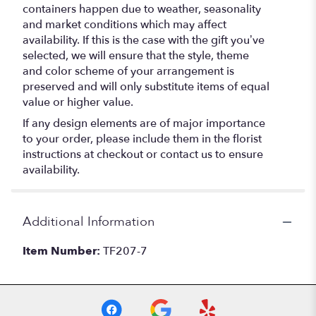
containers happen due to weather, seasonality
and market conditions which may affect
availability. If this is the case with the gift you’ve
selected, we will ensure that the style, theme
and color scheme of your arrangement is
preserved and will only substitute items of equal
value or higher value.
If any design elements are of major importance
to your order, please include them in the florist
instructions at checkout or contact us to ensure
availability.
Additional Information
Item Number:
TF207-7