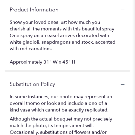
Product Information
Show your loved ones just how much you
cherish all the moments with this beautiful spray
One spray on an easel arrives decorated with
white gladioli, snapdragons and stock, accented
with red carnations.
Approximately 31" W x 45" H
Substitution Policy
In some instances, our photo may represent an
overall theme or look and include a one-of-a-
kind vase which cannot be exactly replicated.
Although the actual bouquet may not precisely
match the photo, its temperament will.
Occasionally, substitutions of flowers and/or