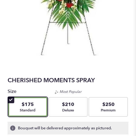
CHERISHED MOMENTS SPRAY
Size
Most Popular
$175
$210
$250
Arrangement size
Arrangement size
Arrangement size
Standard
Deluxe
Premium
Bouquet will be delivered approximately as pictured.