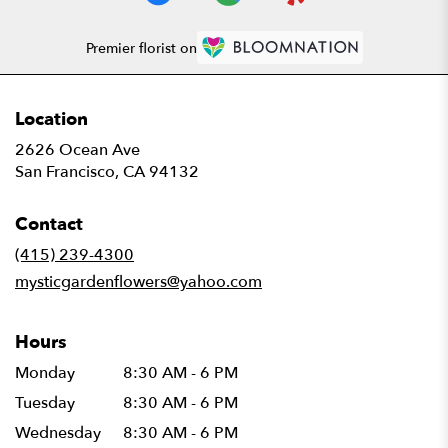
Premier florist on
Location
2626 Ocean Ave
(link
San Francisco, CA 94132
opens
in
Contact
a
new
(415) 239-4300
window)
mysticgardenflowers@yahoo.com
Hours
Monday
8:30 AM - 6 PM
Tuesday
8:30 AM - 6 PM
Wednesday
8:30 AM - 6 PM