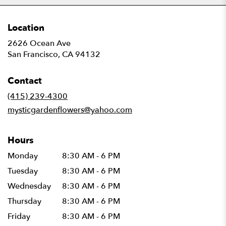
Location
2626 Ocean Ave
(link
San Francisco, CA 94132
opens
in
Contact
a
new
(415) 239-4300
window)
mysticgardenflowers@yahoo.com
Hours
Monday
8:30 AM - 6 PM
Tuesday
8:30 AM - 6 PM
Wednesday
8:30 AM - 6 PM
Thursday
8:30 AM - 6 PM
Friday
8:30 AM - 6 PM