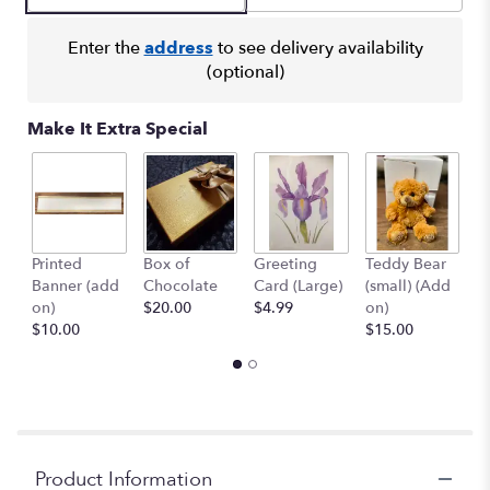
Enter the
address
to see delivery availability
(optional)
Make It Extra Special
Printed
Box of
Greeting
Teddy Bear
1
Banner (add
Chocolate
Card (Large)
(small) (Add
B
on)
$20.00
$4.99
on)
(
$10.00
$15.00
$
Product Information