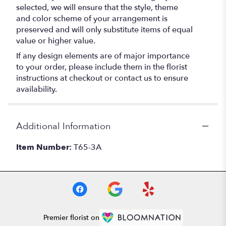
selected, we will ensure that the style, theme
and color scheme of your arrangement is
preserved and will only substitute items of equal
value or higher value.
If any design elements are of major importance
to your order, please include them in the florist
instructions at checkout or contact us to ensure
availability.
Additional Information
Item Number:
T65-3A
Premier florist on