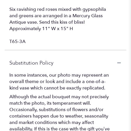
Six ravishing red roses mixed with gypsophila
and greens are arranged in a Mercury Glass
Antique vase. Send this kiss of bliss!
Approximately 11" W x 15" H
T65-3A
Substitution Policy
In some instances, our photo may represent an
overall theme or look and include a one-of-a-
kind vase which cannot be exactly replicated.
Although the actual bouquet may not precisely
match the photo, its temperament will.
Occasionally, substitutions of flowers and/or
containers happen due to weather, seasonality
and market conditions which may affect
availability. If this is the case with the gift you’ve