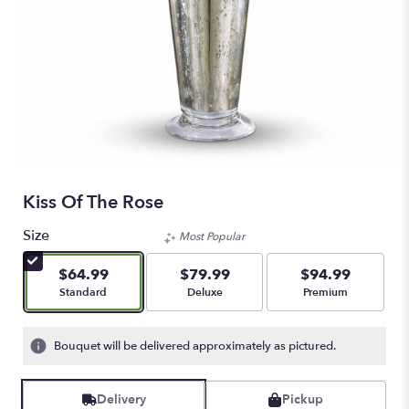
Kiss Of The Rose
Size
Most Popular
$64.99
$79.99
$94.99
Arrangement size
Arrangement size
Arrangement size
Standard
Deluxe
Premium
Bouquet will be delivered approximately as pictured.
Delivery
Pickup