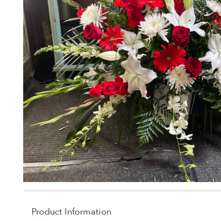
Product Information