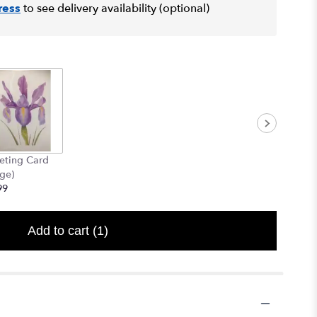
ress
to see delivery availability (optional)
eting Card
rge)
99
Add to cart
(1)