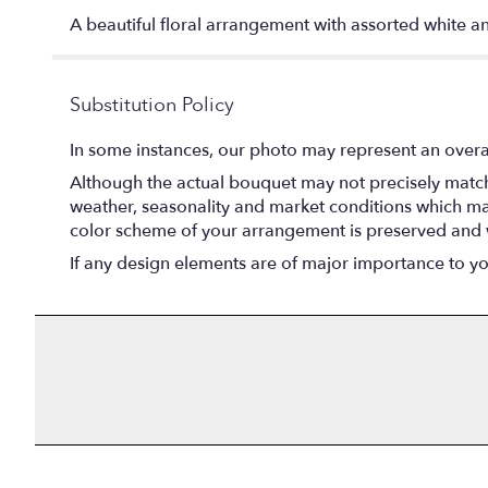
A beautiful floral arrangement with assorted white a
Substitution Policy
In some instances, our photo may represent an overal
Although the actual bouquet may not precisely match 
weather, seasonality and market conditions which may af
color scheme of your arrangement is preserved and wi
If any design elements are of major importance to your