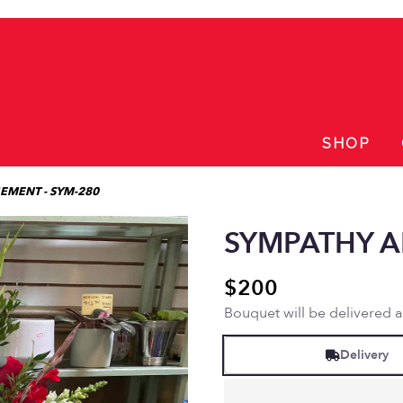
SHOP
EMENT - SYM-280
SYMPATHY A
$200
Bouquet will be delivered 
Delivery