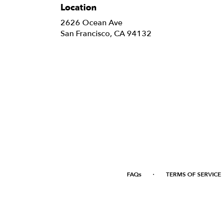
Location
2626 Ocean Ave
(link
San Francisco, CA 94132
opens
in
a
new
window)
·
FAQs
TERMS OF SERVICE