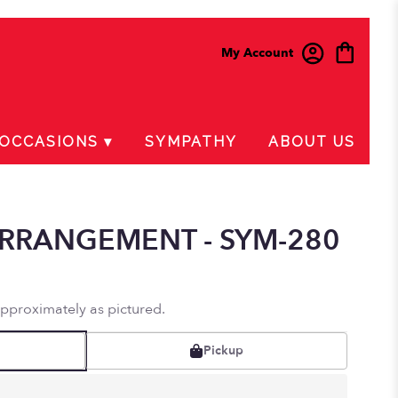
My Account
OCCASIONS ▾
SYMPATHY
ABOUT US
RRANGEMENT - SYM-280
approximately as pictured.
Pickup