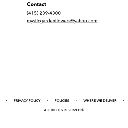
Contact
(415) 239-4300
mysticgardenflowers@yahoo.com
·
·
·
·
PRIVACY POLICY
POLICIES
WHERE WE DELIVER
ALL RIGHTS RESERVED ©