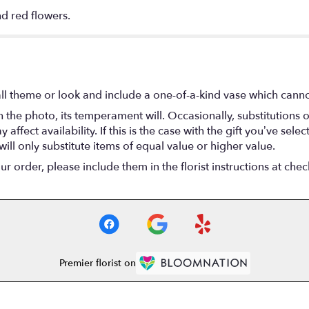
nd red flowers.
l theme or look and include a one-of-a-kind vase which cannot
the photo, its temperament will. Occasionally, substitutions 
fect availability. If this is the case with the gift you’ve selec
ll only substitute items of equal value or higher value.
 order, please include them in the florist instructions at check
Premier florist on