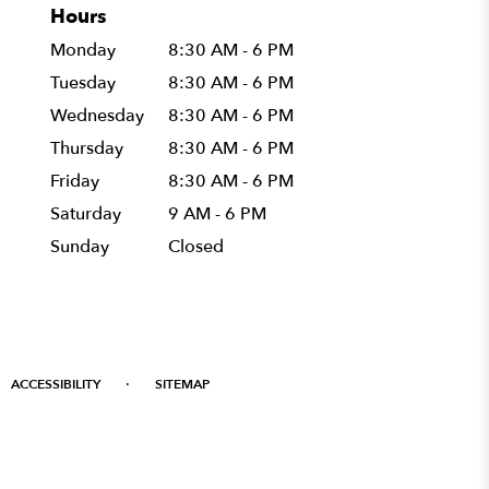
Hours
Monday
8:30 AM - 6 PM
Tuesday
8:30 AM - 6 PM
Wednesday
8:30 AM - 6 PM
Thursday
8:30 AM - 6 PM
Friday
8:30 AM - 6 PM
Saturday
9 AM - 6 PM
Sunday
Closed
·
ACCESSIBILITY
SITEMAP