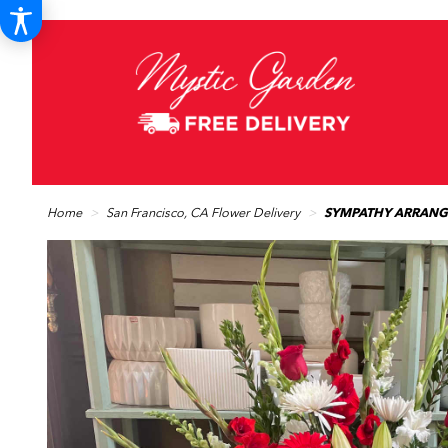
Home
San Francisco, CA Flower Delivery
SYMPATHY ARRANG