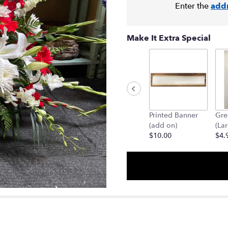
Enter the
add
Make It Extra Special
Printed Banner
Gre
(add on)
(La
$10.00
$4.