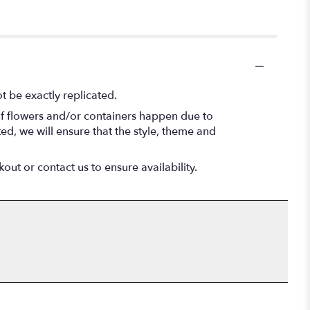
 be exactly replicated.
of flowers and/or containers happen due to
ted, we will ensure that the style, theme and
out or contact us to ensure availability.